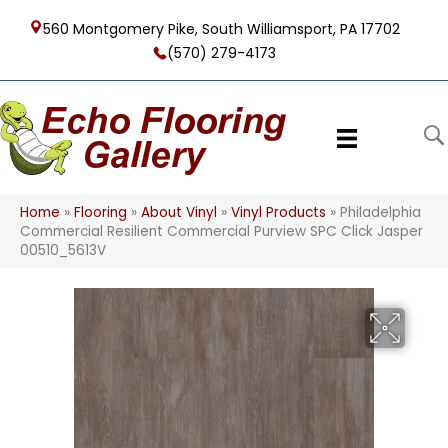
560 Montgomery Pike, South Williamsport, PA 17702
(570) 279-4173
Home
»
Flooring
»
About Vinyl
»
Vinyl Products
»
Philadelphia
Commercial Resilient Commercial Purview SPC Click Jasper
00510_5613V