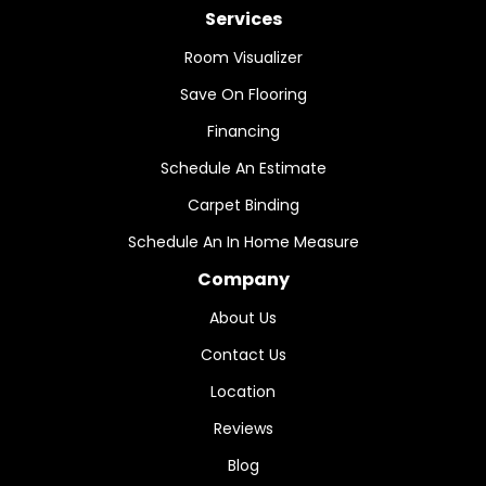
Services
Room Visualizer
Save On Flooring
Financing
Schedule An Estimate
Carpet Binding
Schedule An In Home Measure
Company
About Us
Contact Us
Location
Reviews
Blog