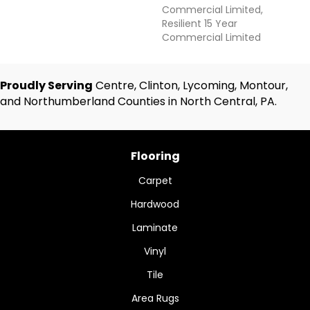
Commercial Limited,
Resilient 15 Year
Commercial Limited
Proudly Serving
Centre, Clinton, Lycoming, Montour,
and Northumberland Counties in North Central, PA.
Flooring
Carpet
Hardwood
Laminate
Vinyl
Tile
Area Rugs