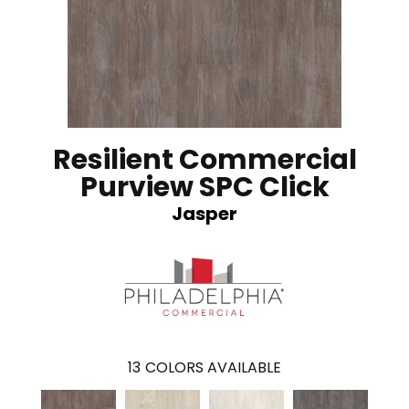
Resilient Commercial
Purview SPC Click
Jasper
13
COLORS AVAILABLE