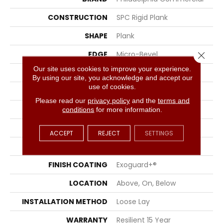
CONSTRUCTION
SPC Rigid Plank
SHAPE
Plank
EDGE
Micro-Bevel
Close 
Our site uses cookies to improve your experience.
APPLICATION
Commercial
By using our site, you acknowledge and accept our
use of cookies.
SIZE
7 In W, 48 In L
Please read our
privacy policy
and the
terms and
WIDTH
7 In
conditions
for more information.
LENGTH
48 In
ACCEPT
REJECT
SETTINGS
THICKNESS
5 Mm
FINISH COATING
Exoguard+®
LOCATION
Above, On, Below
INSTALLATION METHOD
Loose Lay
WARRANTY
Resilient 15 Year