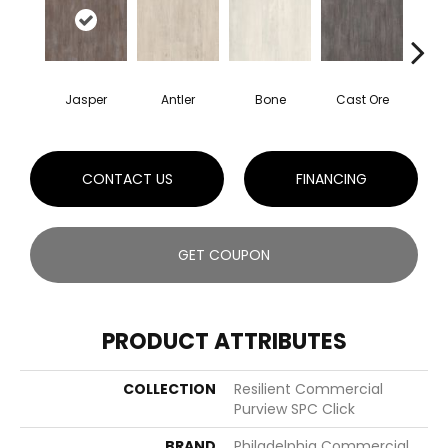
Jasper
Antler
Bone
Cast Ore
E
CONTACT US
FINANCING
GET COUPON
PRODUCT ATTRIBUTES
COLLECTION
Resilient Commercial
Purview SPC Click
BRAND
Philadelphia Commercial