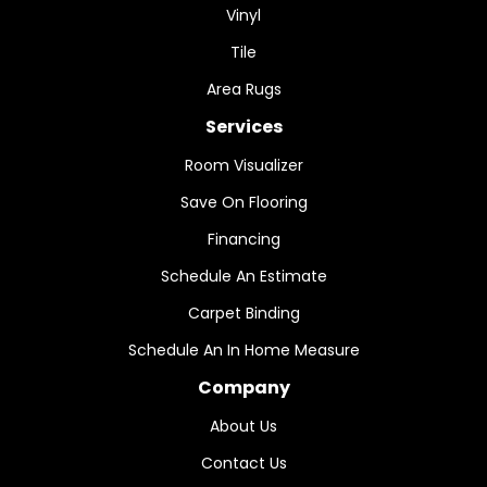
Vinyl
Tile
Area Rugs
Services
Room Visualizer
Save On Flooring
Financing
Schedule An Estimate
Carpet Binding
Schedule An In Home Measure
Company
About Us
Contact Us