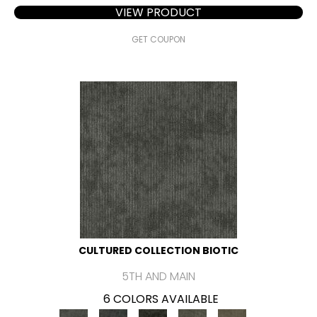
VIEW PRODUCT
GET COUPON
CULTURED COLLECTION BIOTIC
5TH AND MAIN
6 COLORS AVAILABLE