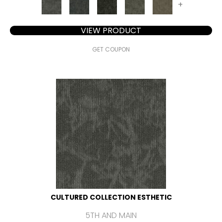
+
VIEW PRODUCT
GET COUPON
CULTURED COLLECTION ESTHETIC
5TH AND MAIN