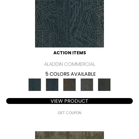
ACTION ITEMS
ALADDIN COMMERCIAL
5 COLORS AVAILABLE
VIEW PRODUCT
GET COUPON