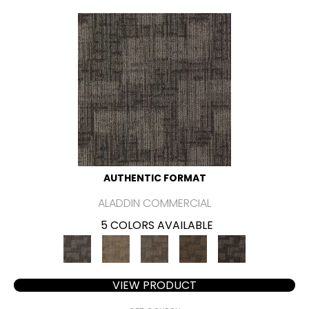
AUTHENTIC FORMAT
ALADDIN COMMERCIAL
5 COLORS AVAILABLE
VIEW PRODUCT