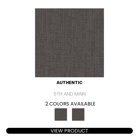
AUTHENTIC
5TH AND MAIN
2 COLORS AVAILABLE
VIEW PRODUCT