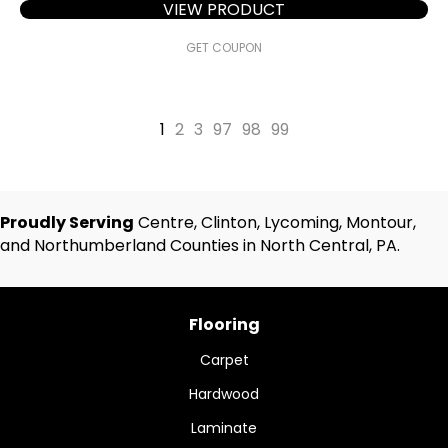
VIEW PRODUCT
GET COUPON
1
2
3
97
98
99
Proudly Serving
Centre, Clinton, Lycoming, Montour,
and Northumberland Counties in North Central, PA.
Flooring
Carpet
Hardwood
Laminate