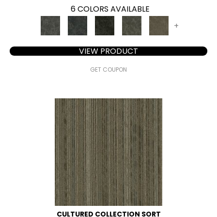
6 COLORS AVAILABLE
+
VIEW PRODUCT
GET COUPON
CULTURED COLLECTION SORT