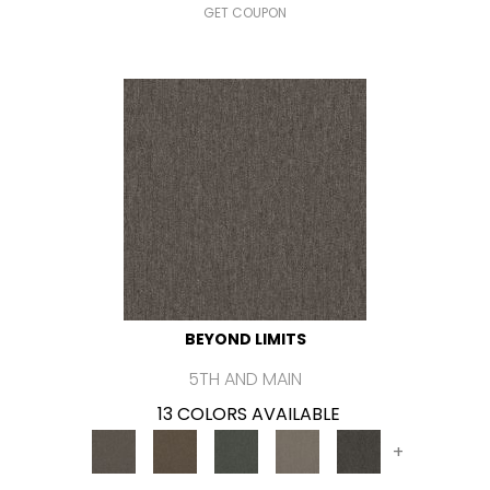
GET COUPON
BEYOND LIMITS
5TH AND MAIN
13 COLORS AVAILABLE
+