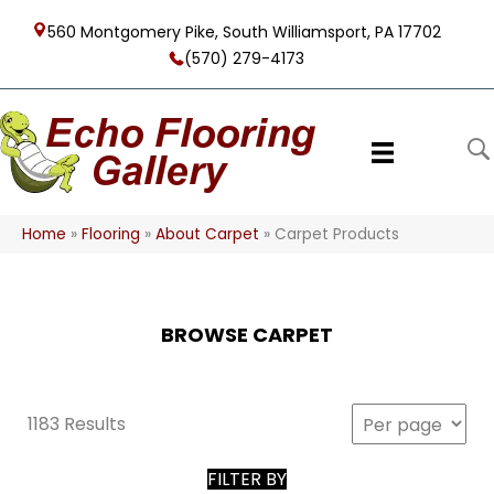
560 Montgomery Pike, South Williamsport, PA 17702
(570) 279-4173
Home
»
Flooring
»
About Carpet
»
Carpet Products
BROWSE CARPET
1183 Results
FILTER BY