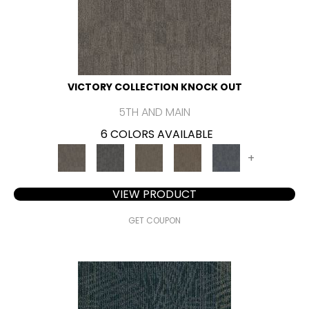
VICTORY COLLECTION KNOCK OUT
5TH AND MAIN
6 COLORS AVAILABLE
+
VIEW PRODUCT
GET COUPON