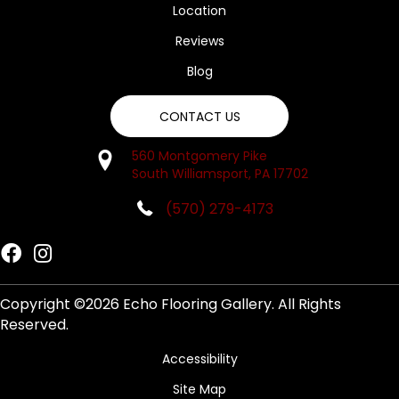
Location
Reviews
Blog
CONTACT US
560 Montgomery Pike
South Williamsport, PA 17702
(570) 279-4173
Copyright ©2026 Echo Flooring Gallery. All Rights
Reserved.
Accessibility
Site Map