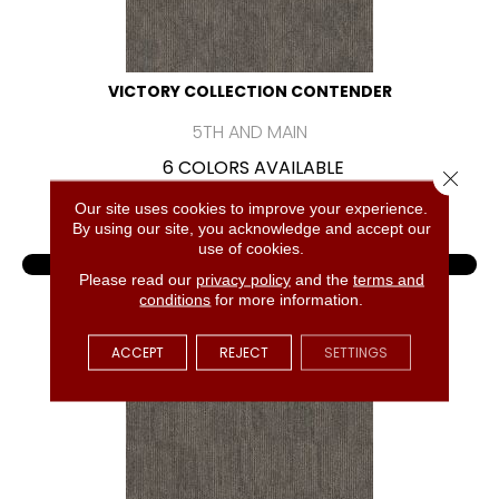
VICTORY COLLECTION CONTENDER
5TH AND MAIN
6 COLORS AVAILABLE
Close 
+
Our site uses cookies to improve your experience.
By using our site, you acknowledge and accept our
use of cookies.
VIEW PRODUCT
Please read our
privacy policy
and the
terms and
conditions
for more information.
GET COUPON
ACCEPT
REJECT
SETTINGS