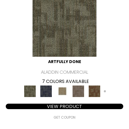
ARTFULLY DONE
ALADDIN COMMERCIAL
7 COLORS AVAILABLE
+
VIEW PRODUCT
GET COUPON