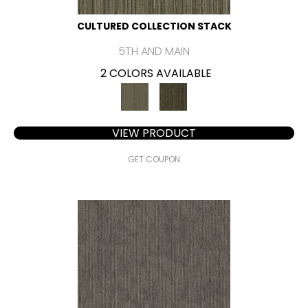
CULTURED COLLECTION STACK
5TH AND MAIN
2 COLORS AVAILABLE
VIEW PRODUCT
GET COUPON