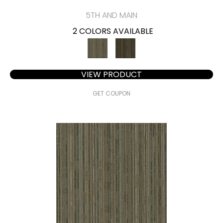
5TH AND MAIN
2 COLORS AVAILABLE
VIEW PRODUCT
GET COUPON