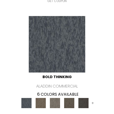
GET COUPON
BOLD THINKING
ALADDIN COMMERCIAL
6 COLORS AVAILABLE
+