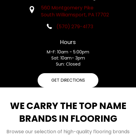
560 Montgomery Pike
South Williamsport, PA 17702
(570) 279-4173
Hours
M-F: 10am - 5:00pm
Sat: 10am- 3pm
Sun: Closed
GET DIRECTIONS
WE CARRY THE TOP NAME
BRANDS IN FLOORING
Browse our selection of high-quality flooring brands