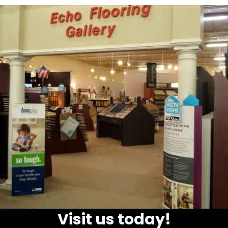
Visit us today!