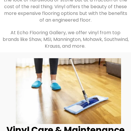
cost of the real thing. Vinyl offers the beauty of these
more expensive flooring options but with the benefits
of an engineered floor.
At Echo Flooring Gallery, we offer vinyl from top
brands like Shaw, MSI, Mannington, Mohawk, Southwind,
Krauss, and more.
Vinyl Care & Maintenance