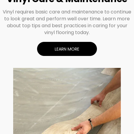
Vinyl requires basic care and maintenance to continue
to look great and perform well over time. Learn more
about top tips and best practices in caring for your
vinyl flooring today.
LEARN MORE