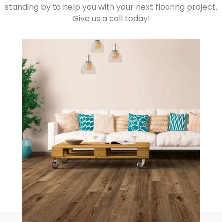
standing by to help you with your next flooring project.
Give us a call today!