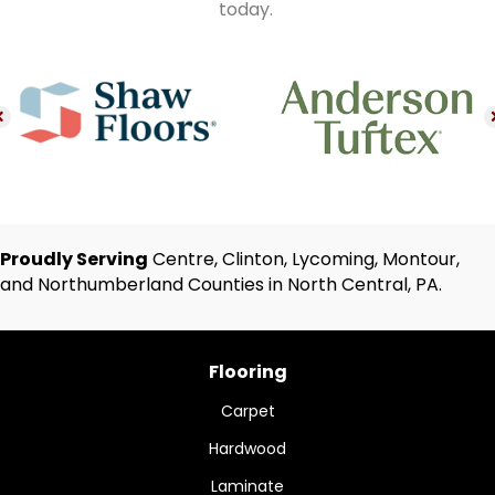
today.
Proudly Serving
Centre, Clinton, Lycoming, Montour,
and Northumberland Counties in North Central, PA.
Flooring
Carpet
Hardwood
Laminate