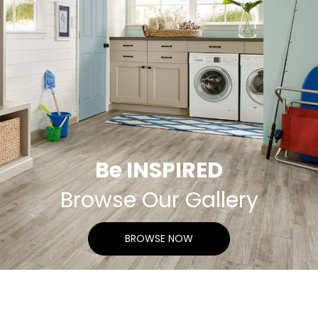
Be INSPIRED
Browse Our Gallery
BROWSE NOW