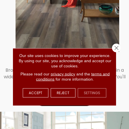
Close 
SHOP VINYL
Our site uses cookies to improve your experience.
By using our site, you acknowledge and accept our
use of cookies.
Browse our incredible selection of vinyl available in a
Please read our
privacy policy
and the
terms and
wide range of patterns, colors, and overall looks. You'll
conditions
for more information.
love our selection. Shop vinyl today!
ACCEPT
REJECT
SETTINGS
LEARN MORE