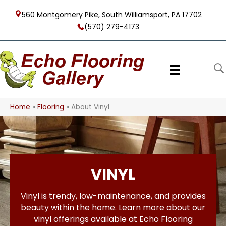
560 Montgomery Pike, South Williamsport, PA 17702
(570) 279-4173
Home
»
Flooring
»
About Vinyl
VINYL
Vinyl is trendy, low-maintenance, and provides
beauty within the home. Learn more about our
vinyl offerings available at Echo Flooring