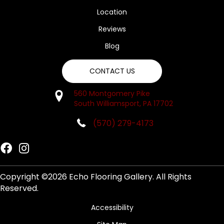
Location
Reviews
Blog
CONTACT US
560 Montgomery Pike
South Williamsport, PA 17702
(570) 279-4173
Copyright ©2026 Echo Flooring Gallery. All Rights
Reserved.
Accessibility