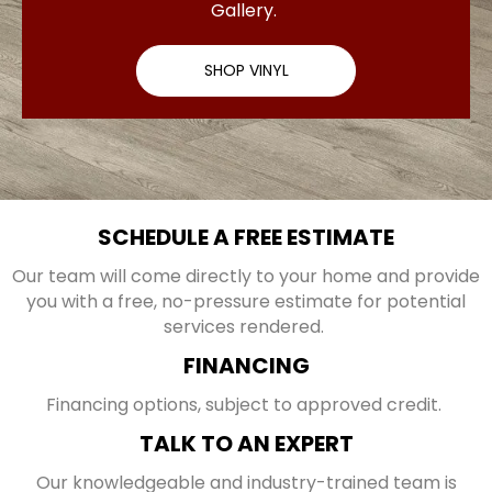
Gallery.
SHOP VINYL
SCHEDULE A FREE ESTIMATE
Our team will come directly to your home and provide
you with a free, no-pressure estimate for potential
services rendered.
FINANCING
Financing options, subject to approved credit.
TALK TO AN EXPERT
Our knowledgeable and industry-trained team is