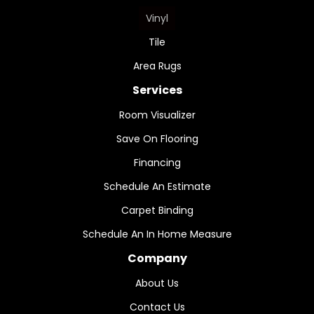
Vinyl
Tile
Area Rugs
Services
Room Visualizer
Save On Flooring
Financing
Schedule An Estimate
Carpet Binding
Schedule An In Home Measure
Company
About Us
Contact Us