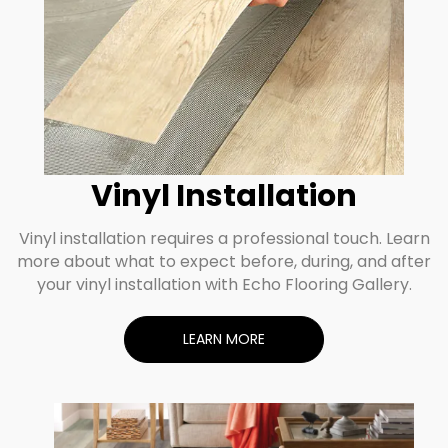
Vinyl Installation
Vinyl installation requires a professional touch. Learn
more about what to expect before, during, and after
your vinyl installation with Echo Flooring Gallery.
LEARN MORE