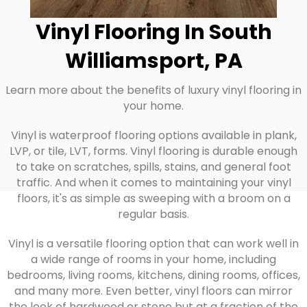
Vinyl Flooring In South
Williamsport, PA
Learn more about the benefits of luxury vinyl flooring in
your home.
Vinyl is waterproof flooring options available in plank,
LVP, or tile, LVT, forms. Vinyl flooring is durable enough
to take on scratches, spills, stains, and general foot
traffic. And when it comes to maintaining your vinyl
floors, it's as simple as sweeping with a broom on a
regular basis.
Vinyl is a versatile flooring option that can work well in
a wide range of rooms in your home, including
bedrooms, living rooms, kitchens, dining rooms, offices,
and many more. Even better, vinyl floors can mirror
the look of hardwood or stone but at a fraction of the