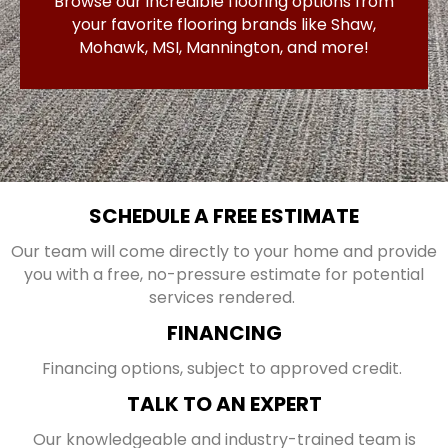
Browse our incredible flooring options from
your favorite flooring brands like Shaw,
Mohawk, MSI, Mannington, and more!
SCHEDULE A FREE ESTIMATE
Our team will come directly to your home and provide
you with a free, no-pressure estimate for potential
services rendered.
FINANCING
Financing options, subject to approved credit.
TALK TO AN EXPERT
Our knowledgeable and industry-trained team is