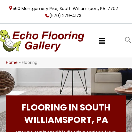
560 Montgomery Pike, South Williamsport, PA 17702
(570) 279-4173
Home
»
Flooring
FLOORING IN SOUTH
WILLIAMSPORT, PA