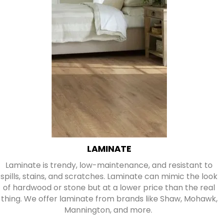
LAMINATE
Laminate is trendy, low-maintenance, and resistant to
spills, stains, and scratches. Laminate can mimic the look
of hardwood or stone but at a lower price than the real
thing. We offer laminate from brands like Shaw, Mohawk,
Mannington, and more.