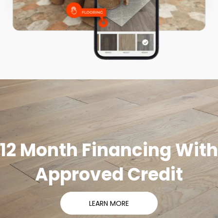
12 Month Financing With
Approved Credit
LEARN MORE