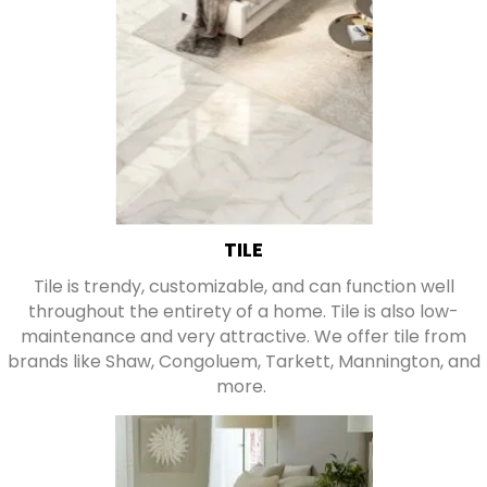
TILE
Tile is trendy, customizable, and can function well
throughout the entirety of a home. Tile is also low-
maintenance and very attractive. We offer tile from
brands like Shaw, Congoluem, Tarkett, Mannington, and
more.