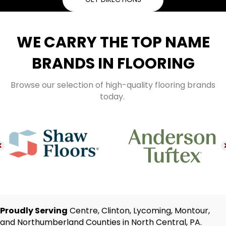
WE CARRY THE TOP NAME
BRANDS IN FLOORING
Browse our selection of high-quality flooring brands
today.
Proudly Serving
Centre, Clinton, Lycoming, Montour,
and Northumberland Counties in North Central, PA.