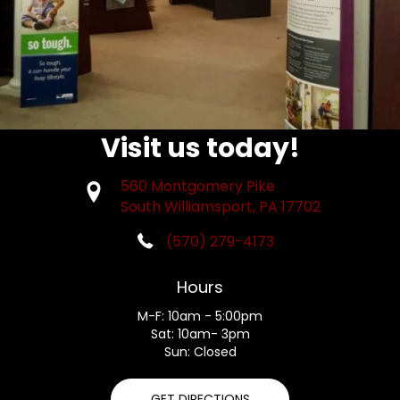
Visit us today!
560 Montgomery Pike
South Williamsport, PA 17702
(570) 279-4173
Hours
M-F: 10am - 5:00pm
Sat: 10am- 3pm
Sun: Closed
GET DIRECTIONS