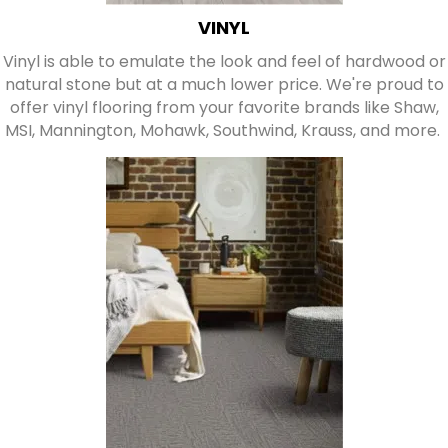
VINYL
Vinyl is able to emulate the look and feel of hardwood or
natural stone but at a much lower price. We're proud to
offer vinyl flooring from your favorite brands like Shaw,
MSI, Mannington, Mohawk, Southwind, Krauss, and more.