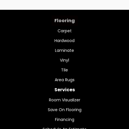
Flooring
Carpet
Hardwood
Laminate
Vinyl
Tile
Area Rugs
Services
Room Visualizer
Save On Flooring
Financing