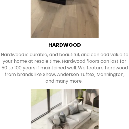
HARDWOOD
Hardwood is durable, and beautiful, and can add value to
your home at resale time. Hardwood floors can last for
50 to 100 years if maintained well. We feature hardwood
from brands like Shaw, Anderson Tuftex, Mannington,
and many more.