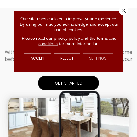
Close 
Our site uses cookies to improve your experience.
The Ultimate
By using our site, you acknowledge and accept our
use of cookies.
Flooring Visualizer
Please read our
privacy policy
and the
terms and
conditions
for more information.
With Roomvo, you can see our products in your home
ACCEPT
REJECT
SETTINGS
before you buy. Simply upload your photo to see your
room come to life!
GET STARTED