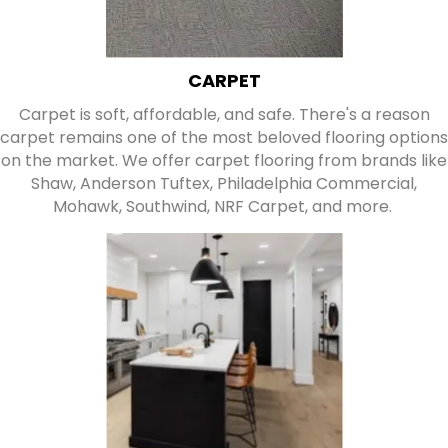
CARPET
Carpet is soft, affordable, and safe. There's a reason
carpet remains one of the most beloved flooring options
on the market. We offer carpet flooring from brands like
Shaw, Anderson Tuftex, Philadelphia Commercial,
Mohawk, Southwind, NRF Carpet, and more.