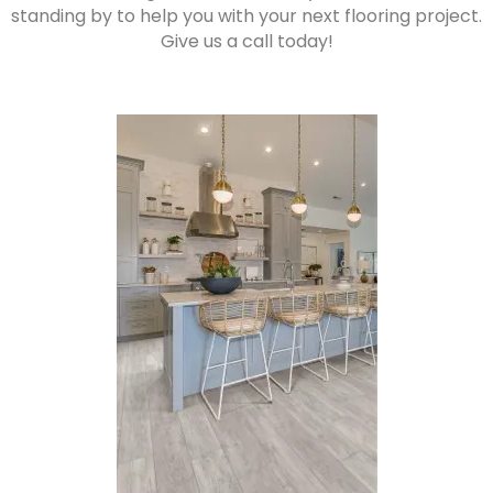
standing by to help you with your next flooring project.
Give us a call today!