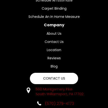
Schedule An Estimate
Carpet Binding
Schedule An In Home Measure
Company
About Us
Contact Us
Location
Reviews
Blog
CONTACT US
560 Montgomery Pike
South Williamsport, PA 17702
(570) 279-4173