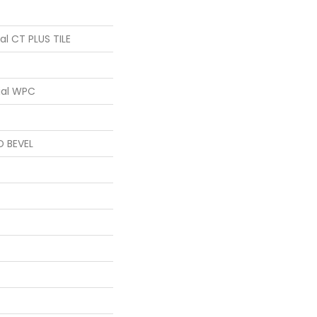
ial CT PLUS TILE
ial WPC
D BEVEL