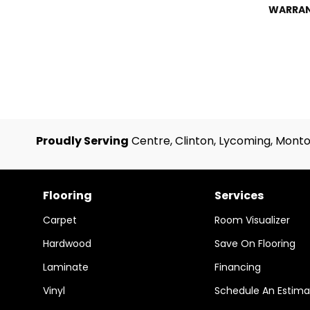
WARRA
Proudly Serving
Centre, Clinton, Lycoming, Monto
Flooring
Services
Carpet
Room Visualizer
Hardwood
Save On Flooring
Laminate
Financing
Vinyl
Schedule An Estima