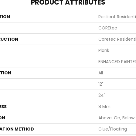
PRODUCT ATTRIBUTES
TION
Resilient Resident
COREtec
UCTION
Coretec Resident
Plank
ENHANCED PAINTE
ATION
All
12"
24"
ESS
8 Mm
ON
Above, On, Below
LATION METHOD
Glue/Floating