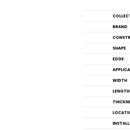
COLLEC
BRAND
CONSTR
SHAPE
EDGE
APPLIC
WIDTH
LENGTH
THICKN
LOCATI
INSTAL