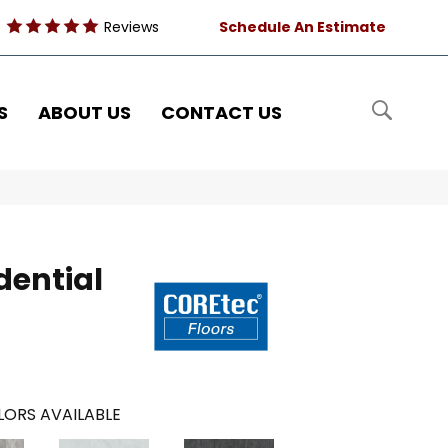
Reviews
Schedule An Estimate
S
ABOUT US
CONTACT US
dential
ORS AVAILABLE