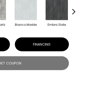
artz
Bianco Marble
Embra Slate
Iona Stone
Ma
FINANCING
GET COUPON