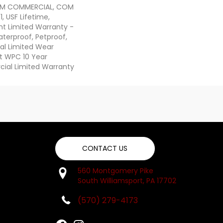
IUM COMMERCIAL, COM
, USF Lifetime,
ent Limited Warranty -
terproof, Petproof,
ial Limited Wear
nt WPC 10 Year
al Limited Warranty
CONTACT US
560 Montgomery Pike
South Williamsport, PA 17702
(570) 279-4173