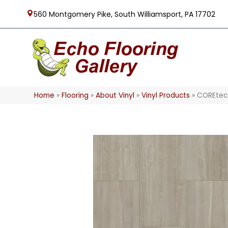
560 Montgomery Pike, South Williamsport, PA 17702
Home
»
Flooring
»
About Vinyl
»
Vinyl Products
»
COREtec 