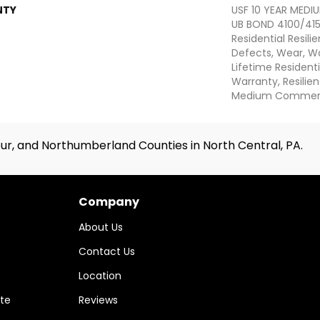
NTY
USF 10 YEAR MED
UB BOND 4100/4151
Residential Resili
Defects, Wear, Wa
Lifetime Resident
Warranty, Resilie
Medium Commerci
ur, and Northumberland Counties in North Central, PA.
Company
About Us
Contact Us
Location
te
Reviews