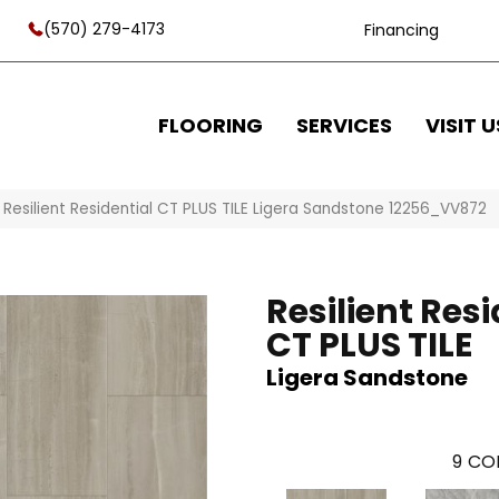
(570) 279-4173
Financing
FLOORING
SERVICES
VISIT U
Resilient Residential CT PLUS TILE Ligera Sandstone 12256_VV872
Resilient Resi
CT PLUS TILE
Ligera Sandstone
9
COL