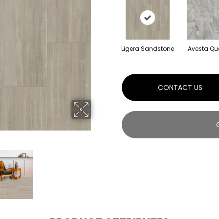
Ligera Sandstone
Avesta Qu
CONTACT US