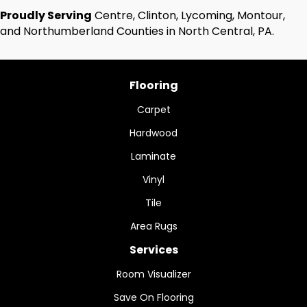
Proudly Serving
Centre, Clinton, Lycoming, Montour,
and Northumberland Counties in North Central, PA.
Flooring
Carpet
Hardwood
Laminate
Vinyl
Tile
Area Rugs
Services
Room Visualizer
Save On Flooring