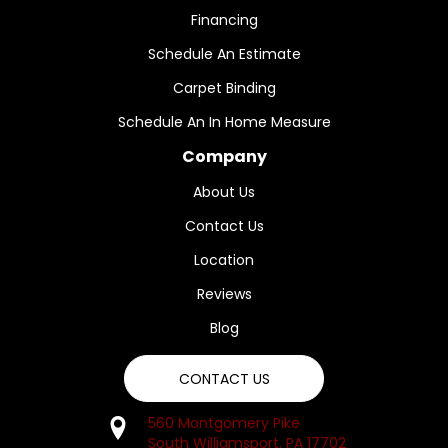
Financing
Schedule An Estimate
Carpet Binding
Schedule An In Home Measure
Company
About Us
Contact Us
Location
Reviews
Blog
CONTACT US
560 Montgomery Pike
South Williamsport, PA 17702