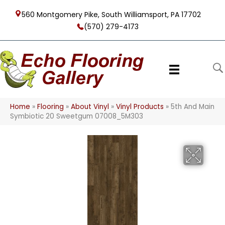
560 Montgomery Pike, South Williamsport, PA 17702
(570) 279-4173
Home
»
Flooring
»
About Vinyl
»
Vinyl Products
»
5th And Main
Symbiotic 20 Sweetgum 07008_5M303