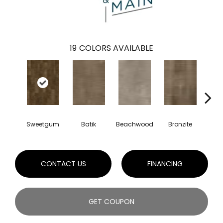
19
COLORS AVAILABLE
Sweetgum
Batik
Beachwood
Bronzite
Ca
CONTACT US
FINANCING
GET COUPON