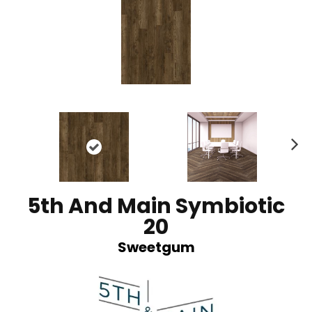
N
ex
t
5th And Main Symbiotic
20
Sweetgum