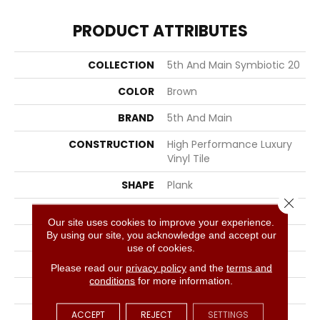
PRODUCT ATTRIBUTES
COLLECTION
5th And Main Symbiotic 20
COLOR
Brown
BRAND
5th And Main
CONSTRUCTION
High Performance Luxury
Vinyl Tile
SHAPE
Plank
Close 
EDGE
SQUARE
Our site uses cookies to improve your experience.
By using our site, you acknowledge and accept our
APPLICATION
Commercial
use of cookies.
SIZE
6 In W, 48 In L
Please read our
privacy policy
and the
terms and
conditions
for more information.
WIDTH
6 In
ACCEPT
REJECT
SETTINGS
LENGTH
48 In