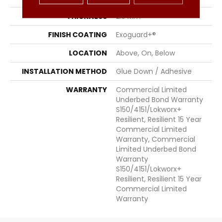
THICKNESS
2.5 Mm
FINISH COATING
Exoguard+®
LOCATION
Above, On, Below
INSTALLATION METHOD
Glue Down / Adhesive
WARRANTY
Commercial Limited
Underbed Bond Warranty
S150/4151/Lokworx+
Resilient, Resilient 15 Year
Commercial Limited
Warranty, Commercial
Limited Underbed Bond
Warranty
S150/4151/Lokworx+
Resilient, Resilient 15 Year
Commercial Limited
Warranty