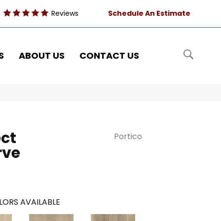
Reviews
Schedule An Estimate
S
ABOUT US
CONTACT US
ct
Portico
rve
LORS AVAILABLE