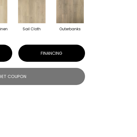
inen
Sail Cloth
Outerbanks
FINANCING
GET COUPON