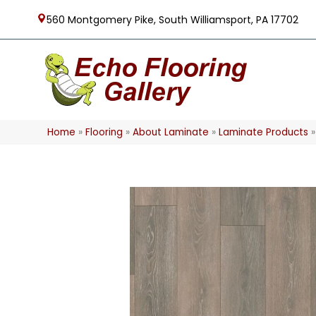
560 Montgomery Pike, South Williamsport, PA 17702
Home
»
Flooring
»
About Laminate
»
Laminate Products