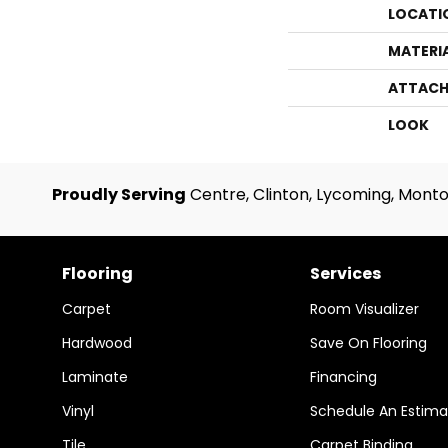
LOCATI
MATERI
ATTACH
LOOK
Proudly Serving
Centre, Clinton, Lycoming, Monto
Flooring
Services
Carpet
Room Visualizer
Hardwood
Save On Flooring
Laminate
Financing
Vinyl
Schedule An Estima
Tile
Carpet Binding