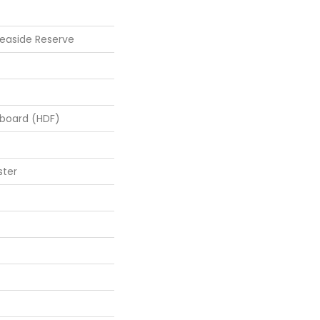
easide Reserve
rboard (HDF)
ster