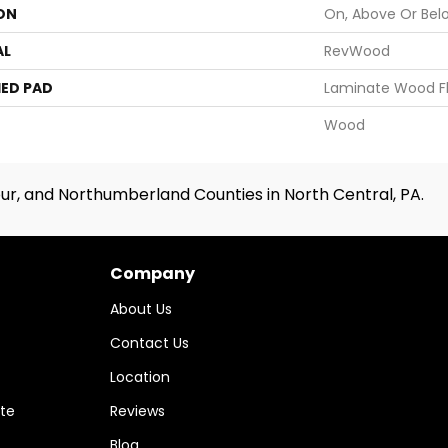
ON
On, Above Or Bel
AL
RevWood
ED PAD
Laminate Wood F
Wood
ur, and Northumberland Counties in North Central, PA.
Company
About Us
Contact Us
Location
te
Reviews
Blog