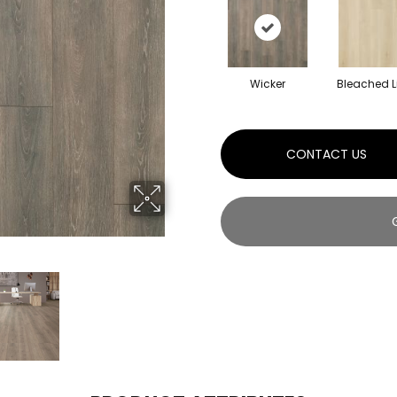
Wicker
Bleached L
CONTACT US