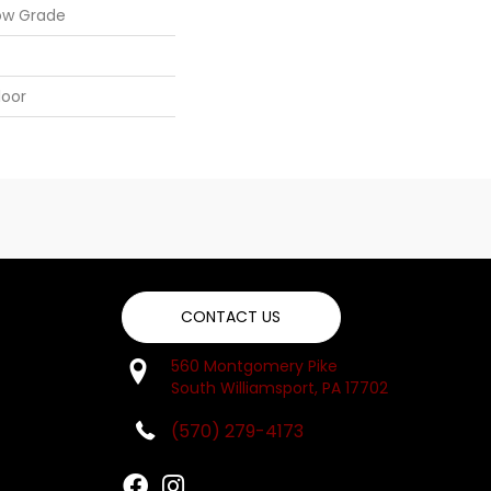
ow Grade
loor
CONTACT US
560 Montgomery Pike
South Williamsport, PA 17702
(570) 279-4173