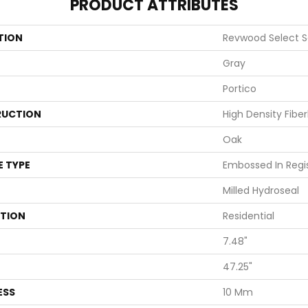
PRODUCT ATTRIBUTES
TION
Revwood Select S
Gray
Portico
UCTION
High Density Fibe
Oak
E TYPE
Embossed In Regi
Milled Hydroseal
ATION
Residential
7.48"
47.25"
ESS
10 Mm