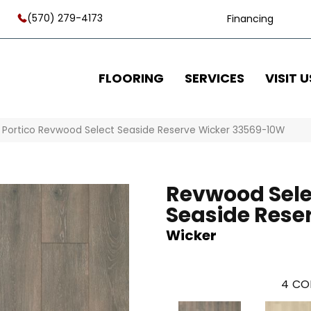
(570) 279-4173
Financing
FLOORING
SERVICES
VISIT U
»
Portico Revwood Select Seaside Reserve Wicker 33569-10W
Revwood Sele
Seaside Rese
Wicker
4
CO