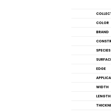
COLLEC
COLOR
BRAND
CONSTR
SPECIES
SURFAC
EDGE
APPLIC
WIDTH
LENGTH
THICKN