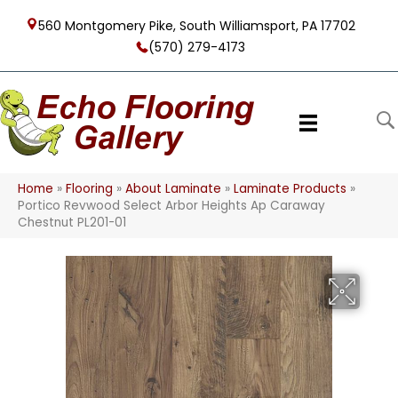
560 Montgomery Pike, South Williamsport, PA 17702
(570) 279-4173
Home
»
Flooring
»
About Laminate
»
Laminate Products
»
Portico Revwood Select Arbor Heights Ap Caraway
Chestnut PL201-01