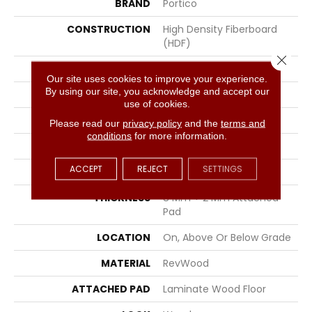
BRAND
Portico
CONSTRUCTION
High Density Fiberboard
(HDF)
Close 
SPECIES
Chestnut
Our site uses cookies to improve your experience.
By using our site, you acknowledge and accept our
EDGE
Milled Bevel
use of cookies.
APPLICATION
Residential
Please read our
privacy policy
and the
terms and
conditions
for more information.
WIDTH
5.25"
ACCEPT
REJECT
SETTINGS
LENGTH
47.25"
THICKNESS
8 Mm + 2 Mm Attached
Pad
LOCATION
On, Above Or Below Grade
MATERIAL
RevWood
ATTACHED PAD
Laminate Wood Floor