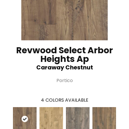
Revwood Select Arbor
Heights Ap
Caraway Chestnut
Portico
4
COLORS AVAILABLE