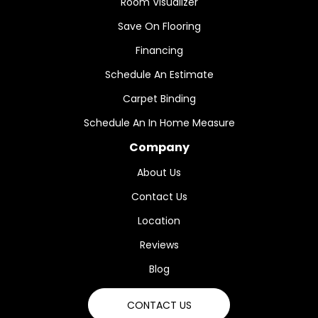
Room Visualizer
Save On Flooring
Financing
Schedule An Estimate
Carpet Binding
Schedule An In Home Measure
Company
About Us
Contact Us
Location
Reviews
Blog
CONTACT US