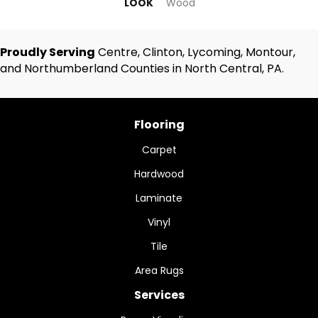
LOOK
Wood
Proudly Serving
Centre, Clinton, Lycoming, Montour,
and Northumberland Counties in North Central, PA.
Flooring
Carpet
Hardwood
Laminate
Vinyl
Tile
Area Rugs
Services