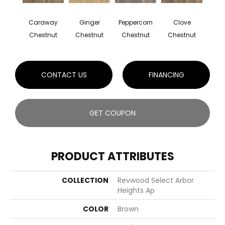
Caraway
Ginger
Peppercorn
Clove
Chestnut
Chestnut
Chestnut
Chestnut
CONTACT US
FINANCING
GET COUPON
PRODUCT ATTRIBUTES
COLLECTION
Revwood Select Arbor
Heights Ap
COLOR
Brown