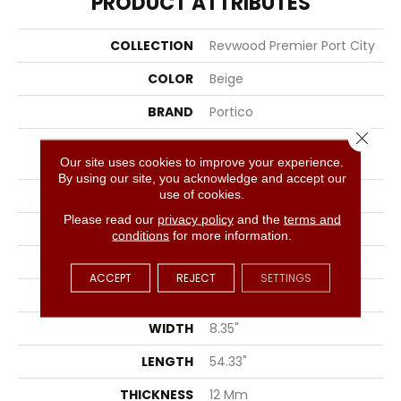
PRODUCT ATTRIBUTES
COLLECTION
Revwood Premier Port City
COLOR
Beige
BRAND
Portico
Close 
CONSTRUCTION
High Density Fiberboard
(HDF)
Our site uses cookies to improve your experience.
By using our site, you acknowledge and accept our
use of cookies.
SPECIES
Oak
Please read our
privacy policy
and the
terms and
SURFACE TYPE
Signatureâ¢
conditions
for more information.
EDGE
GenuEdgeÂ®
ACCEPT
REJECT
SETTINGS
APPLICATION
Residential
WIDTH
8.35"
LENGTH
54.33"
THICKNESS
12 Mm