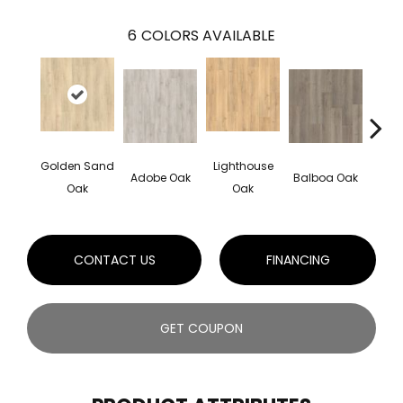
6
COLORS AVAILABLE
Golden Sand
Lighthouse
Adir
Adobe Oak
Balboa Oak
Oak
Oak
Bro
CONTACT US
FINANCING
GET COUPON