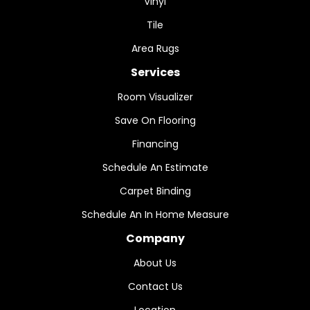
Vinyl
Tile
Area Rugs
Services
Room Visualizer
Save On Flooring
Financing
Schedule An Estimate
Carpet Binding
Schedule An In Home Measure
Company
About Us
Contact Us