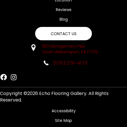
Location
Reviews
Blog
CONTACT US
560 Montgomery Pike
South Williamsport, PA 17702
(570) 279-4173
Copyright ©2026 Echo Flooring Gallery. All Rights
Reserved.
Accessibility
Site Map