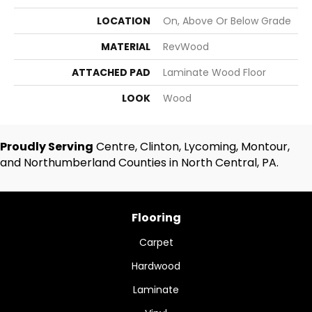
LOCATION
On, Above Or Below Grade
MATERIAL
RevWood
ATTACHED PAD
Laminate Wood Floor
LOOK
Wood
Proudly Serving
Centre, Clinton, Lycoming, Montour,
and Northumberland Counties in North Central, PA.
Flooring
Carpet
Hardwood
Laminate