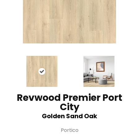
Revwood Premier Port
City
Golden Sand Oak
Portico