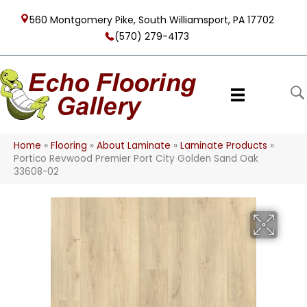
560 Montgomery Pike, South Williamsport, PA 17702
(570) 279-4173
Home
»
Flooring
»
About Laminate
»
Laminate Products
»
Portico Revwood Premier Port City Golden Sand Oak
33608-02