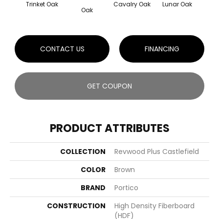
Trinket Oak
Cavalry Oak
Lunar Oak
Oak
CONTACT US
FINANCING
GET COUPON
PRODUCT ATTRIBUTES
COLLECTION
Revwood Plus Castlefield
COLOR
Brown
BRAND
Portico
CONSTRUCTION
High Density Fiberboard
(HDF)