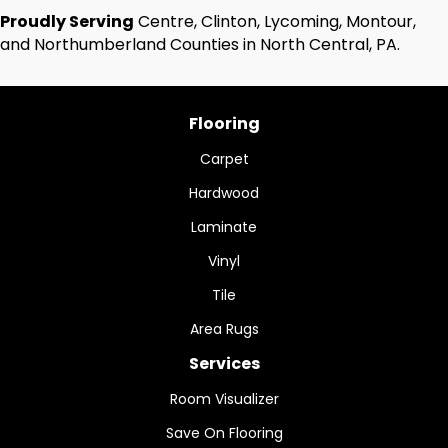
Proudly Serving
Centre, Clinton, Lycoming, Montour,
and Northumberland Counties in North Central, PA.
Flooring
Carpet
Hardwood
Laminate
Vinyl
Tile
Area Rugs
Services
Room Visualizer
Save On Flooring