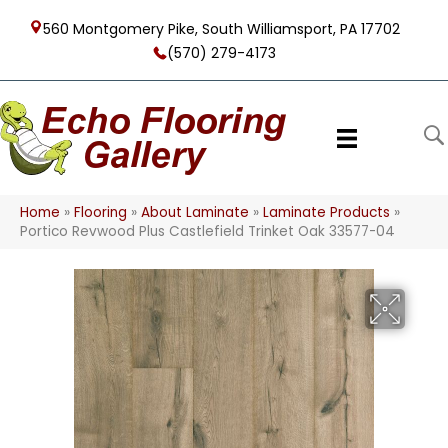
560 Montgomery Pike, South Williamsport, PA 17702
(570) 279-4173
Home
»
Flooring
»
About Laminate
»
Laminate Products
»
Portico Revwood Plus Castlefield Trinket Oak 33577-04