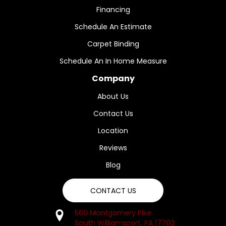
Financing
Schedule An Estimate
Carpet Binding
Schedule An In Home Measure
Company
About Us
Contact Us
Location
Reviews
Blog
CONTACT US
560 Montgomery Pike
South Williamsport, PA 17702