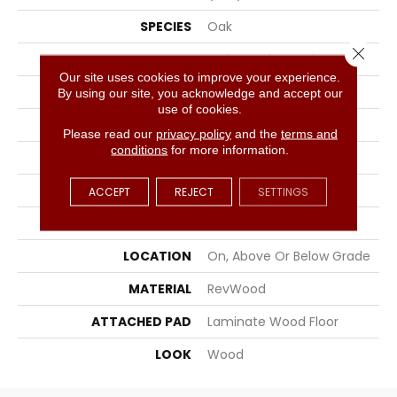
SPECIES
Oak
Close 
SURFACE TYPE
Embossed In Register
Our site uses cookies to improve your experience.
EDGE
GenuEdgeÂ®
By using our site, you acknowledge and accept our
use of cookies.
APPLICATION
Residential
Please read our
privacy policy
and the
terms and
conditions
for more information.
WIDTH
9.44"
LENGTH
80.5"
ACCEPT
REJECT
SETTINGS
THICKNESS
10 Mm
LOCATION
On, Above Or Below Grade
MATERIAL
RevWood
ATTACHED PAD
Laminate Wood Floor
LOOK
Wood