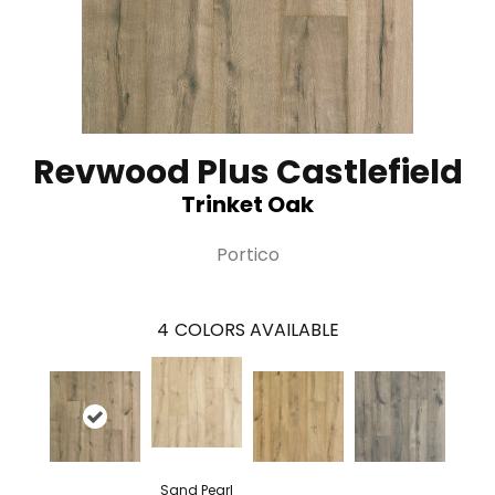
Revwood Plus Castlefield
Trinket Oak
Portico
4
COLORS AVAILABLE
Sand Pearl