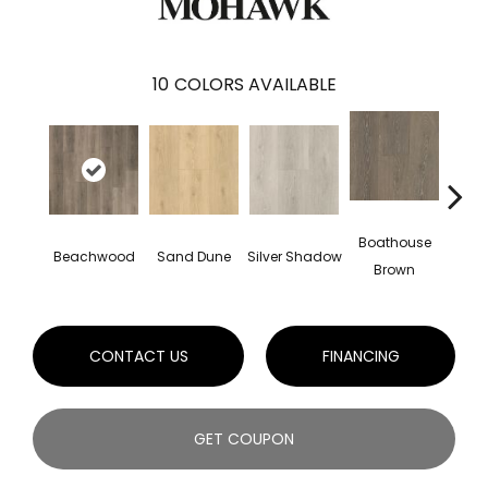
10
COLORS AVAILABLE
Boathouse
Beachwood
Sand Dune
Silver Shadow
Gul
Brown
CONTACT US
FINANCING
GET COUPON