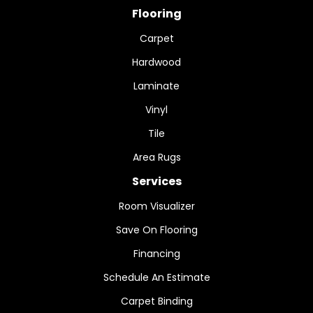
Flooring
Carpet
Hardwood
Laminate
Vinyl
Tile
Area Rugs
Services
Room Visualizer
Save On Flooring
Financing
Schedule An Estimate
Carpet Binding