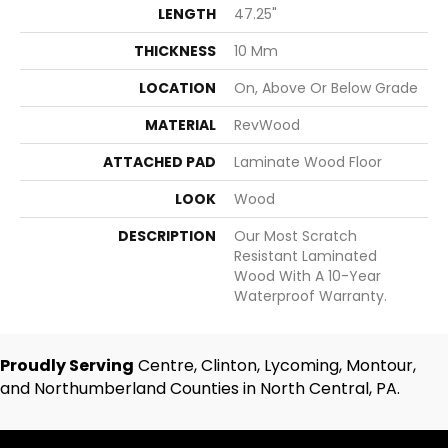
LENGTH
47.25"
THICKNESS
10 Mm
LOCATION
On, Above Or Below Grade
MATERIAL
RevWood
ATTACHED PAD
Laminate Wood Floor
LOOK
Wood
DESCRIPTION
Our Most Scratch
Resistant Laminated
Wood With A 10-Year
Waterproof Warranty.
Proudly Serving
Centre, Clinton, Lycoming, Montour,
and Northumberland Counties in North Central, PA.