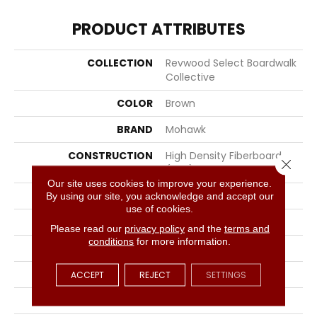
PRODUCT ATTRIBUTES
COLLECTION
Revwood Select Boardwalk
Collective
COLOR
Brown
BRAND
Mohawk
CONSTRUCTION
High Density Fiberboard
Close 
(HDF)
Our site uses cookies to improve your experience.
SPECIES
Oak
By using our site, you acknowledge and accept our
use of cookies.
SURFACE TYPE
Textured
Please read our
privacy policy
and the
terms and
conditions
for more information.
EDGE
Milled/Milled
APPLICATION
Residential
ACCEPT
REJECT
SETTINGS
WIDTH
7.48"