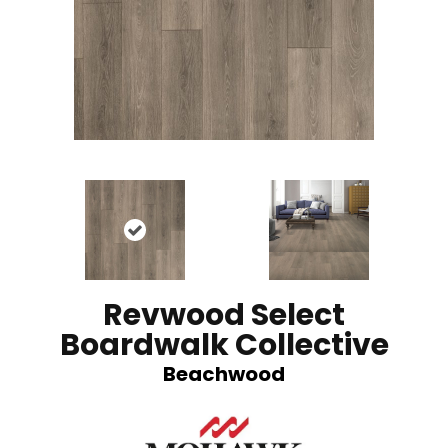
Revwood Select
Boardwalk Collective
Beachwood