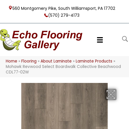
560 Montgomery Pike, South Williamsport, PA 17702
(570) 279-4173
Home
»
Flooring
»
About Laminate
»
Laminate Products
»
Mohawk Revwood Select Boardwalk Collective Beachwood
CDL77-02W