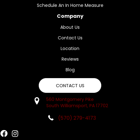
Schedule An In Home Measure
Company
About Us
Contact Us
Location
Reviews
Blog
CONTACT US
560 Montgomery Pike
South Williamsport, PA 17702
(570) 279-4173