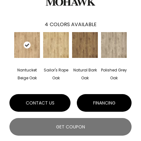
4
COLORS AVAILABLE
Nantucket
Sailor's Rope
Natural Bark
Polished Grey
Beige Oak
Oak
Oak
Oak
CONTACT US
FINANCING
GET COUPON