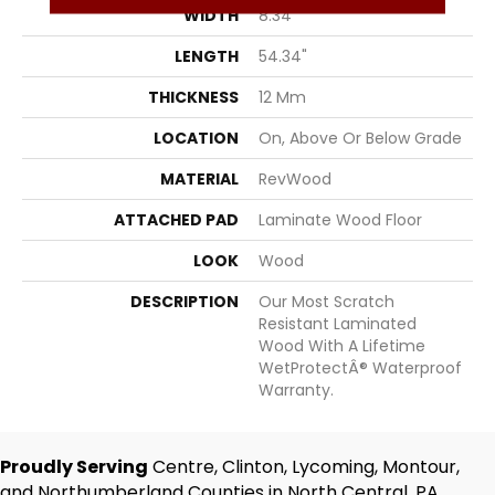
WIDTH
8.34"
LENGTH
54.34"
THICKNESS
12 Mm
LOCATION
On, Above Or Below Grade
MATERIAL
RevWood
ATTACHED PAD
Laminate Wood Floor
LOOK
Wood
DESCRIPTION
Our Most Scratch
Resistant Laminated
Wood With A Lifetime
WetProtectÂ® Waterproof
Warranty.
Proudly Serving
Centre, Clinton, Lycoming, Montour,
and Northumberland Counties in North Central, PA.