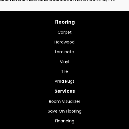
Flooring
Carpet
Hardwood
Laminate
Vinyl
Tile
Area Rugs
Services
Room Visualizer
Save On Flooring
Financing