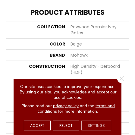
PRODUCT ATTRIBUTES
COLLECTION
Revwood Premier Ivey
Gates
COLOR
Beige
BRAND
Mohawk
CONSTRUCTION
High Density Fiberboard
(HDF)
Close 
SPECIES
Oak
Our site uses cookies to improve your experience.
By using our site, you acknowledge and accept our
SHADE
Light Medium
use of cookies.
SURFACE TYPE
Signatureâ¢
Please read our
privacy policy
and the
terms and
conditions
for more information.
EDGE
GenuEdgeÂ®
ACCEPT
REJECT
SETTINGS
APPLICATION
Residential