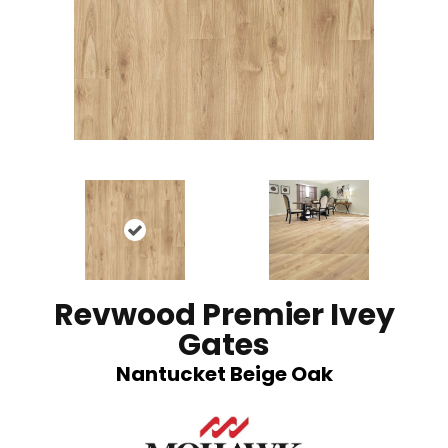
Revwood Premier Ivey
Gates
Nantucket Beige Oak