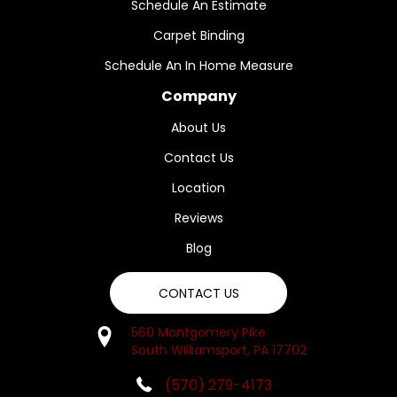
Schedule An Estimate
Carpet Binding
Schedule An In Home Measure
Company
About Us
Contact Us
Location
Reviews
Blog
CONTACT US
560 Montgomery Pike
South Williamsport, PA 17702
(570) 279-4173