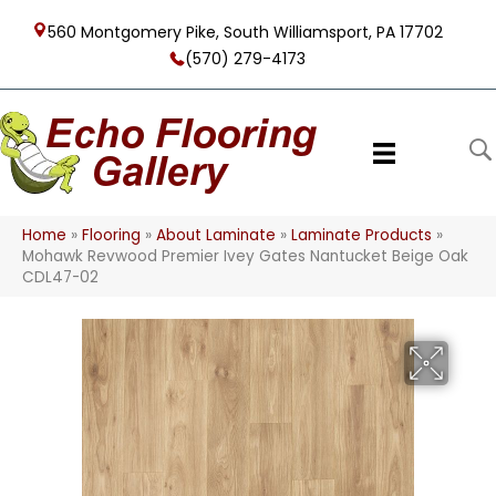
560 Montgomery Pike, South Williamsport, PA 17702
(570) 279-4173
Home
»
Flooring
»
About Laminate
»
Laminate Products
»
Mohawk Revwood Premier Ivey Gates Nantucket Beige Oak
CDL47-02