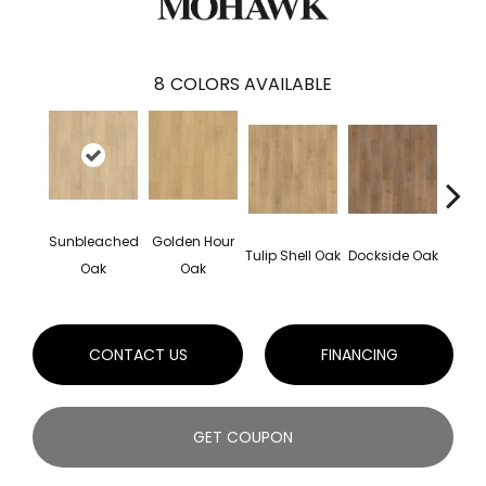
8
COLORS AVAILABLE
Sunbleached
Golden Hour
Sun
Tulip Shell Oak
Dockside Oak
Oak
Oak
CONTACT US
FINANCING
GET COUPON