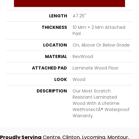
WIDTH
7.5"
LENGTH
47.25"
THICKNESS
10 Mm + 2 Mm Attached
Pad
LOCATION
On, Above Or Below Grade
MATERIAL
RevWood
ATTACHED PAD
Laminate Wood Floor
LOOK
Wood
DESCRIPTION
Our Most Scratch
Resistant Laminated
Wood With A Lifetime
WetProtectÂ® Waterproof
Warranty.
Proudly Serving
Centre, Clinton, Lycoming, Montour,