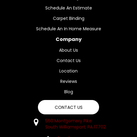
Schedule An Estimate
Carpet Binding
Schedule An In Home Measure
Company
About Us
Contact Us
Location
Reviews
Blog
CONTACT US
560 Montgomery Pike
South Williamsport, PA 17702