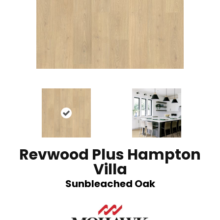
Revwood Plus Hampton
Villa
Sunbleached Oak