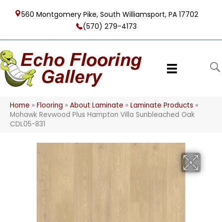
560 Montgomery Pike, South Williamsport, PA 17702
(570) 279-4173
Home
»
Flooring
»
About Laminate
»
Laminate Products
»
Mohawk Revwood Plus Hampton Villa Sunbleached Oak
CDL05-831