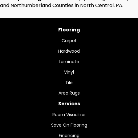
and Northumberland Counties in North Central, PA.
Flooring
Carpet
Hardwood
Laminate
Vinyl
Tile
Area Rugs
Services
Room Visualizer
Save On Flooring
Financing