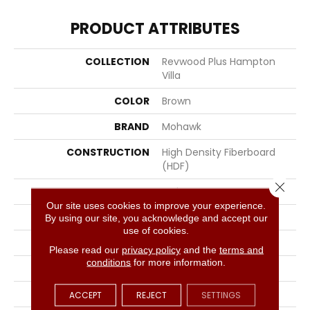
PRODUCT ATTRIBUTES
COLLECTION
Revwood Plus Hampton
Villa
COLOR
Brown
BRAND
Mohawk
CONSTRUCTION
High Density Fiberboard
(HDF)
Close 
SPECIES
Oak
Our site uses cookies to improve your experience.
SHADE
Light Medium
By using our site, you acknowledge and accept our
use of cookies.
SURFACE TYPE
Embossed In Register
Please read our
privacy policy
and the
terms and
conditions
for more information.
EDGE
GenuEdgeÂ®
APPLICATION
Residential
ACCEPT
REJECT
SETTINGS