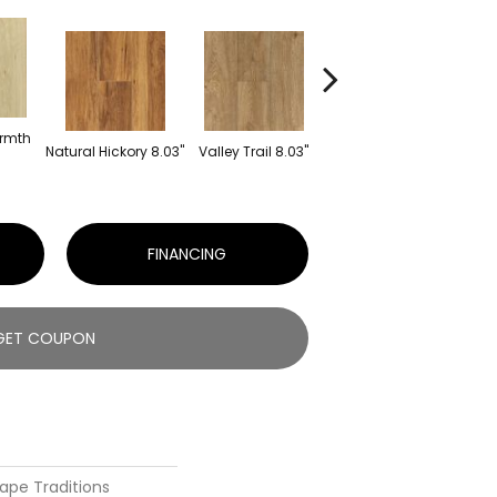
rmth
Sto
Natural Hickory 8.03"
Valley Trail 8.03"
Buck Haven 8.03"
FINANCING
GET COUPON
ape Traditions