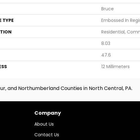
Bruce
E TYPE
Embossed In Regi
ATION
Residential, Com
8.03
47.6
ESS
12 Millimeters
ur, and Northumberland Counties in North Central, PA.
Company
About Us
Contact Us