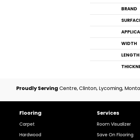
BRAND
SURFAC
APPLIC
WIDTH
LENGTH
THICKN
Proudly Serving
Centre, Clinton, Lycoming, Monto
Flooring
Services
Carpet
Room Visualizer
Hardwood
Save On Flooring