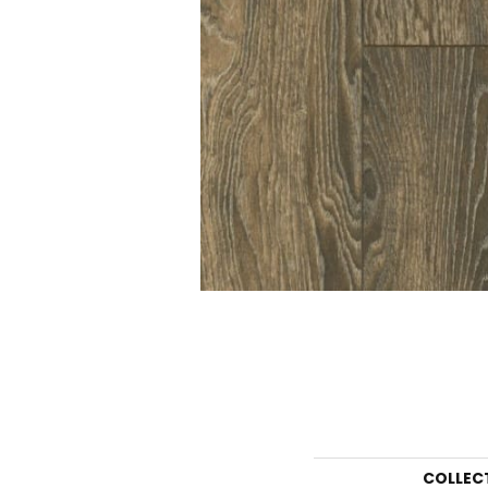
COLLEC