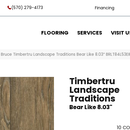
(570) 279-4173
Financing
FLOORING
SERVICES
VISIT U
»
Bruce Timbertru Landscape Traditions Bear Like 8.03″ BRLT84L53EI
Timbertru
Landscape
Traditions
Bear Like 8.03"
10
CO