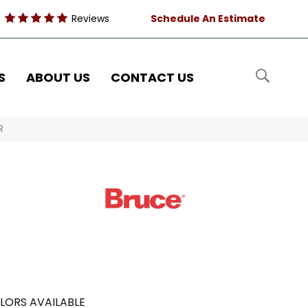
Reviews
Schedule An Estimate
S
ABOUT US
CONTACT US
R
LORS AVAILABLE