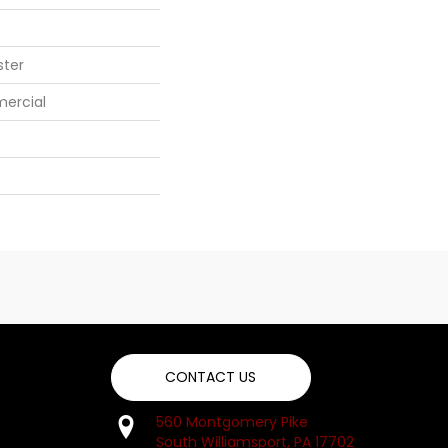
ster
mercial
CONTACT US
560 Montgomery Pike
South Williamsport, PA 17702