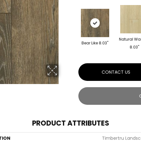
Natural Wa
Bear Like 8.03"
8.03"
CONTACT US
PRODUCT ATTRIBUTES
TION
Timbertru Landsc