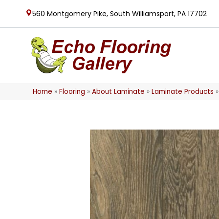
560 Montgomery Pike, South Williamsport, PA 17702
Home
»
Flooring
»
About Laminate
»
Laminate Products