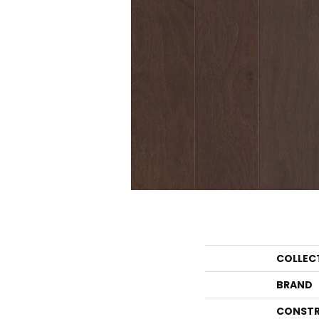
COLLEC
BRAND
CONSTR