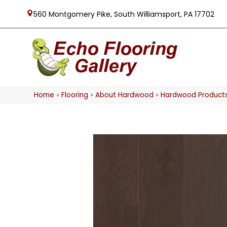
560 Montgomery Pike, South Williamsport, PA 17702
Home
»
Flooring
»
About Hardwood
»
Hardwood Product