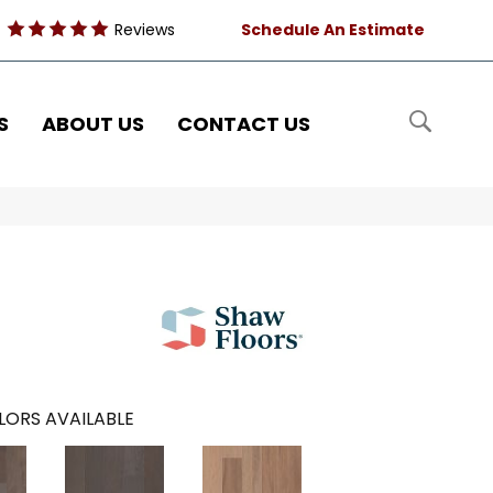
Reviews
Schedule An Estimate
S
ABOUT US
CONTACT US
LORS AVAILABLE