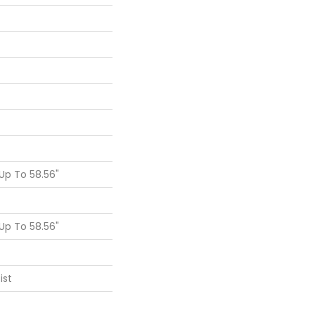
p To 58.56"
p To 58.56"
ist