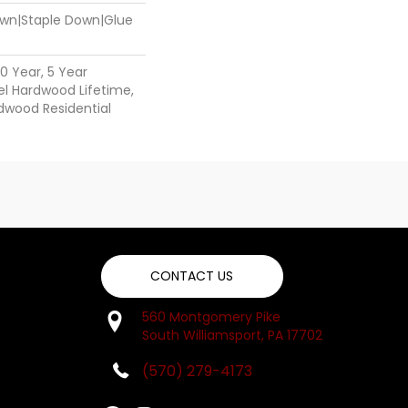
Down|Staple Down|Glue
0 Year, 5 Year
l Hardwood Lifetime,
dwood Residential
CONTACT US
560 Montgomery Pike
South Williamsport, PA 17702
(570) 279-4173