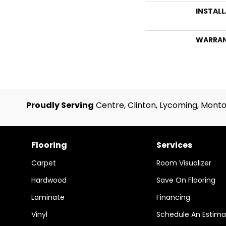
INSTAL
WARRA
Proudly Serving
Centre, Clinton, Lycoming, Monto
Flooring
Services
Carpet
Room Visualizer
Hardwood
Save On Flooring
Laminate
Financing
Vinyl
Schedule An Estima