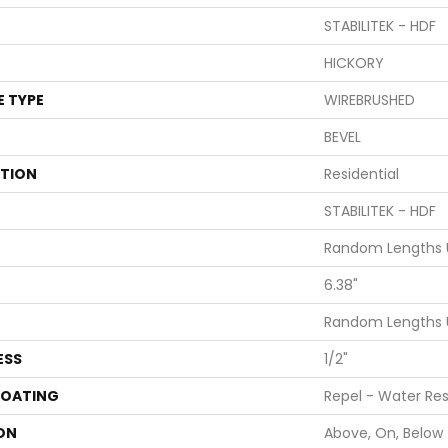
STABILITEK - HDF
HICKORY
E TYPE
WIREBRUSHED
BEVEL
ATION
Residential
STABILITEK - HDF
Random Lengths U
6.38"
Random Lengths U
ESS
1/2"
COATING
Repel - Water Res
ON
Above, On, Below