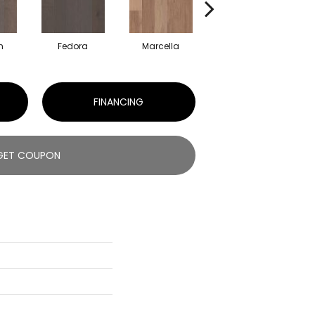
n
Fedora
Marcella
Oxford
FINANCING
GET COUPON