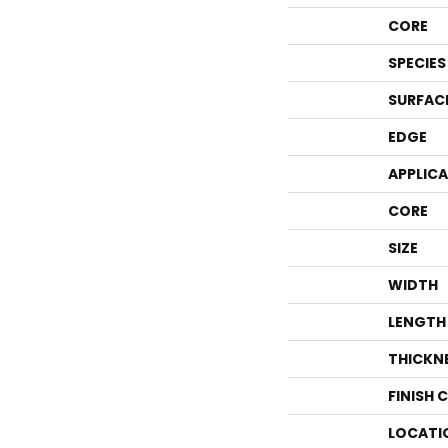
CORE
SPECIES
SURFAC
EDGE
APPLIC
CORE
SIZE
WIDTH
LENGTH
THICKN
FINISH 
LOCATI