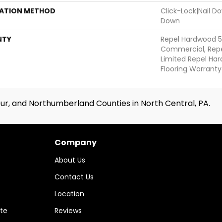
LATION METHOD
Click-Lock|Nail 
Down
NTY
Repel Hardwood 5
Commercial, Repe
Limited Repel Har
Flooring Warranty
ur, and Northumberland Counties in North Central, PA.
Company
About Us
Contact Us
Location
te
Reviews