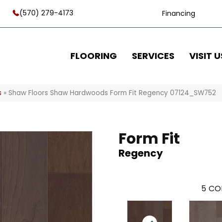
(570) 279-4173
Financing
FLOORING
SERVICES
VISIT U
s
»
Shaw Floors Shaw Hardwoods Form Fit Regency 07124_SW752
Form Fit
Regency
5
CO