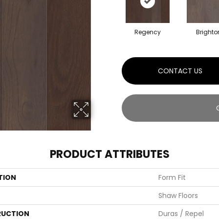
Regency
Brighto
CONTACT US
PRODUCT ATTRIBUTES
TION
Form Fit
Shaw Floors
UCTION
Duras / Repel