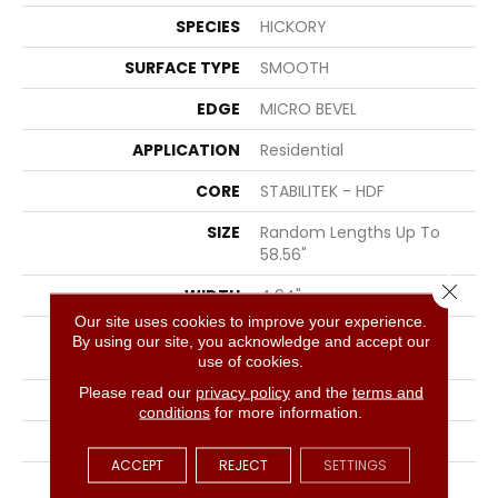
SPECIES
HICKORY
SURFACE TYPE
SMOOTH
EDGE
MICRO BEVEL
APPLICATION
Residential
CORE
STABILITEK - HDF
SIZE
Random Lengths Up To
58.56"
Close 
WIDTH
4.94"
Our site uses cookies to improve your experience.
LENGTH
Random Lengths Up To
By using our site, you acknowledge and accept our
58.56"
use of cookies.
Please read our
privacy policy
and the
terms and
THICKNESS
1/2"
conditions
for more information.
FINISH COATING
Repel - Water Resist
ACCEPT
REJECT
SETTINGS
LOCATION
Above, On, Below