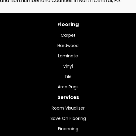
and Northumberland Counties in North Central, PA.
Flooring
Carpet
Hardwood
Laminate
Vinyl
Tile
Area Rugs
Services
Room Visualizer
Save On Flooring
Financing