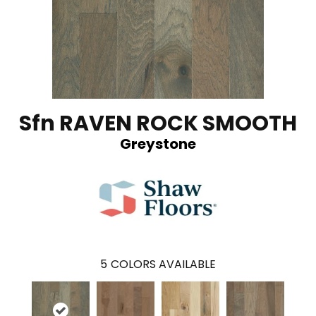
Sfn RAVEN ROCK SMOOTH
Greystone
5
COLORS AVAILABLE