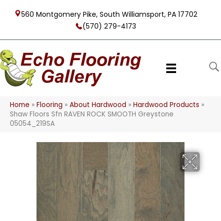
560 Montgomery Pike, South Williamsport, PA 17702
(570) 279-4173
Home
»
Flooring
»
About Hardwood
»
Hardwood Products
»
Shaw Floors Sfn RAVEN ROCK SMOOTH Greystone
05054_219SA