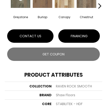
Greystone
Burlap
Canopy
Chestnut
S
CONTACT US
FINANCING
GET COUPON
PRODUCT ATTRIBUTES
COLLECTION
RAVEN ROCK SMOOTH
BRAND
Shaw Floors
CORE
STABILITEK - HDF