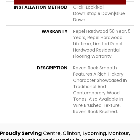
INSTALLATION METHOD
Click-Lock|Nail
Down|Staple Down|Glue
Down
WARRANTY
Repel Hardwood 50 Year, 5
Years, Repel Hardwood
Lifetime, Limited Repel
Hardwood Residential
Flooring Warranty
DESCRIPTION
Raven Rock Smooth
Features A Rich Hickory
Character Showcased In
Traditional And
Contemporary Wood
Tones. Also Available In
Wire Brushed Texture,
Raven Rock Brushed.
Proudly Serving
Centre, Clinton, Lycoming, Montour,