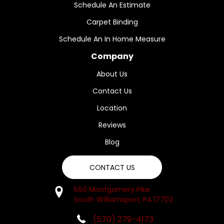
Schedule An Estimate
Carpet Binding
Schedule An In Home Measure
Company
About Us
Contact Us
Location
Reviews
Blog
CONTACT US
560 Montgomery Pike
South Williamsport, PA 17702
(570) 279-4173