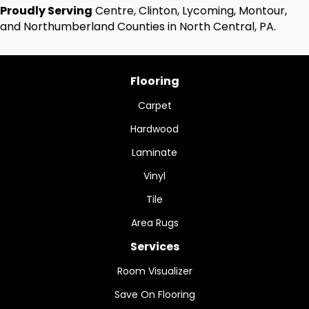
Proudly Serving
Centre, Clinton, Lycoming, Montour,
and Northumberland Counties in North Central, PA.
Flooring
Carpet
Hardwood
Laminate
Vinyl
Tile
Area Rugs
Services
Room Visualizer
Save On Flooring