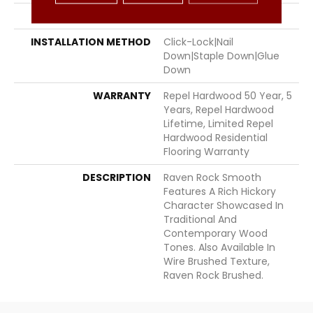
LOCATION
Above, On, Below
INSTALLATION METHOD
Click-Lock|Nail
Down|Staple Down|Glue
Down
WARRANTY
Repel Hardwood 50 Year, 5
Years, Repel Hardwood
Lifetime, Limited Repel
Hardwood Residential
Flooring Warranty
DESCRIPTION
Raven Rock Smooth
Features A Rich Hickory
Character Showcased In
Traditional And
Contemporary Wood
Tones. Also Available In
Wire Brushed Texture,
Raven Rock Brushed.