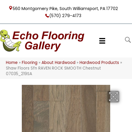
560 Montgomery Pike, South Williamsport, PA 17702
(570) 279-4173
Home
»
Flooring
»
About Hardwood
»
Hardwood Products
»
Shaw Floors Sfn RAVEN ROCK SMOOTH Chestnut
07035_219SA