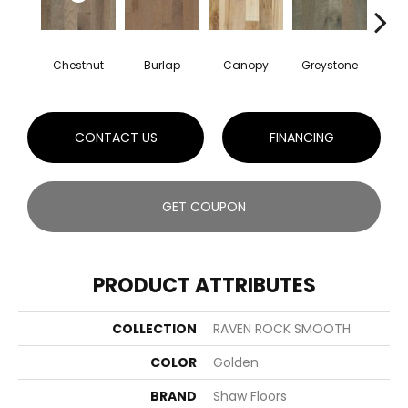
Chestnut
Burlap
Canopy
Greystone
S
CONTACT US
FINANCING
GET COUPON
PRODUCT ATTRIBUTES
COLLECTION
RAVEN ROCK SMOOTH
COLOR
Golden
BRAND
Shaw Floors