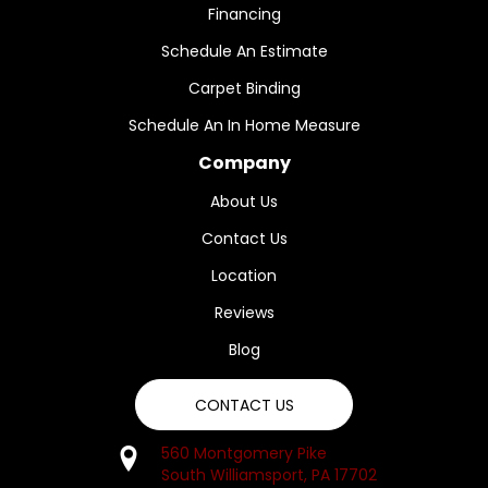
Financing
Schedule An Estimate
Carpet Binding
Schedule An In Home Measure
Company
About Us
Contact Us
Location
Reviews
Blog
CONTACT US
560 Montgomery Pike
South Williamsport, PA 17702