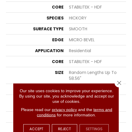
CORE
STABILITEK - HDF
SPECIES
HICKORY
SURFACE TYPE
SMOOTH
EDGE
MICRO BEVEL
APPLICATION
Residential
CORE
STABILITEK - HDF
SIZE
Random Lengths Up To
58.56"
Close 
WIDTH
4.94"
Our site uses cookies to improve your experience.
By using our site, you acknowledge and accept our
LENGTH
Random Lengths Up To
use of cookies.
58.56"
Please read our
privacy policy
and the
terms and
conditions
for more information.
THICKNESS
1/2"
FINISH COATING
Repel - Water Resist
ACCEPT
REJECT
SETTINGS