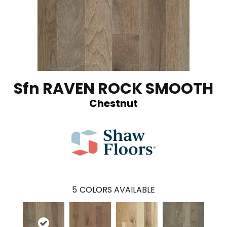
Sfn RAVEN ROCK SMOOTH
Chestnut
5
COLORS AVAILABLE