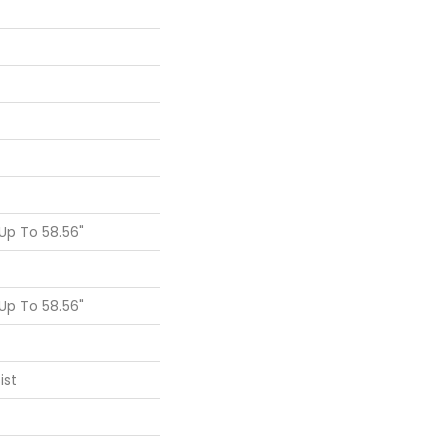
p To 58.56"
p To 58.56"
ist