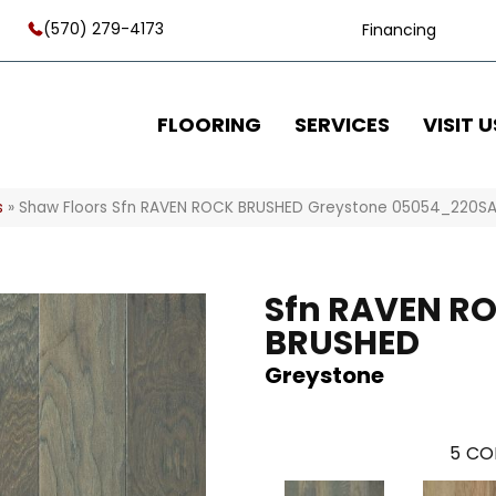
(570) 279-4173
Financing
FLOORING
SERVICES
VISIT U
s
»
Shaw Floors Sfn RAVEN ROCK BRUSHED Greystone 05054_220S
Sfn RAVEN R
BRUSHED
Greystone
5
CO