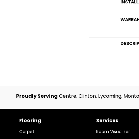
INSTAL
WARRA
DESCRI
Proudly Serving
Centre, Clinton, Lycoming, Monto
Flooring
Services
Carpet
Room Visualizer