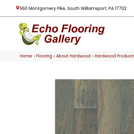
560 Montgomery Pike, South Williamsport, PA 17702
Home
»
Flooring
»
About Hardwood
»
Hardwood Product