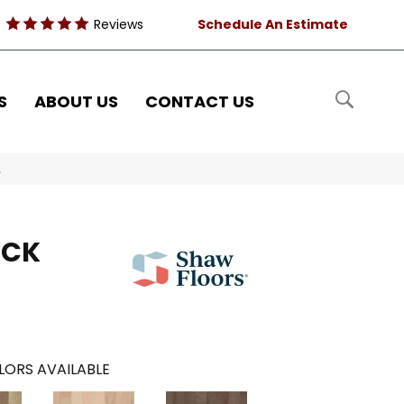
Reviews
Schedule An Estimate
S
ABOUT US
CONTACT US
A
OCK
LORS AVAILABLE