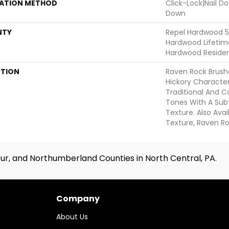
LATION METHOD
Click-Lock|Nail 
Down
NTY
Repel Hardwood 50
Hardwood Lifetime
Hardwood Resident
PTION
Raven Rock Brush
Hickory Characte
Traditional And
Tones With A Sub
Texture. Also Ava
Texture, Raven R
ur, and Northumberland Counties in North Central, PA.
Company
About Us