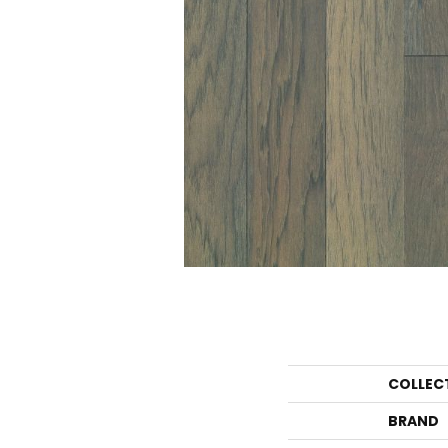
COLLEC
BRAND