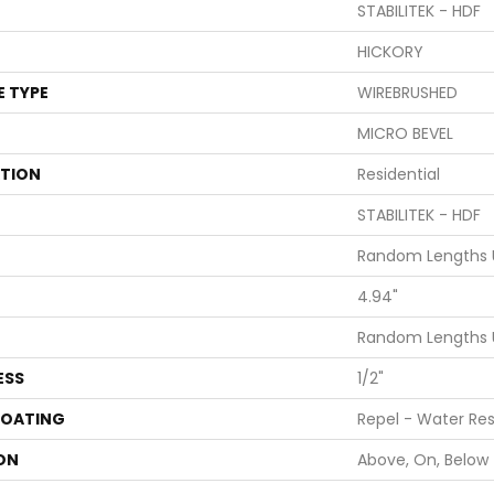
STABILITEK - HDF
HICKORY
E TYPE
WIREBRUSHED
MICRO BEVEL
ATION
Residential
STABILITEK - HDF
Random Lengths U
4.94"
Random Lengths U
ESS
1/2"
COATING
Repel - Water Res
ON
Above, On, Below