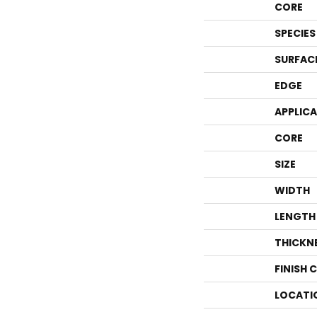
CORE
SPECIES
SURFAC
EDGE
APPLIC
CORE
SIZE
WIDTH
LENGTH
THICKN
FINISH 
LOCATI