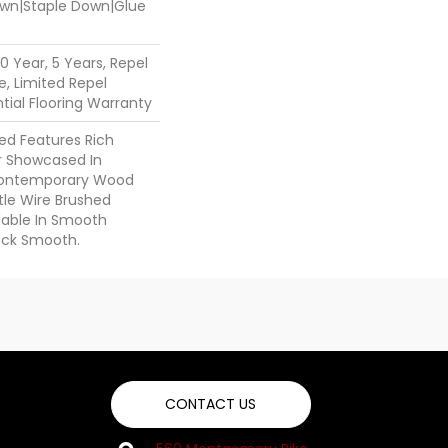
Down|Staple Down|Glue
 Year, 5 Years, Repel
, Limited Repel
ial Flooring Warranty
ed Features Rich
r Showcased In
 Contemporary Wood
tle Wire Brushed
ilable In Smooth
ock Smooth.
CONTACT US