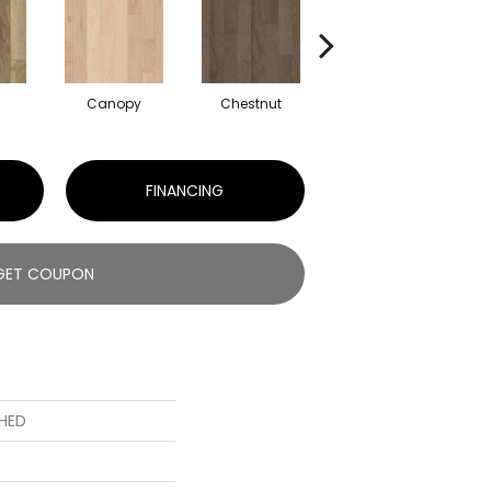
Canopy
Chestnut
Sable
FINANCING
GET COUPON
HED