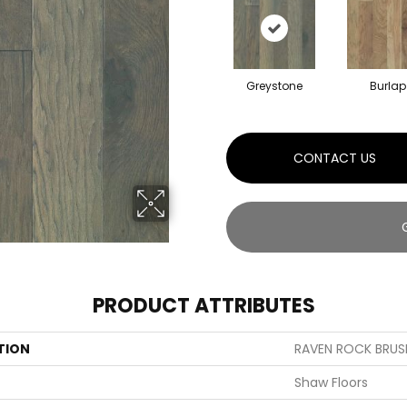
Greystone
Burlap
CONTACT US
PRODUCT ATTRIBUTES
TION
RAVEN ROCK BRUS
Shaw Floors