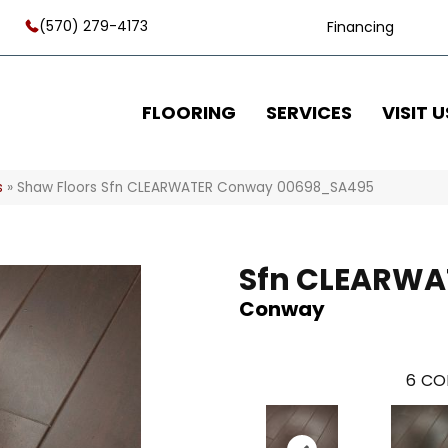
(570) 279-4173
Financing
FLOORING
SERVICES
VISIT U
s
»
Shaw Floors Sfn CLEARWATER Conway 00698_SA495
Sfn CLEARWA
Conway
6
CO