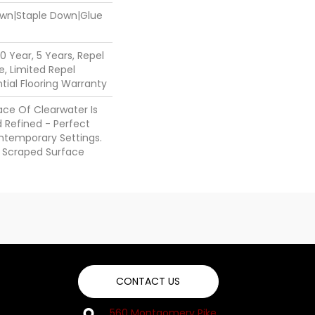
Down|Staple Down|Glue
 Year, 5 Years, Repel
, Limited Repel
ial Flooring Warranty
ce Of Clearwater Is
 Refined - Perfect
ntemporary Settings.
 A Scraped Surface
.
CONTACT US
560 Montgomery Pike