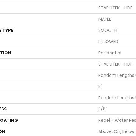
STABILITEK - HDF
MAPLE
E TYPE
SMOOTH
PILLOWED
ATION
Residential
STABILITEK - HDF
Random Lengths U
5"
Random Lengths U
ESS
3/8"
COATING
Repel - Water Res
ON
Above, On, Below