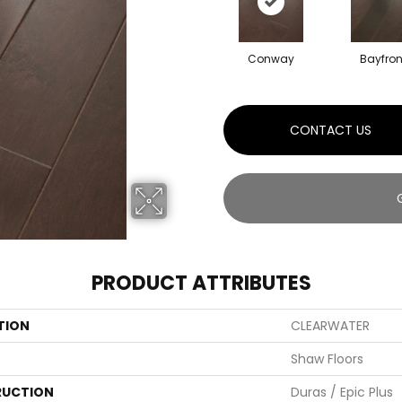
Conway
Bayfron
CONTACT US
PRODUCT ATTRIBUTES
TION
CLEARWATER
Shaw Floors
UCTION
Duras / Epic Plus