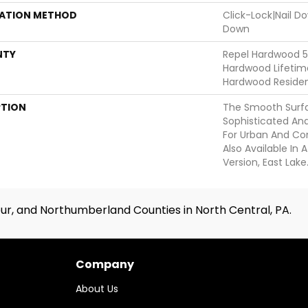
LATION METHOD
Click-Lock|Nail 
Down
NTY
Repel Hardwood 50
Hardwood Lifetime
Hardwood Resident
PTION
The Smooth Surfa
Sophisticated And
For Urban And Co
Also Available In
Version, East Lake
ur, and Northumberland Counties in North Central, PA.
Company
About Us