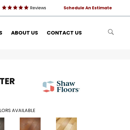
Reviews
Schedule An Estimate
S
ABOUT US
CONTACT US
TER
LORS AVAILABLE