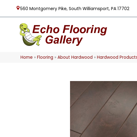
560 Montgomery Pike, South Williamsport, PA 17702
Home
»
Flooring
»
About Hardwood
»
Hardwood Product