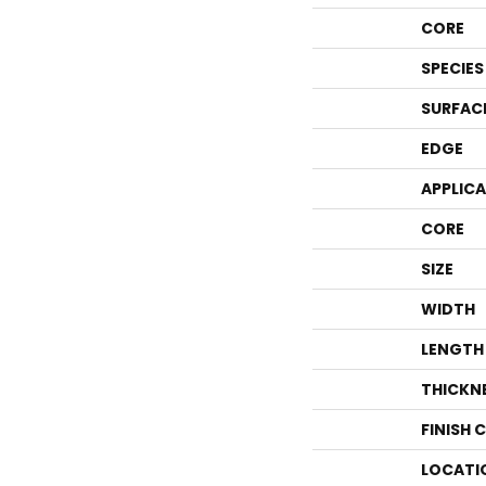
CORE
SPECIES
SURFAC
EDGE
APPLIC
CORE
SIZE
WIDTH
LENGTH
THICKN
FINISH 
LOCATI