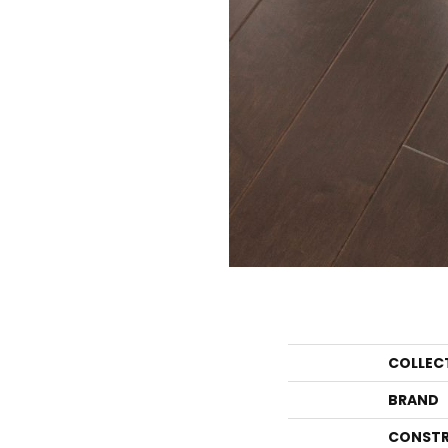
COLLEC
BRAND
CONSTR