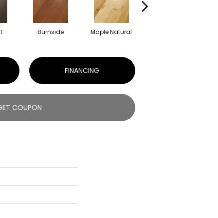
t
Burnside
Maple Natural
Oceanside
FINANCING
GET COUPON