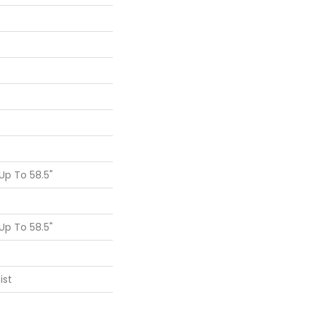
p To 58.5"
p To 58.5"
ist