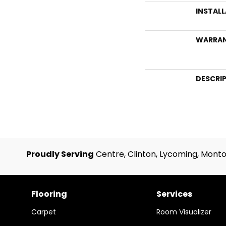
INSTAL
WARRA
DESCRI
Proudly Serving
Centre, Clinton, Lycoming, Monto
Flooring
Services
Carpet
Room Visualizer