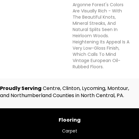
Argonne Forest's Colors
Are Visually Rich - With
The Beautiful Knots,
Mineral Streaks, And
Natural Splits Seen In
Heirloom Woods.
Heightening Its Appeal Is A
Very Low-Gloss Finish,
Which Calls To Mind
Vintage European Oil-
Rubbed Floors.
Proudly Serving
Centre, Clinton, Lycoming, Montour,
and Northumberland Counties in North Central, PA.
Flooring
Carpet