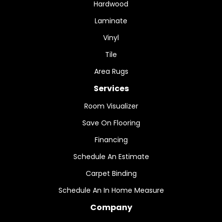
Hardwood
Laminate
Vinyl
Tile
Area Rugs
Services
Room Visualizer
Save On Flooring
Financing
Schedule An Estimate
Carpet Binding
Schedule An In Home Measure
Company