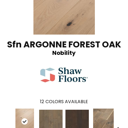
Sfn ARGONNE FOREST OAK
Nobility
12
COLORS AVAILABLE