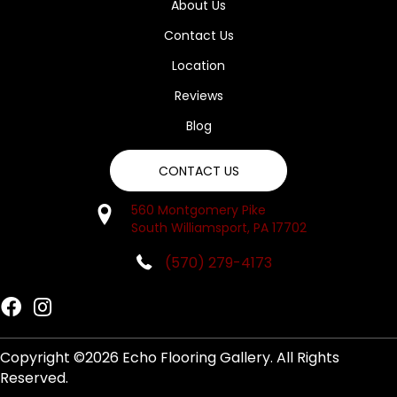
About Us
Contact Us
Location
Reviews
Blog
CONTACT US
560 Montgomery Pike
South Williamsport, PA 17702
(570) 279-4173
Copyright ©2026 Echo Flooring Gallery. All Rights
Reserved.