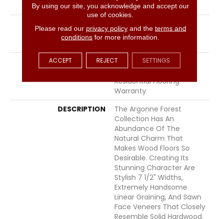
LOCATION
Above, On, Below
By using our site, you acknowledge and accept our
use of cookies.
INSTALLATION METHOD
Click-Lock|Nail
Please read our
privacy policy
and the
terms and
Down|Staple Down|Glue
conditions
for more information.
Down
ACCEPT
REJECT
SETTINGS
WARRANTY
50 Years, 5 Years, 50
Years, Hardwood
Residential Flooring
Warranty
DESCRIPTION
The Argonne Forest
Collection Has An
Abundance Of The
Natural Charm That
Makes Wood Floors So
Desirable. Creating Its
Stunning Character Are
Stylish 7 1/2" Widths,
Extremely Handsome
Linear Graining, And Sawn
Face Veneers That Closely
Resemble Solid Hardwood.