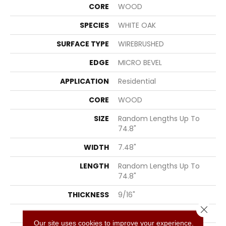
CORE
WOOD
SPECIES
WHITE OAK
SURFACE TYPE
WIREBRUSHED
EDGE
MICRO BEVEL
APPLICATION
Residential
CORE
WOOD
SIZE
Random Lengths Up To
74.8"
WIDTH
7.48"
LENGTH
Random Lengths Up To
74.8"
THICKNESS
9/16"
Close 
FINISH COATING
UV Aluminum Oxide
Our site uses cookies to improve your experience.