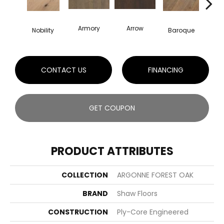
Armory
Arrow
Chat
Nobility
Baroque
CONTACT US
FINANCING
GET COUPON
PRODUCT ATTRIBUTES
COLLECTION
ARGONNE FOREST OAK
BRAND
Shaw Floors
CONSTRUCTION
Ply-Core Engineered