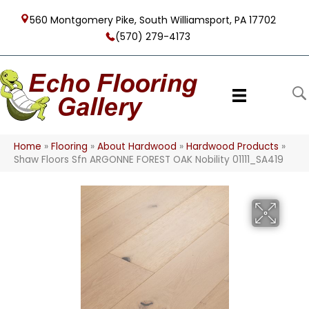
560 Montgomery Pike, South Williamsport, PA 17702
(570) 279-4173
Home
»
Flooring
»
About Hardwood
»
Hardwood Products
»
Shaw Floors Sfn ARGONNE FOREST OAK Nobility 01111_SA419