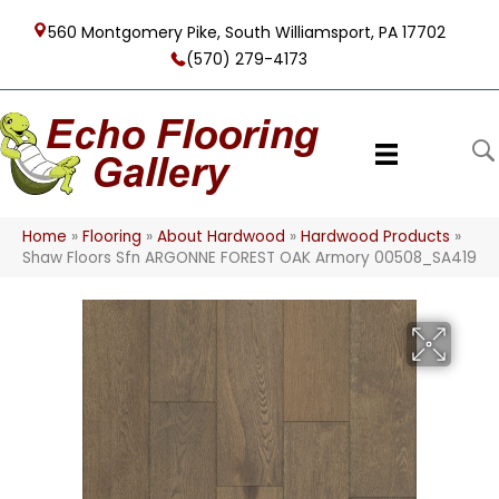
560 Montgomery Pike, South Williamsport, PA 17702
(570) 279-4173
Home
»
Flooring
»
About Hardwood
»
Hardwood Products
»
Shaw Floors Sfn ARGONNE FOREST OAK Armory 00508_SA419