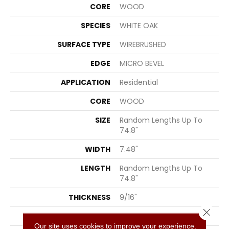
CORE
WOOD
SPECIES
WHITE OAK
SURFACE TYPE
WIREBRUSHED
EDGE
MICRO BEVEL
APPLICATION
Residential
CORE
WOOD
SIZE
Random Lengths Up To
74.8"
WIDTH
7.48"
LENGTH
Random Lengths Up To
74.8"
THICKNESS
9/16"
Close 
FINISH COATING
UV Aluminum Oxide
Our site uses cookies to improve your experience.