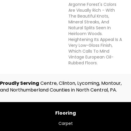
Argonne Forest's Colors
Are Visually Rich - With
The Beautiful Knots,
Mineral Streaks, And
Natural Splits Seen In
Heirloom Woods.
Heightening Its Appeal Is A
Very Low-Gloss Finish,
Which Calls To Mind
Vintage European Oil-
Rubbed Floors.
Proudly Serving
Centre, Clinton, Lycoming, Montour,
and Northumberland Counties in North Central, PA.
Flooring
Carpet