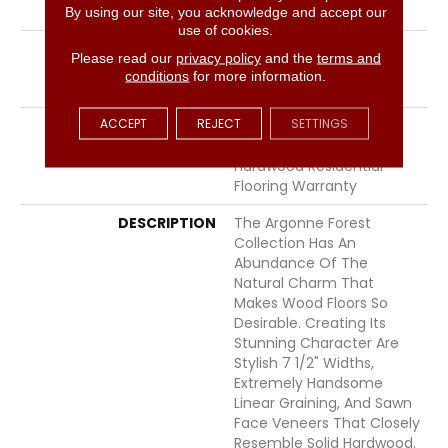
LOCATION
Above, On, Below
By using our site, you acknowledge and accept our
use of cookies.
INSTALLATION METHOD
Click-Lock|Nail
Please read our
privacy policy
and the
terms and
Down|Staple Down|Glue
conditions
for more information.
Down
ACCEPT
REJECT
SETTINGS
WARRANTY
50 Years, 5 Year
Commercial, 50 Years,
Hardwood Residential
Flooring Warranty
DESCRIPTION
The Argonne Forest
Collection Has An
Abundance Of The
Natural Charm That
Makes Wood Floors So
Desirable. Creating Its
Stunning Character Are
Stylish 7 1/2" Widths,
Extremely Handsome
Linear Graining, And Sawn
Face Veneers That Closely
Resemble Solid Hardwood.