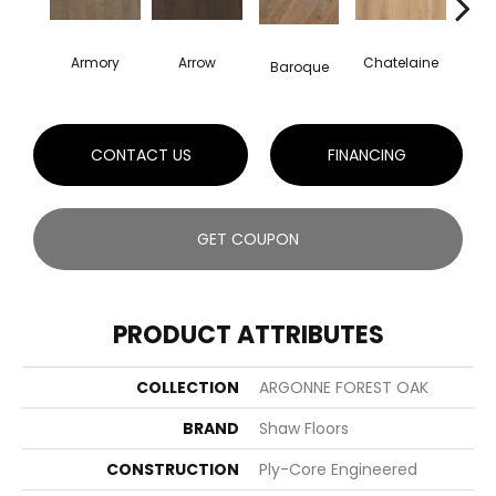
Armory
Arrow
Chatelaine
Draw
Baroque
CONTACT US
FINANCING
GET COUPON
PRODUCT ATTRIBUTES
COLLECTION
ARGONNE FOREST OAK
BRAND
Shaw Floors
CONSTRUCTION
Ply-Core Engineered