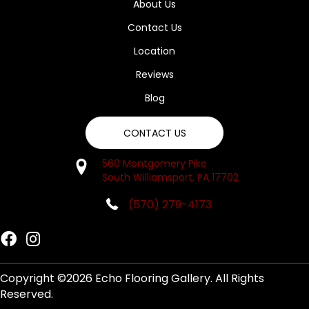
About Us
Contact Us
Location
Reviews
Blog
CONTACT US
560 Montgomery Pike
South Williamsport, PA 17702
(570) 279-4173
Copyright ©2026 Echo Flooring Gallery. All Rights
Reserved.