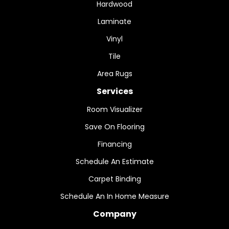
Hardwood
Laminate
Vinyl
Tile
Area Rugs
Services
Room Visualizer
Save On Flooring
Financing
Schedule An Estimate
Carpet Binding
Schedule An In Home Measure
Company