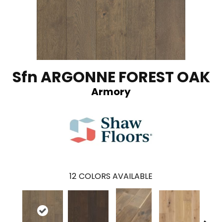
Sfn ARGONNE FOREST OAK
Armory
12
COLORS AVAILABLE