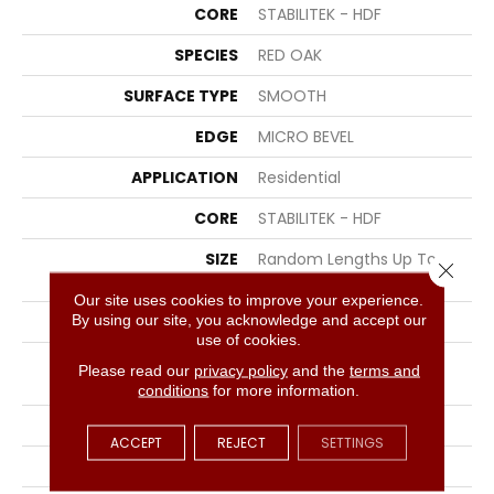
CORE
STABILITEK - HDF
SPECIES
RED OAK
SURFACE TYPE
SMOOTH
EDGE
MICRO BEVEL
APPLICATION
Residential
CORE
STABILITEK - HDF
SIZE
Random Lengths Up To
Close 
58.5"
Our site uses cookies to improve your experience.
By using our site, you acknowledge and accept our
WIDTH
3.25"
use of cookies.
LENGTH
Random Lengths Up To
Please read our
privacy policy
and the
terms and
58.5"
conditions
for more information.
THICKNESS
3/8"
ACCEPT
REJECT
SETTINGS
FINISH COATING
ScufResist Platinum