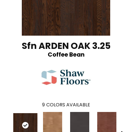
Sfn ARDEN OAK 3.25
Coffee Bean
9
COLORS AVAILABLE