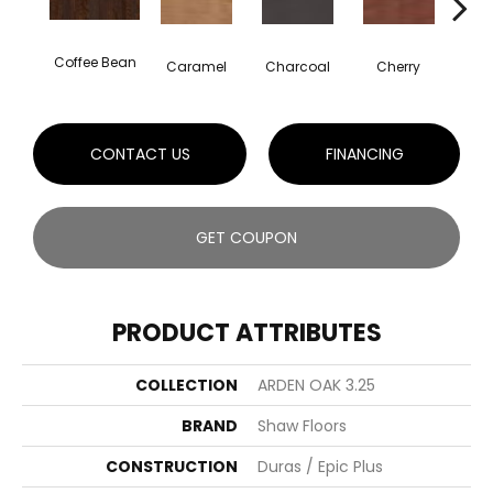
Coffee Bean
Cho
Caramel
Charcoal
Cherry
CONTACT US
FINANCING
GET COUPON
PRODUCT ATTRIBUTES
COLLECTION
ARDEN OAK 3.25
BRAND
Shaw Floors
CONSTRUCTION
Duras / Epic Plus