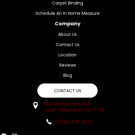
Carpet Binding
Schedule An In Home Measure
Company
About Us
Contact Us
Location
Reviews
Blog
CONTACT US
560 Montgomery Pike
South Williamsport, PA 17702
(570) 279-4173