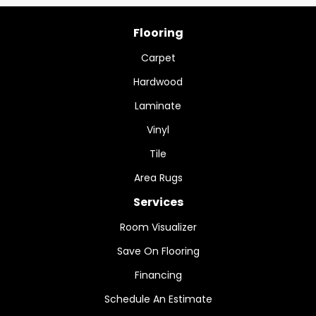
Flooring
Carpet
Hardwood
Laminate
Vinyl
Tile
Area Rugs
Services
Room Visualizer
Save On Flooring
Financing
Schedule An Estimate