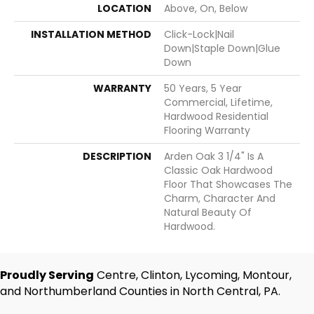
LOCATION
Above, On, Below
INSTALLATION METHOD
Click-Lock|Nail
Down|Staple Down|Glue
Down
WARRANTY
50 Years, 5 Year
Commercial, Lifetime,
Hardwood Residential
Flooring Warranty
DESCRIPTION
Arden Oak 3 1/4" Is A
Classic Oak Hardwood
Floor That Showcases The
Charm, Character And
Natural Beauty Of
Hardwood.
Proudly Serving
Centre, Clinton, Lycoming, Montour,
and Northumberland Counties in North Central, PA.