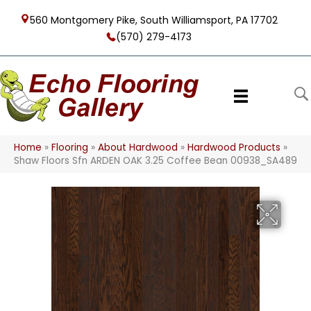
560 Montgomery Pike, South Williamsport, PA 17702
(570) 279-4173
Home
»
Flooring
»
About Hardwood
»
Hardwood Products
»
Shaw Floors Sfn ARDEN OAK 3.25 Coffee Bean 00938_SA489