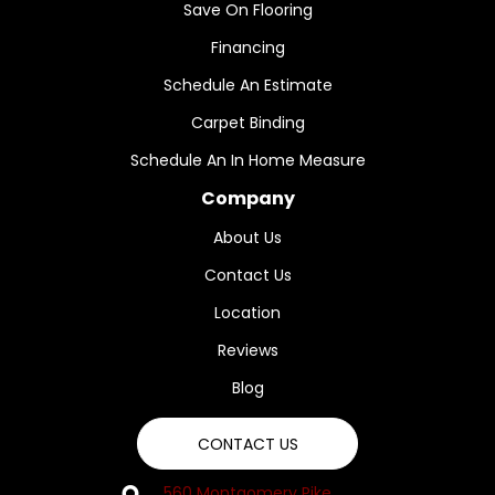
Save On Flooring
Financing
Schedule An Estimate
Carpet Binding
Schedule An In Home Measure
Company
About Us
Contact Us
Location
Reviews
Blog
CONTACT US
560 Montgomery Pike