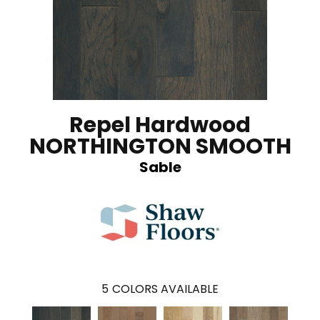
Repel Hardwood
NORTHINGTON SMOOTH
Sable
5
COLORS AVAILABLE