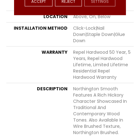
ACCEPT
REJECT
SETTINGS
FINISH COATING
Repel - Water Resist
LOCATION
Above, On, Below
INSTALLATION METHOD
Click-Lock|Nail
Down|Staple Down|Glue
Down
WARRANTY
Repel Hardwood 50 Year, 5
Years, Repel Hardwood
Lifetime, Limited Lifetime
Residential Repel
Hardwood Warranty
DESCRIPTION
Northington Smooth
Features A Rich Hickory
Character Showcased In
Traditional And
Contemporary Wood
Tones. Also Available In
Wire Brushed Texture,
Northington Brushed.