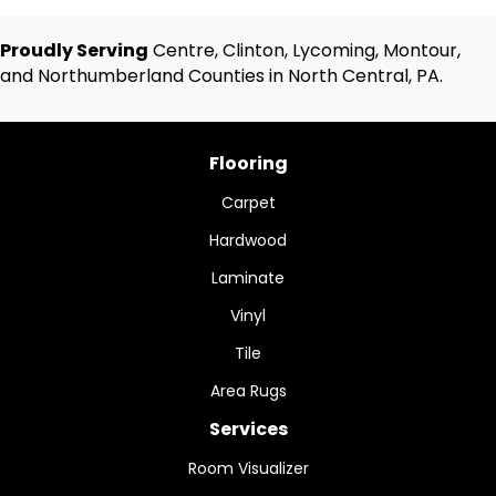
Proudly Serving
Centre, Clinton, Lycoming, Montour,
and Northumberland Counties in North Central, PA.
Flooring
Carpet
Hardwood
Laminate
Vinyl
Tile
Area Rugs
Services
Room Visualizer