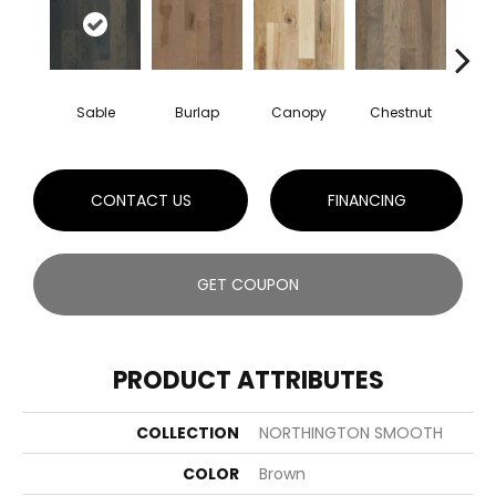
Sable
Burlap
Canopy
Chestnut
Gre
CONTACT US
FINANCING
GET COUPON
PRODUCT ATTRIBUTES
COLLECTION
NORTHINGTON SMOOTH
COLOR
Brown