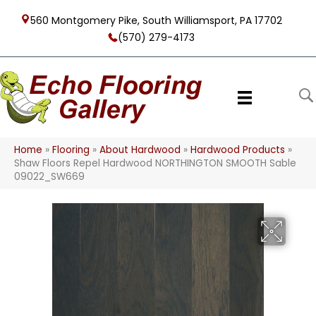
560 Montgomery Pike, South Williamsport, PA 17702
(570) 279-4173
Home
»
Flooring
»
About Hardwood
»
Hardwood Products
»
Shaw Floors Repel Hardwood NORTHINGTON SMOOTH Sable
09022_SW669