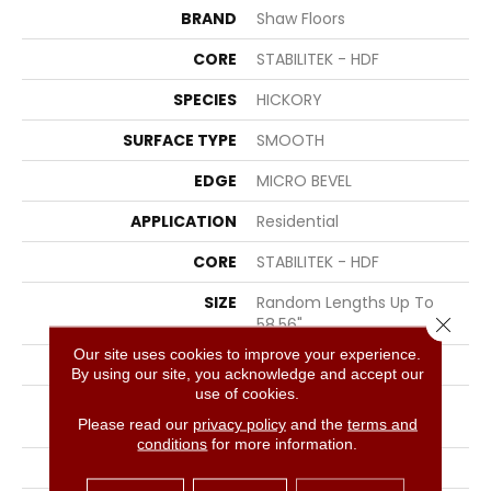
BRAND
Shaw Floors
CORE
STABILITEK - HDF
SPECIES
HICKORY
SURFACE TYPE
SMOOTH
EDGE
MICRO BEVEL
APPLICATION
Residential
CORE
STABILITEK - HDF
SIZE
Random Lengths Up To
Close 
58.56"
Our site uses cookies to improve your experience.
WIDTH
4.94"
By using our site, you acknowledge and accept our
use of cookies.
LENGTH
Random Lengths Up To
Please read our
privacy policy
and the
terms and
58.56"
conditions
for more information.
THICKNESS
1/2"