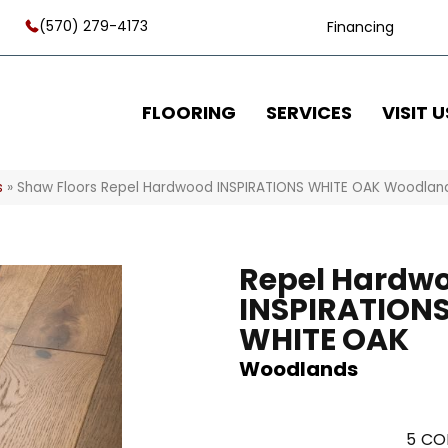
(570) 279-4173
Financing
FLOORING
SERVICES
VISIT U
s
»
Shaw Floors Repel Hardwood INSPIRATIONS WHITE OAK Woodla
Repel Hardw
INSPIRATION
WHITE OAK
Woodlands
5
CO