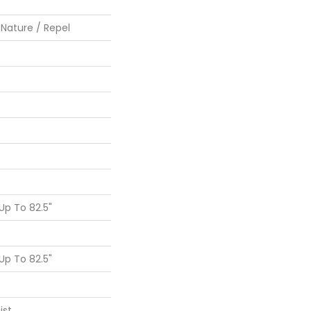
 Nature / Repel
p To 82.5"
p To 82.5"
ist