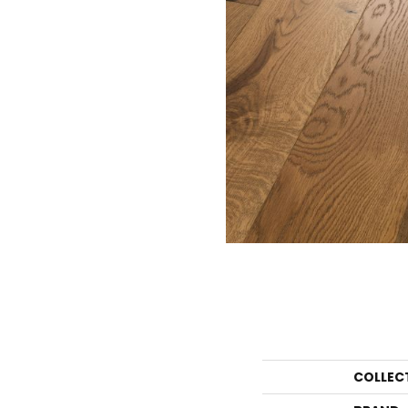
COLLEC