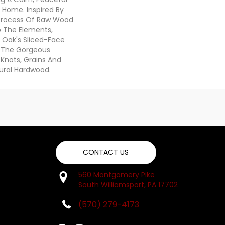
r Home. Inspired By
Process Of Raw Wood
To The Elements,
e Oak's Sliced-Face
s The Gorgeous
Knots, Grains And
ural Hardwood.
CONTACT US
560 Montgomery Pike
South Williamsport, PA 17702
(570) 279-4173