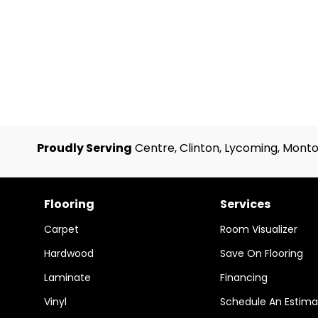
Proudly Serving
Centre, Clinton, Lycoming, Monto
Flooring
Services
Carpet
Room Visualizer
Hardwood
Save On Flooring
Laminate
Financing
Vinyl
Schedule An Estima