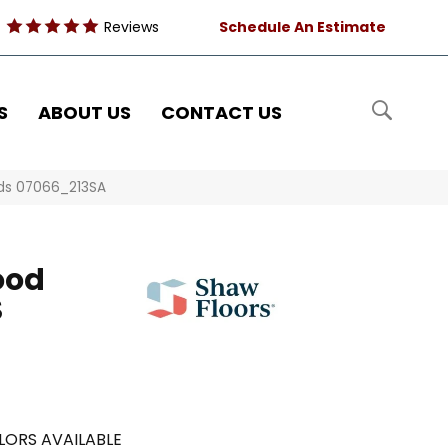
Reviews
Schedule An Estimate
S
ABOUT US
CONTACT US
nds 07066_213SA
ood
S
LORS AVAILABLE