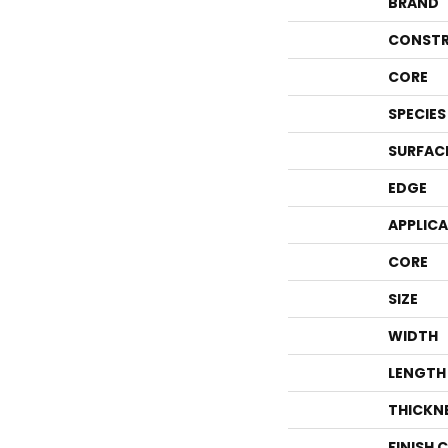
BRAND
CONSTR
CORE
SPECIES
SURFAC
EDGE
APPLIC
CORE
SIZE
WIDTH
LENGTH
THICKN
FINISH 