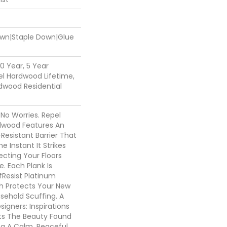
Down|Staple Down|Glue
0 Year, 5 Year
l Hardwood Lifetime,
dwood Residential
o Worries. Repel
dwood Features An
esistant Barrier That
e Instant It Strikes
ecting Your Floors
. Each Plank Is
fResist Platinum
 Protects Your New
sehold Scuffing. A
igners: Inspirations
ts The Beauty Found
ing A Calm, Peaceful