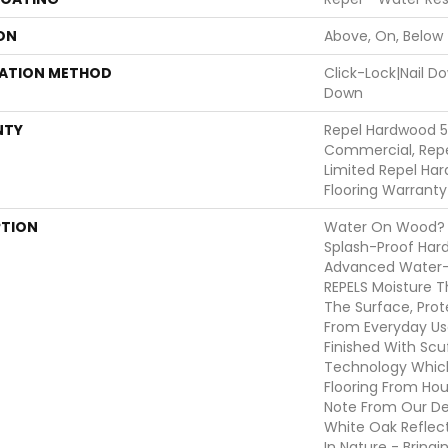
ON
Above, On, Below
LATION METHOD
Click-Lock|Nail 
Down
NTY
Repel Hardwood 5
Commercial, Repe
Limited Repel Har
Flooring Warranty
PTION
Water On Wood? N
Splash-Proof Har
Advanced Water-R
REPELS Moisture Th
The Surface, Prot
From Everyday Use
Finished With Scu
Technology Which
Flooring From Hou
Note From Our Des
White Oak Reflec
In Nature - Bring