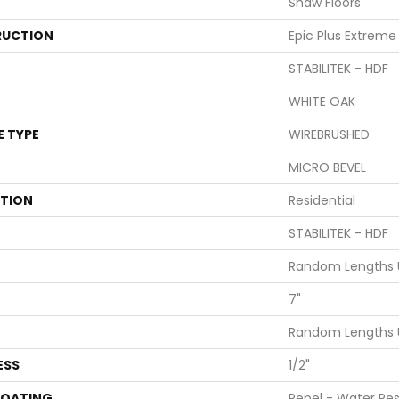
Shaw Floors
UCTION
Epic Plus Extreme
STABILITEK - HDF
WHITE OAK
E TYPE
WIREBRUSHED
MICRO BEVEL
ATION
Residential
STABILITEK - HDF
Random Lengths U
7"
Random Lengths U
ESS
1/2"
COATING
Repel - Water Res