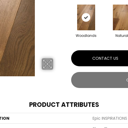
Woodlands
Natura
CONTACT US
PRODUCT ATTRIBUTES
TION
Epic INSPIRATION