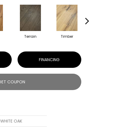
l
Terrain
Timber
Wilderness
FINANCING
GET COUPON
S WHITE OAK