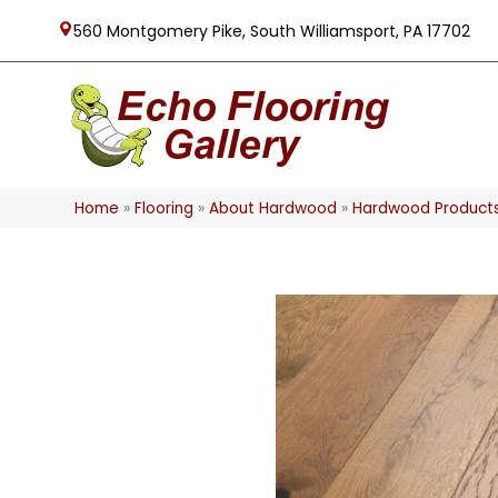
560 Montgomery Pike, South Williamsport, PA 17702
Home
»
Flooring
»
About Hardwood
»
Hardwood Product