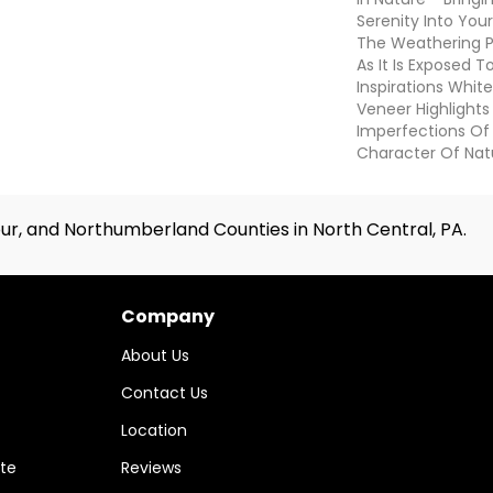
Serenity Into You
The Weathering 
As It Is Exposed 
Inspirations Whit
Veneer Highlight
Imperfections Of 
Character Of Nat
ur, and Northumberland Counties in North Central, PA.
Company
About Us
Contact Us
Location
te
Reviews