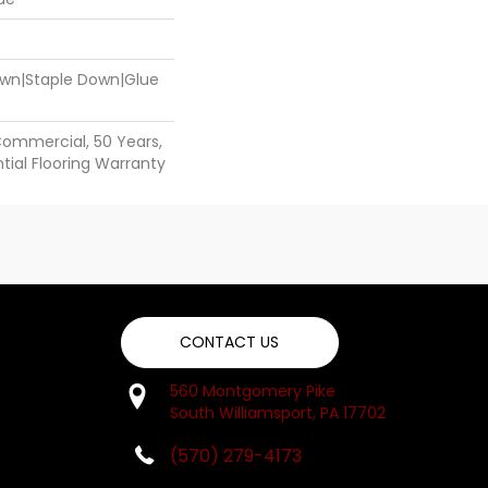
Down|Staple Down|Glue
Commercial, 50 Years,
ial Flooring Warranty
CONTACT US
560 Montgomery Pike
South Williamsport, PA 17702
(570) 279-4173