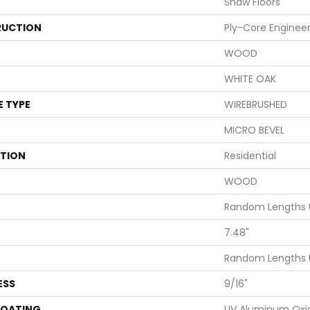
Shaw Floors
UCTION
Ply-Core Enginee
WOOD
WHITE OAK
E TYPE
WIREBRUSHED
MICRO BEVEL
ATION
Residential
WOOD
Random Lengths 
7.48"
Random Lengths 
ESS
9/16"
COATING
UV Aluminum Oxi