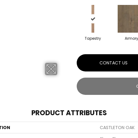
Tapestry
Armor
CONTACT US
PRODUCT ATTRIBUTES
TION
CASTLETON OAK