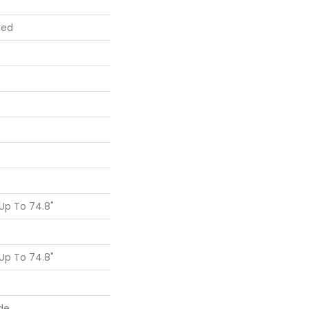
red
Up To 74.8"
Up To 74.8"
de