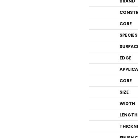
BRAND
CONSTR
CORE
SPECIES
SURFAC
EDGE
APPLIC
CORE
SIZE
WIDTH
LENGTH
THICKN
FINISH 