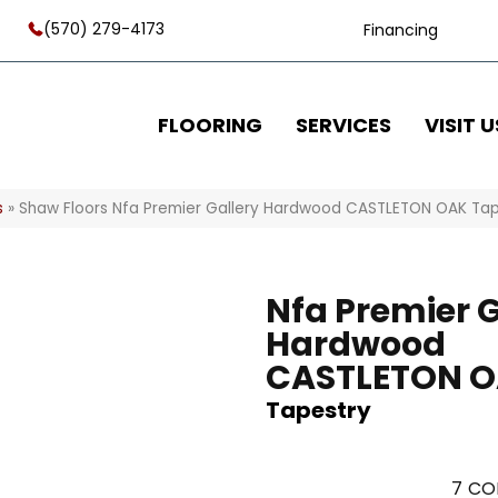
(570) 279-4173
Financing
FLOORING
SERVICES
VISIT U
s
»
Shaw Floors Nfa Premier Gallery Hardwood CASTLETON OAK Ta
Nfa Premier G
Hardwood
CASTLETON 
Tapestry
7
CO