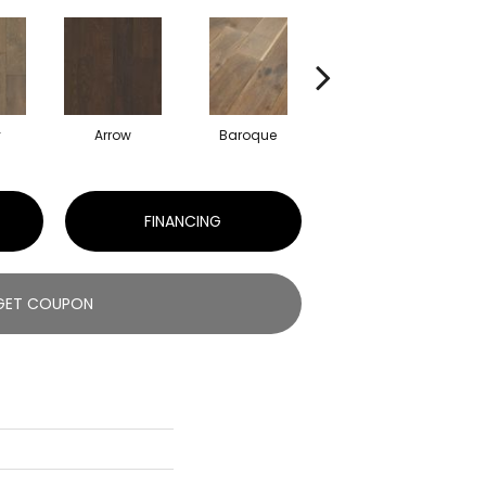
y
Arrow
Baroque
Chatelaine
FINANCING
GET COUPON