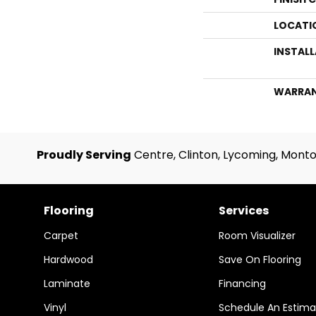
LOCATI
INSTAL
WARRA
Proudly Serving
Centre, Clinton, Lycoming, Monto
Flooring
Services
Carpet
Room Visualizer
Hardwood
Save On Flooring
Laminate
Financing
Vinyl
Schedule An Estima