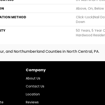
ON
Above, On, Below
LATION METHOD
Click-Lock|Nail 
Down
NTY
50 Years, 5 Year 
Hardwood Resident
ur, and Northumberland Counties in North Central, PA.
Company
About Us
Contact Us
Location
te
Reviews