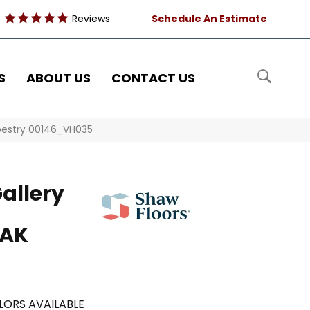
Reviews
Schedule An Estimate
S
ABOUT US
CONTACT US
pestry 00146_VH035
allery
OAK
LORS AVAILABLE