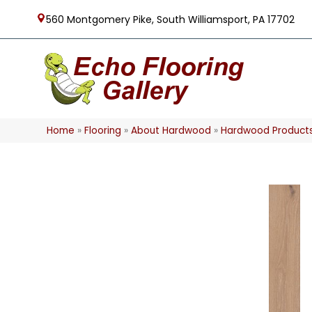
560 Montgomery Pike, South Williamsport, PA 17702
Home
»
Flooring
»
About Hardwood
»
Hardwood Product