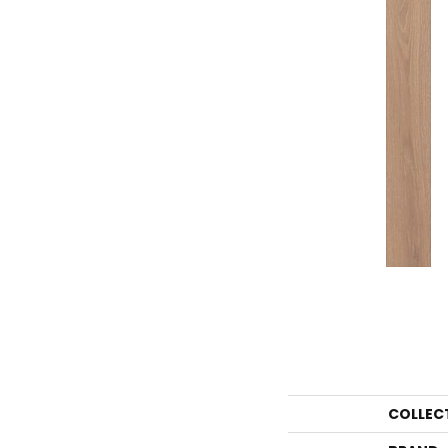
COLLEC