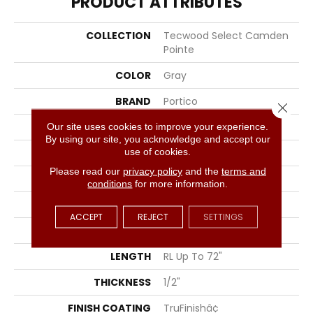
PRODUCT ATTRIBUTES
COLLECTION
Tecwood Select Camden
Pointe
COLOR
Gray
BRAND
Portico
Close 
CONSTRUCTION
Cross Ply Engineered
Our site uses cookies to improve your experience.
By using our site, you acknowledge and accept our
use of cookies.
SPECIES
European White Oak
Please read our
privacy policy
and the
terms and
EDGE
Eased/Eased
conditions
for more information.
APPLICATION
Residential
ACCEPT
REJECT
SETTINGS
WIDTH
5"
LENGTH
RL Up To 72"
THICKNESS
1/2"
FINISH COATING
TruFinishâ¢