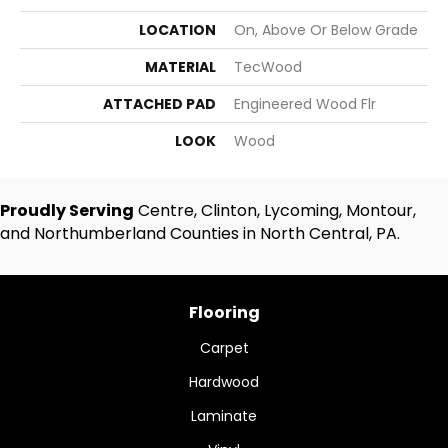
LOCATION
On, Above Or Below Grade
MATERIAL
TecWood
ATTACHED PAD
Engineered Wood Flr
LOOK
Wood
Proudly Serving
Centre, Clinton, Lycoming, Montour,
and Northumberland Counties in North Central, PA.
Flooring
Carpet
Hardwood
Laminate