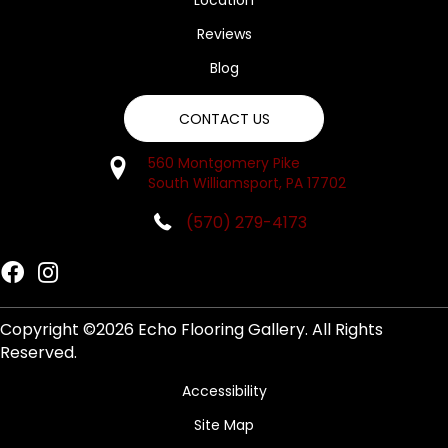
Location
Reviews
Blog
CONTACT US
560 Montgomery Pike
South Williamsport, PA 17702
(570) 279-4173
Copyright ©2026 Echo Flooring Gallery. All Rights
Reserved.
Accessibility
Site Map