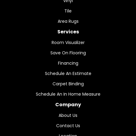
Vinyl
Tile
Area Rugs
Services
Room Visualizer
Save On Flooring
Financing
Schedule An Estimate
Carpet Binding
Schedule An In Home Measure
Company
About Us
Contact Us