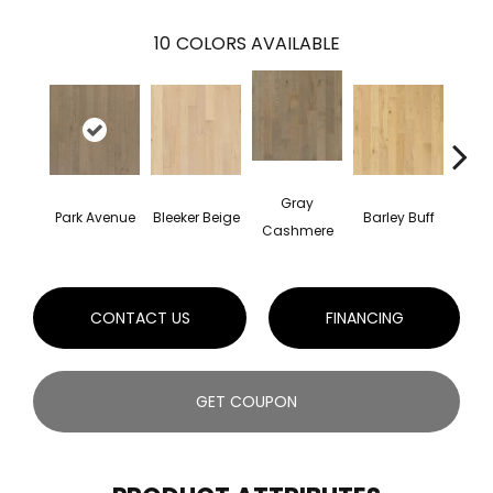
10
COLORS AVAILABLE
Gray
Park Avenue
Bleeker Beige
Barley Buff
Cor
Cashmere
CONTACT US
FINANCING
GET COUPON