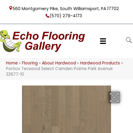
560 Montgomery Pike, South Williamsport, PA 17702
(570) 279-4173
Home
»
Flooring
»
About Hardwood
»
Hardwood Products
»
Portico Tecwood Select Camden Pointe Park Avenue
32677-10