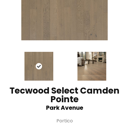
Tecwood Select Camden
Pointe
Park Avenue
Portico