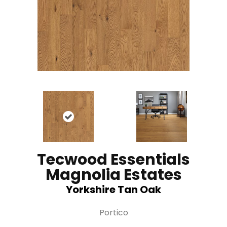
Tecwood Essentials
Magnolia Estates
Yorkshire Tan Oak
Portico