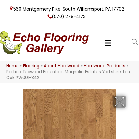
560 Montgomery Pike, South Williamsport, PA 17702
(570) 279-4173
Home
»
Flooring
»
About Hardwood
»
Hardwood Products
»
Portico Tecwood Essentials Magnolia Estates Yorkshire Tan
Oak PW001-842