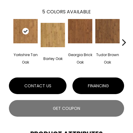
5
COLORS AVAILABLE
Yorkshire Tan
Georgia Brick
Tudor Brown
Hei
Barley Oak
Oak
Oak
Oak
Bro
CONTACT US
FINANCING
GET COUPON