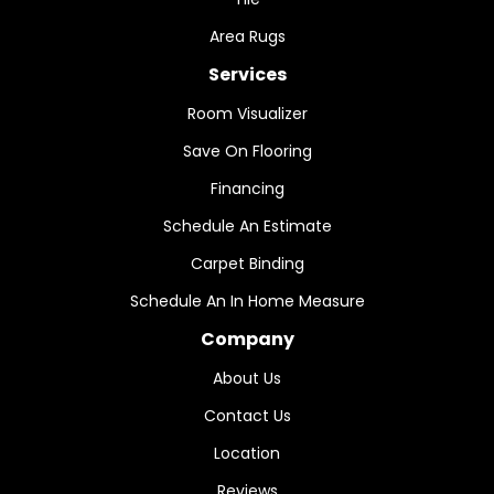
Area Rugs
Services
Room Visualizer
Save On Flooring
Financing
Schedule An Estimate
Carpet Binding
Schedule An In Home Measure
Company
About Us
Contact Us
Location
Reviews