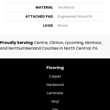
MATERIAL
TecWood
ATTACHED PAD
Engineered Wood Flr
LOOK
Wood
Proudly Serving
Centre, Clinton, Lycoming, Montour,
and Northumberland Counties in North Central, PA.
Flooring
Carpet
Hardwood
Laminate
Vinyl
Tile