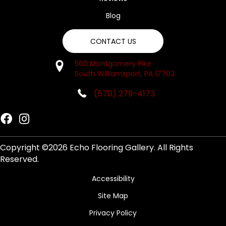
Blog
CONTACT US
560 Montgomery Pike
South Williamsport, PA 17702
(570) 279-4173
Copyright ©2026 Echo Flooring Gallery. All Rights
Reserved.
Accessibility
Site Map
Privacy Policy