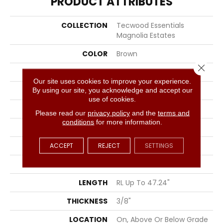
PRODUCT ATTRIBUTES
COLLECTION
Tecwood Essentials
Magnolia Estates
COLOR
Brown
Close 
BRAND
Portico
Our site uses cookies to improve your experience.
By using our site, you acknowledge and accept our
CONSTRUCTION
Cross Ply Engineered
use of cookies.
SPECIES
Oak
Please read our
privacy policy
and the
terms and
conditions
for more information.
EDGE
Eased/Eased
ACCEPT
APPLICATION
REJECT
Residential
SETTINGS
WIDTH
5"
LENGTH
RL Up To 47.24"
THICKNESS
3/8"
LOCATION
On, Above Or Below Grade