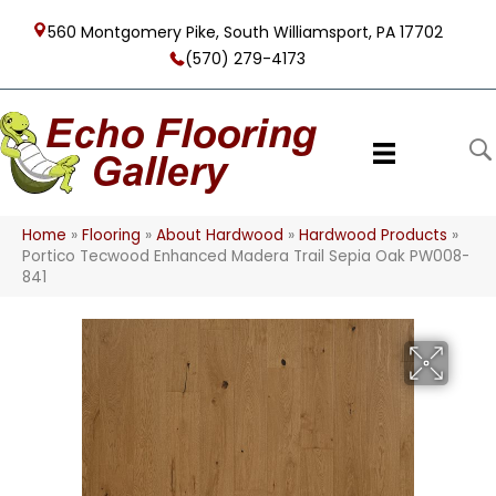
560 Montgomery Pike, South Williamsport, PA 17702
(570) 279-4173
Home
»
Flooring
»
About Hardwood
»
Hardwood Products
»
Portico Tecwood Enhanced Madera Trail Sepia Oak PW008-
841