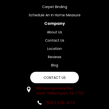
Carpet Binding
Schedule An In Home Measure
Company
About Us
Contact Us
Location
Reviews
Blog
CONTACT US
560 Montgomery Pike
South Williamsport, PA 17702
(570) 279-4173