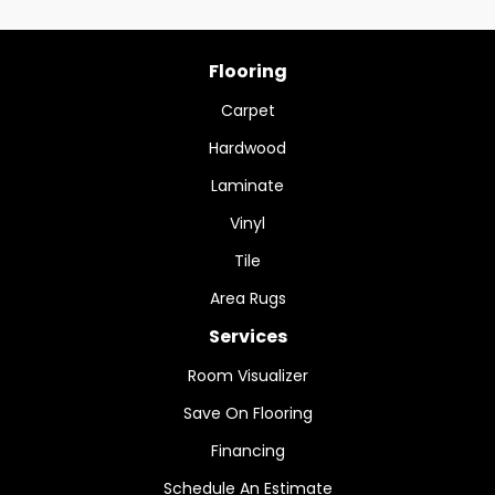
Flooring
Carpet
Hardwood
Laminate
Vinyl
Tile
Area Rugs
Services
Room Visualizer
Save On Flooring
Financing
Schedule An Estimate