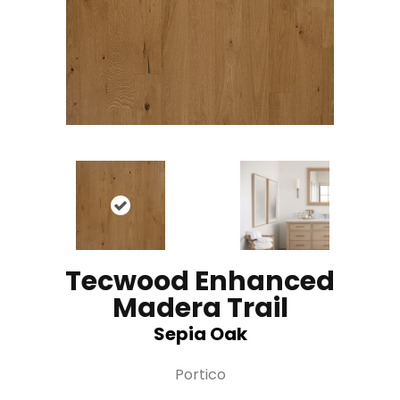
Tecwood Enhanced
Madera Trail
Sepia Oak
Portico