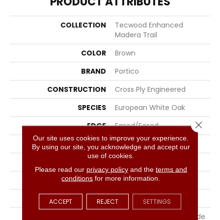
PRODUCT ATTRIBUTES
COLLECTION
Tecwood Enhanced
Madera Trail
COLOR
Brown
BRAND
Portico
CONSTRUCTION
Cross Ply Engineered
SPECIES
European White Oak
Close 
EDGE
Eased/Eased
Our site uses cookies to improve your experience.
APPLICATION
Residential
By using our site, you acknowledge and accept our
use of cookies.
WIDTH
8.5"
Please read our
privacy policy
and the
terms and
conditions
for more information.
LENGTH
RL Up To 86.6"
THICKNESS
1/2"
ACCEPT
REJECT
SETTINGS
LOCATION
On, Above Or Below Grade