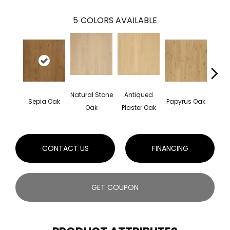
5
COLORS AVAILABLE
Natural Stone
Antiqued
Topek
Sepia Oak
Papyrus Oak
Oak
Plaster Oak
CONTACT US
FINANCING
GET COUPON