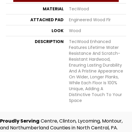
MATERIAL
TecWood
ATTACHED PAD
Engineered Wood Flr
LOOK
Wood
DESCRIPTION
TecWood Enhanced
Features Lifetime Water
Resistance And Scratch-
Resistant Hardwood,
Ensuring Lasting Durability
And A Pristine Appearance
On Wider, Longer Planks,
While Each Floor Is 100%
Unique, Adding A
Distinctive Touch To Your
Space
Proudly Serving
Centre, Clinton, Lycoming, Montour,
and Northumberland Counties in North Central, PA.