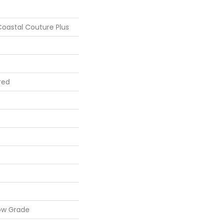
oastal Couture Plus
red
ow Grade