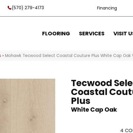
(570) 279-4173
Financing
FLOORING
SERVICES
VISIT U
s
»
Mohawk Tecwood Select Coastal Couture Plus White Cap Oak
Tecwood Sele
Coastal Cout
Plus
White Cap Oak
4
CO