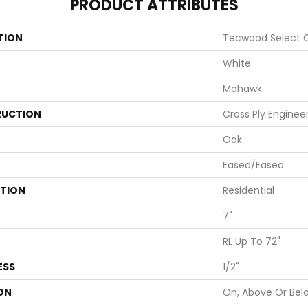
PRODUCT ATTRIBUTES
TION
Tecwood Select C
White
Mohawk
UCTION
Cross Ply Enginee
Oak
Eased/Eased
ATION
Residential
7"
RL Up To 72"
ESS
1/2"
ON
On, Above Or Bel