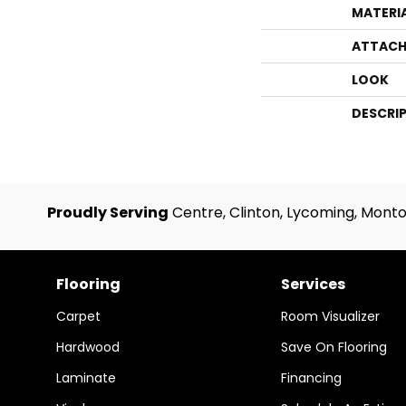
MATERI
ATTACH
LOOK
DESCRI
Proudly Serving
Centre, Clinton, Lycoming, Monto
Flooring
Services
Carpet
Room Visualizer
Hardwood
Save On Flooring
Laminate
Financing