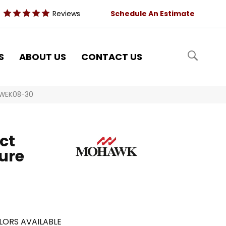
Reviews
Schedule An Estimate
S
ABOUT US
CONTACT US
 WEK08-30
ct
ure
LORS AVAILABLE