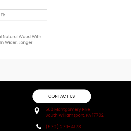
Flr
ul Natural Wood With
In Wider, Longer
CONTACT US
560 Montgomery Pike
South Williamsport, PA 17702
(570) 279-4173