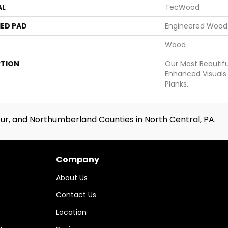
AL
TecWood
ED PAD
Engineered Wood 
Wood
PTION
Our Most Beautif
Enhanced Visuals 
Planks.
ur, and Northumberland Counties in North Central, PA.
Company
About Us
Contact Us
Location