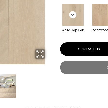
White Cap Oak
Beachwood
CONTACT US