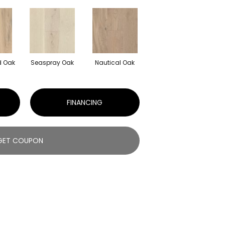
 Oak
Seaspray Oak
Nautical Oak
FINANCING
GET COUPON