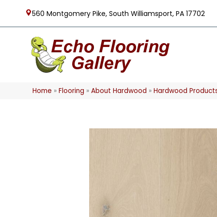
560 Montgomery Pike, South Williamsport, PA 17702
Home
»
Flooring
»
About Hardwood
»
Hardwood Product