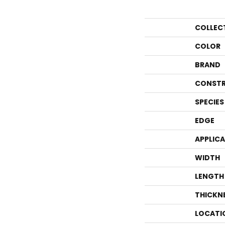
COLLEC
COLOR
BRAND
CONSTR
SPECIES
EDGE
APPLIC
WIDTH
LENGTH
THICKN
LOCATI