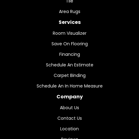
Tile
Area Rugs
Services
Room Visualizer
Save On Flooring
Financing
Schedule An Estimate
Carpet Binding
Schedule An In Home Measure
Company
About Us
Contact Us
Location