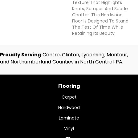
Texture That Highlights
Knots, Scrapes And Subtle
Chatter. This Hardwood
Floor Is Designed To Stand
The Test Of Time While
Retaining Its Beauty.
Proudly Serving
Centre, Clinton, Lycoming, Montour,
and Northumberland Counties in North Central, PA.
Flooring
Carpet
Hardwood
Laminate
Vinyl