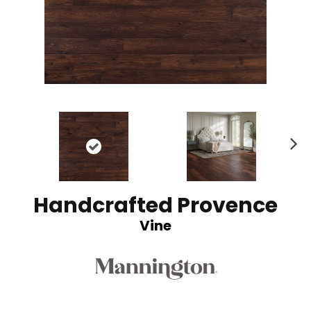
N
ex
t
Handcrafted Provence
Vine