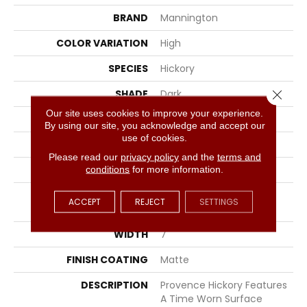
BRAND
Mannington
COLOR VARIATION
High
SPECIES
Hickory
Close 
SHADE
Dark
Our site uses cookies to improve your experience.
SURFACE TYPE
Wire Brushed
By using our site, you acknowledge and accept our
use of cookies.
EDGE
Full Bevel
Please read our
privacy policy
and the
terms and
APPLICATION
Residential
conditions
for more information.
SIZE
7" Wide With Varying
ACCEPT
REJECT
SETTINGS
Lengths Up To 84"
WIDTH
7
FINISH COATING
Matte
DESCRIPTION
Provence Hickory Features
A Time Worn Surface