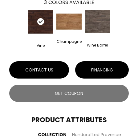
3
COLORS AVAILABLE
Champagne
Wine Barrel
Vine
CONTACT US
FINANCING
GET COUPON
PRODUCT ATTRIBUTES
COLLECTION
Handcrafted Provence