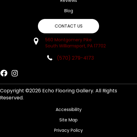
Reviews
Blog
CONTACT US
560 Montgomery Pike
South Williamsport, PA 17702
(570) 279-4173
Copyright ©2026 Echo Flooring Gallery. All Rights
Reserved.
Accessibility
Site Map
Privacy Policy