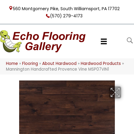
560 Montgomery Pike, South Williamsport, PA 17702
(570) 279-4173
Home
»
Flooring
»
About Hardwood
»
Hardwood Products
»
Mannington Handcrafted Provence Vine MSP07VIN1