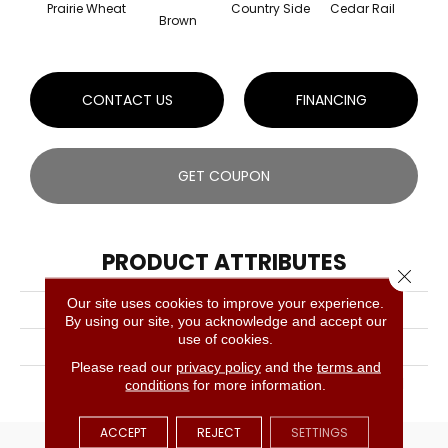
Prairie Wheat
Country Side
Cedar Rail
Hone
Brown
CONTACT US
FINANCING
GET COUPON
PRODUCT ATTRIBUTES
Close 
Our site uses cookies to improve your experience.
COLLECTION
Designer Collection
By using our site, you acknowledge and accept our
use of cookies.
BRAND
Lauzon
Please read our
privacy policy
and the
terms and
APPLICATION
Residential, Commercial
conditions
for more information.
ACCEPT
REJECT
SETTINGS