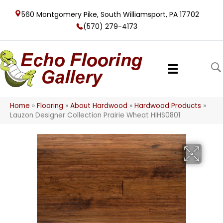
560 Montgomery Pike, South Williamsport, PA 17702
(570) 279-4173
Home
»
Flooring
»
About Hardwood
»
Hardwood Products
»
Lauzon Designer Collection Prairie Wheat HIHS0801