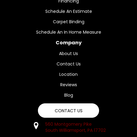
Financing
Schedule An Estimate
Carpet Binding
Schedule An In Home Measure
Company
About Us
Contact Us
Location
Reviews
Blog
CONTACT US
560 Montgomery Pike
South Williamsport, PA 17702