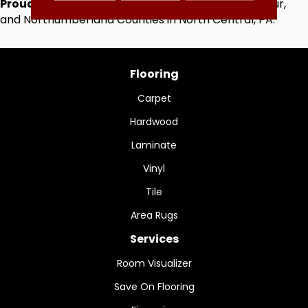
Proudly Serving
Centre, Clinton, Lycoming, Montour,
and Northumberland Counties in North Central, PA.
Flooring
Carpet
Hardwood
Laminate
Vinyl
Tile
Area Rugs
Services
Room Visualizer
Save On Flooring