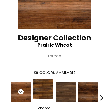
Designer Collection
Prairie Wheat
Lauzon
35
COLORS AVAILABLE
Tobacco