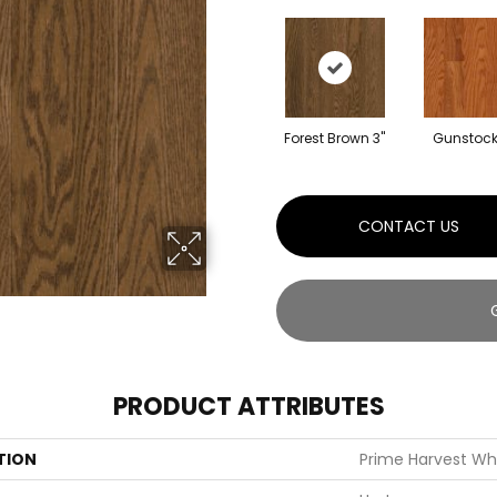
Forest Brown 3"
Gunstock
CONTACT US
PRODUCT ATTRIBUTES
TION
Prime Harvest Wh