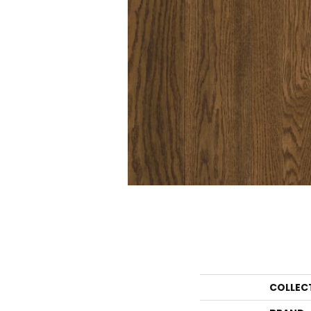
COLLEC