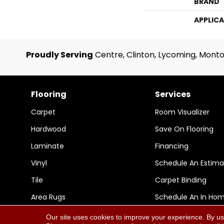
BRAND
APPLIC
Proudly Serving
Centre, Clinton, Lycoming, Monto
Flooring
Services
Carpet
Room Visualizer
Hardwood
Save On Flooring
Laminate
Financing
Vinyl
Schedule An Estima
Tile
Carpet Binding
Area Rugs
Schedule An In Ho
Our site uses cookies to improve your experience. By us