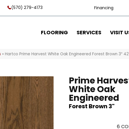
(570) 279-4173
Financing
FLOORING
SERVICES
VISIT U
s
»
Hartco Prime Harvest White Oak Engineered Forest Brown 3″ 4
Prime Harves
White Oak
Engineered
Forest Brown 3"
6
CO