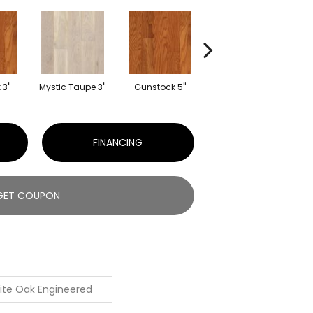
 3"
Mystic Taupe 3"
Gunstock 5"
Mocha 5"
My
FINANCING
GET COUPON
ite Oak Engineered