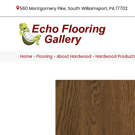
560 Montgomery Pike, South Williamsport, PA 17702
Home
»
Flooring
»
About Hardwood
»
Hardwood Product