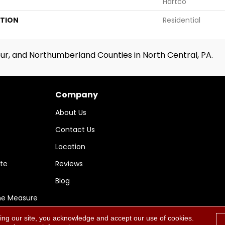
Hartco
ATION
Residential
ur, and Northumberland Counties in North Central, PA.
Company
About Us
Contact Us
Location
te
Reviews
Blog
me Measure
ing our site, you acknowledge and accept our use of cookies.