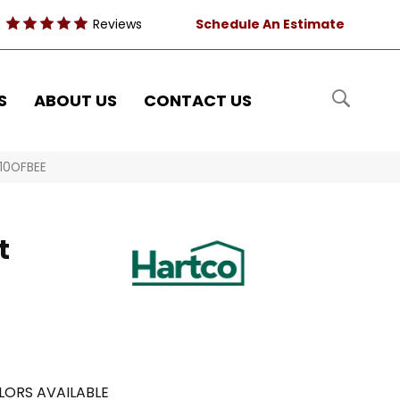
Reviews
Schedule An Estimate
S
ABOUT US
CONTACT US
210OFBEE
t
LORS AVAILABLE