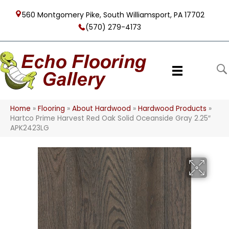
560 Montgomery Pike, South Williamsport, PA 17702
(570) 279-4173
Home
»
Flooring
»
About Hardwood
»
Hardwood Products
»
Hartco Prime Harvest Red Oak Solid Oceanside Gray 2.25″
APK2423LG