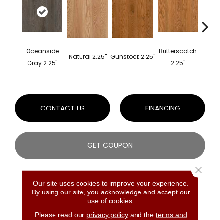
Oceanside
Butterscotch
Fores
Natural 2.25"
Gunstock 2.25"
Gray 2.25"
2.25"
2
CONTACT US
FINANCING
GET COUPON
Close 
Our site uses cookies to improve your experience.
PRODUCT ATTRIBUTES
By using our site, you acknowledge and accept our
use of cookies.
COLLECTION
Prime Harvest Red Oak
Please read our
privacy policy
and the
terms and