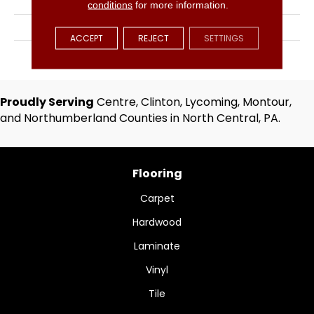
Solid
conditions
for more information.
BRAND
Hartco
ACCEPT
REJECT
SETTINGS
APPLICATION
Residential
Proudly Serving
Centre, Clinton, Lycoming, Montour,
and Northumberland Counties in North Central, PA.
Flooring
Carpet
Hardwood
Laminate
Vinyl
Tile