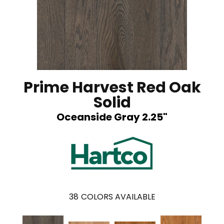
Prime Harvest Red Oak
Solid
Oceanside Gray 2.25"
38
COLORS AVAILABLE