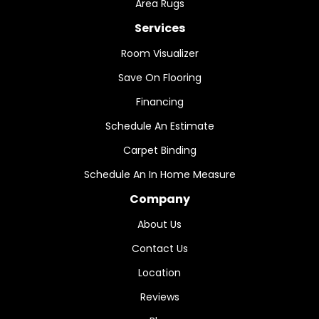
Area Rugs
Services
Room Visualizer
Save On Flooring
Financing
Schedule An Estimate
Carpet Binding
Schedule An In Home Measure
Company
About Us
Contact Us
Location
Reviews