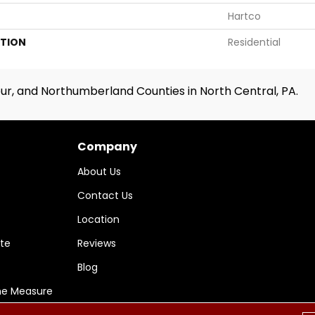
Hartco
ATION
Residential
ur, and Northumberland Counties in North Central, PA.
Company
About Us
Contact Us
Location
te
Reviews
Blog
me Measure