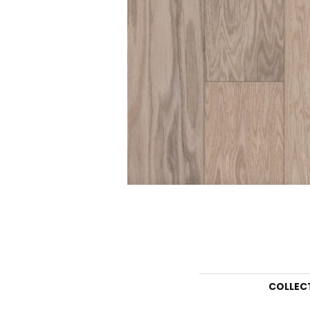
COLLEC