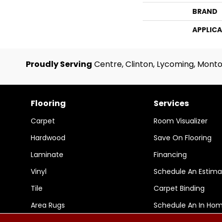
BRAND
APPLIC
Proudly Serving
Centre, Clinton, Lycoming, Monto
Flooring
Services
Carpet
Room Visualizer
Hardwood
Save On Flooring
Laminate
Financing
Vinyl
Schedule An Estima
Tile
Carpet Binding
Area Rugs
Schedule An In Ho