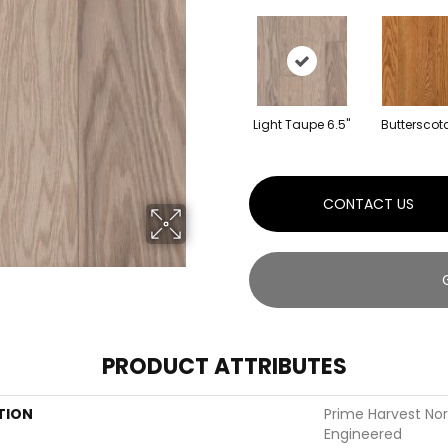
Light Taupe 6.5"
Butterscotc
CONTACT US
PRODUCT ATTRIBUTES
TION
Prime Harvest No
Engineered