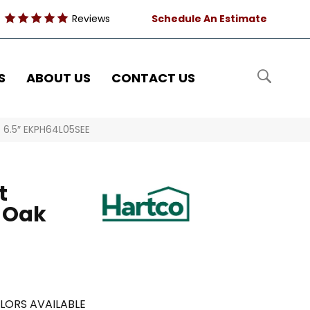
Reviews
Schedule An Estimate
S
ABOUT US
CONTACT US
e 6.5″ EKPH64L05SEE
t
 Oak
LORS AVAILABLE