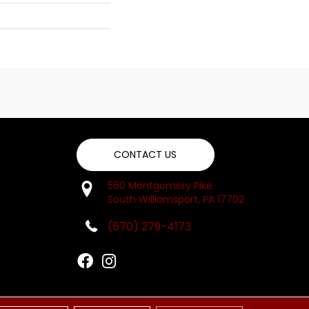
CONTACT US
560 Montgomery Pike
South Williamsport, PA 17702
(570) 279-4173