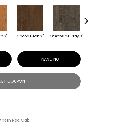
h 3"
Cocoa Bean 3"
Oceanside Gray 3"
Natural 3"
S
FINANCING
GET COUPON
rthern Red Oak