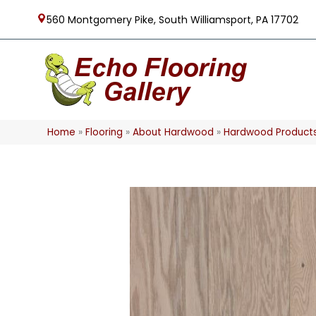
560 Montgomery Pike, South Williamsport, PA 17702
Home
»
Flooring
»
About Hardwood
»
Hardwood Product