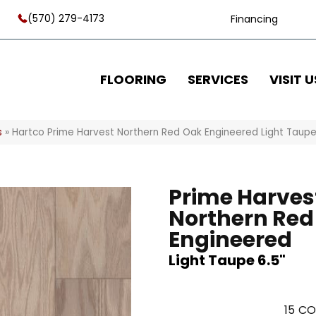
(570) 279-4173
Financing
FLOORING
SERVICES
VISIT U
s
»
Hartco Prime Harvest Northern Red Oak Engineered Light Taup
Prime Harves
Northern Red
Engineered
Light Taupe 6.5"
15
CO