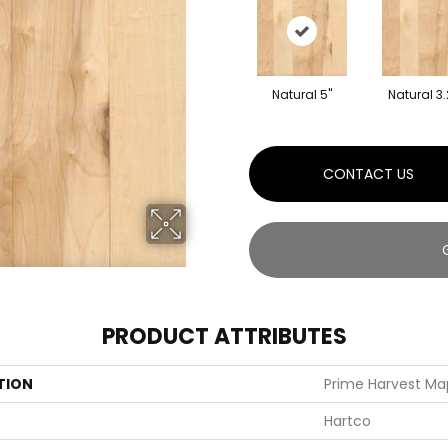
Natural 5"
Natural 3.
CONTACT US
PRODUCT ATTRIBUTES
TION
Prime Harvest Map
Hartco