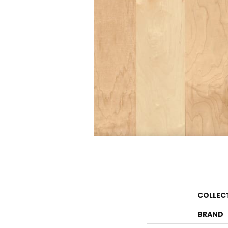
COLLEC
BRAND