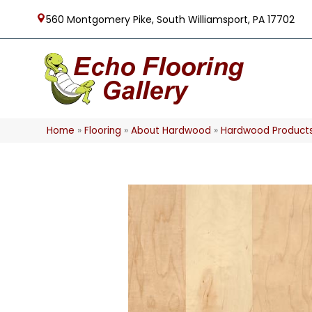
560 Montgomery Pike, South Williamsport, PA 17702
Home
»
Flooring
»
About Hardwood
»
Hardwood Product