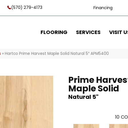
(570) 279-4173
Financing
FLOORING
SERVICES
VISIT U
s
»
Hartco Prime Harvest Maple Solid Natural 5″ APM5400
Prime Harves
Maple Solid
Natural 5"
10
CO