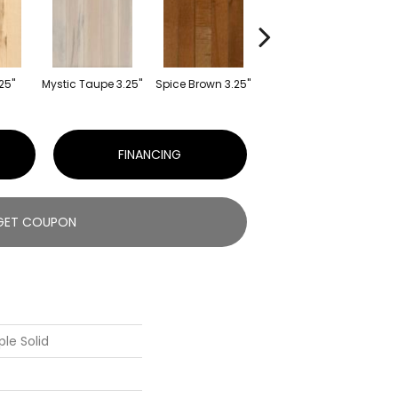
25"
Mystic Taupe 3.25"
Spice Brown 3.25"
Americano 3.25"
Can
FINANCING
GET COUPON
le Solid