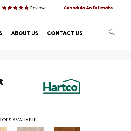
Reviews
Schedule An Estimate
S
ABOUT US
CONTACT US
t
LORS AVAILABLE