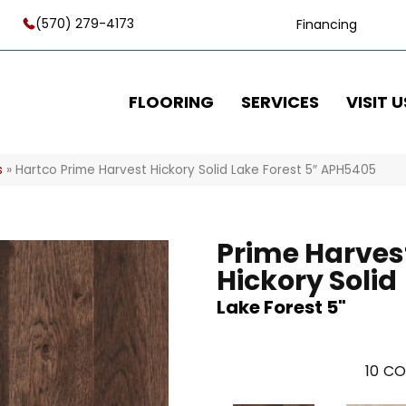
(570) 279-4173
Financing
FLOORING
SERVICES
VISIT U
s
»
Hartco Prime Harvest Hickory Solid Lake Forest 5″ APH5405
Prime Harves
Hickory Solid
Lake Forest 5"
10
CO