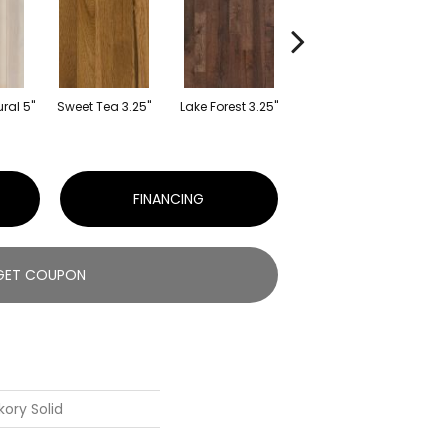
Whisper Harvest
ral 5"
Sweet Tea 3.25"
Lake Forest 3.25"
Lig
3.25"
FINANCING
GET COUPON
kory Solid