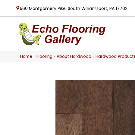
560 Montgomery Pike, South Williamsport, PA 17702
Home
»
Flooring
»
About Hardwood
»
Hardwood Product