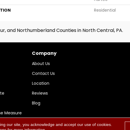
ATION
Residential
ur, and Northumberland Counties in North Central, PA.
Company
About Us
Contact Us
Location
te
Reviews
Blog
me Measure
ing our site, you acknowledge and accept our use of cookies.
Accessi
ions
for more information.