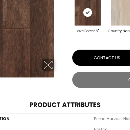
Lake Forest 5"
Country Natu
CONTACT US
PRODUCT ATTRIBUTES
TION
Prime Harvest Hic
Hartco