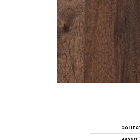
COLLEC
BRAND