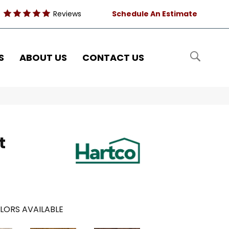
Reviews
Schedule An Estimate
S
ABOUT US
CONTACT US
t
LORS AVAILABLE