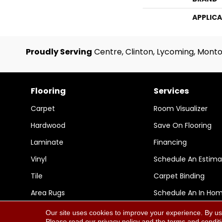
APPLIC
Proudly Serving
Centre, Clinton, Lycoming, Monto
Flooring
Services
Carpet
Room Visualizer
Hardwood
Save On Flooring
Laminate
Financing
Vinyl
Schedule An Estima
Tile
Carpet Binding
Area Rugs
Schedule An In Ho
Our site uses cookies to improve your experience. By us
Please read our
privacy policy
and the
terms and condit