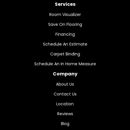
Services
Room Visualizer
Save On Flooring
Financing
Schedule An Estimate
Carpet Binding
Schedule An In Home Measure
Company
About Us
Contact Us
Location
Reviews
Blog