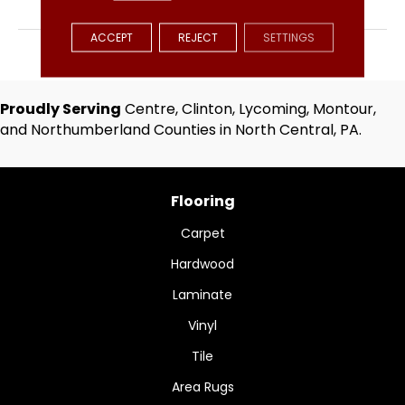
BRAND
Hartco
ACCEPT
REJECT
SETTINGS
APPLICATION
Residential
Proudly Serving
Centre, Clinton, Lycoming, Montour,
and Northumberland Counties in North Central, PA.
Flooring
Carpet
Hardwood
Laminate
Vinyl
Tile
Area Rugs