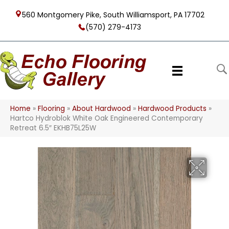
560 Montgomery Pike, South Williamsport, PA 17702
(570) 279-4173
Home
»
Flooring
»
About Hardwood
»
Hardwood Products
»
Hartco Hydroblok White Oak Engineered Contemporary
Retreat 6.5″ EKHB75L25W