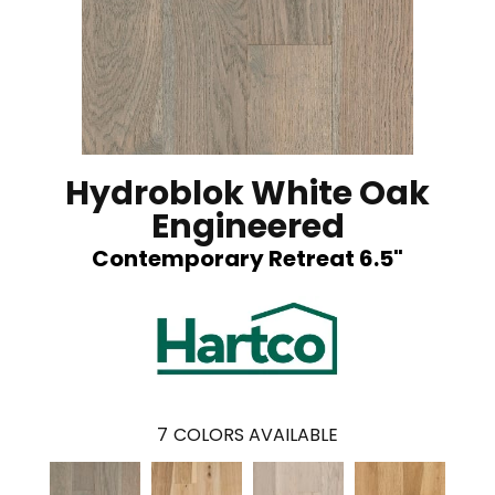
Hydroblok White Oak
Engineered
Contemporary Retreat 6.5"
7
COLORS AVAILABLE