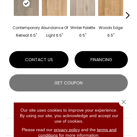
Contemporary
Abundance Of
Winter Palette
Woods Edge
Cel
Retreat 6.5"
Light 6.5"
6.5"
6.5"
Natu
CONTACT US
FINANCING
GET COUPON
Close 
PRODUCT ATTRIBUTES
Our site uses cookies to improve your experience.
By using our site, you acknowledge and accept our
use of cookies.
COLLECTION
Hydroblok White Oak
Engineered
Please read our
privacy policy
and the
terms and
conditions
for more information.