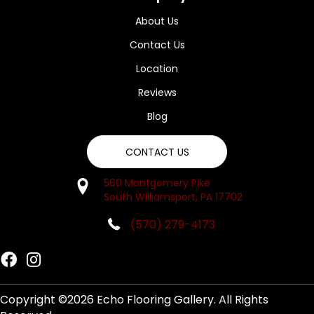
About Us
Contact Us
Location
Reviews
Blog
CONTACT US
560 Montgomery Pike
South Williamsport, PA 17702
(570) 279-4173
Copyright ©2026 Echo Flooring Gallery. All Rights