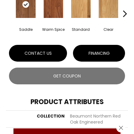
Saddle
Warm Spice
Standard
Clear
Ca
CONTACT US
FINANCING
GET COUPON
PRODUCT ATTRIBUTES
COLLECTION
Beaumont Northern Red
Oak Engineered
Close 
COLOR
Brown