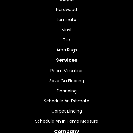
Hardwood
Laminate
Vinyl
Tile
Area Rugs
Services
Room Visualizer
Save On Flooring
Financing
Schedule An Estimate
Carpet Binding
Schedule An In Home Measure
Company