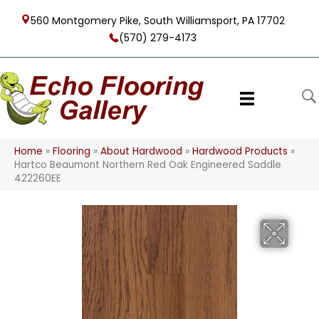
560 Montgomery Pike, South Williamsport, PA 17702
(570) 279-4173
Home
»
Flooring
»
About Hardwood
»
Hardwood Products
»
Hartco Beaumont Northern Red Oak Engineered Saddle
422260EE