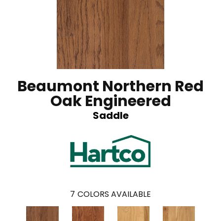
Beaumont Northern Red
Oak Engineered
Saddle
7
COLORS AVAILABLE