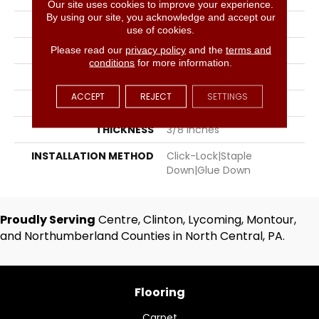
Our site uses cookies to improve your experience.
By using our site, you acknowledge and accept our
BRAND
Hartco
use of cookies.
SPECIES
Red Oak
Please read our
privacy policy
and the
terms and
conditions
for more information.
APPLICATION
Residential, Commercial
ACCEPT
REJECT
SETTINGS
WIDTH
3
THICKNESS
3/8 Inches
INSTALLATION METHOD
Click-Lock|Staple
Down|Glue Down
Proudly Serving
Centre, Clinton, Lycoming, Montour,
and Northumberland Counties in North Central, PA.
Flooring
Carpet