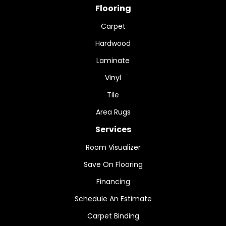
Flooring
Carpet
Hardwood
Laminate
Vinyl
Tile
Area Rugs
Services
Room Visualizer
Save On Flooring
Financing
Schedule An Estimate
Carpet Binding