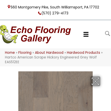
560 Montgomery Pike, South Williamsport, PA 17702
(570) 279-4173
Home
»
Flooring
»
About Hardwood
»
Hardwood Products
»
Hartco American Scrape Hickory Engineered Grey Wolf
EAS512EE