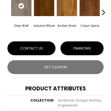
Grey Wolf
Autumn Blaze
Amber Grain
Cajun Spice
Eagl
CONTACT US
FINANCING
GET COUPON
PRODUCT ATTRIBUTES
COLLECTION
American Scrape Hickory
Engineered