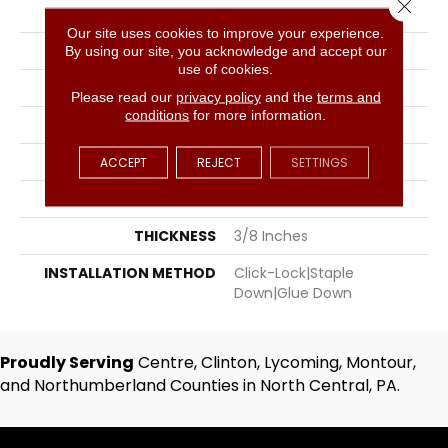
Close 
COLOR
Gray
Our site uses cookies to improve your experience.
BRAND
Hartco
By using our site, you acknowledge and accept our
use of cookies.
SPECIES
Hickory
Please read our
privacy policy
and the
terms and
conditions
for more information.
SURFACE TYPE
Hand-Scraped
APPLICATION
Residential, Commercial
ACCEPT
REJECT
SETTINGS
WIDTH
5
THICKNESS
3/8 Inches
INSTALLATION METHOD
Click-Lock|Staple
Down|Glue Down
Proudly Serving
Centre, Clinton, Lycoming, Montour,
and Northumberland Counties in North Central, PA.