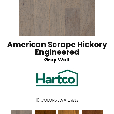
American Scrape Hickory
Engineered
Grey Wolf
10
COLORS AVAILABLE