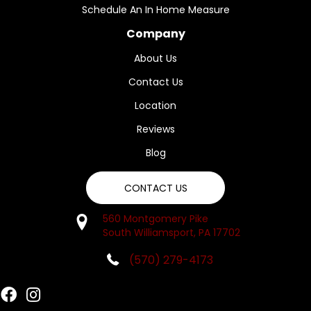
Schedule An In Home Measure
Company
About Us
Contact Us
Location
Reviews
Blog
CONTACT US
560 Montgomery Pike
South Williamsport, PA 17702
(570) 279-4173