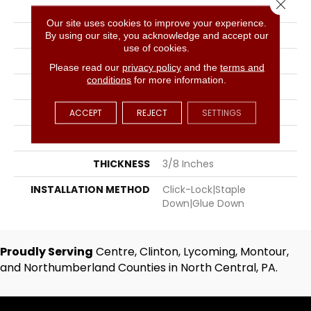
Close 
COLOR
Golden
Our site uses cookies to improve your experience.
BRAND
Hartco
By using our site, you acknowledge and accept our
use of cookies.
SPECIES
Hickory
Please read our
privacy policy
and the
terms and
conditions
for more information.
SURFACE TYPE
Hand-Scraped
APPLICATION
Residential, Commercial
ACCEPT
REJECT
SETTINGS
WIDTH
5
THICKNESS
3/8 Inches
INSTALLATION METHOD
Click-Lock|Staple
Down|Glue Down
Proudly Serving
Centre, Clinton, Lycoming, Montour,
and Northumberland Counties in North Central, PA.