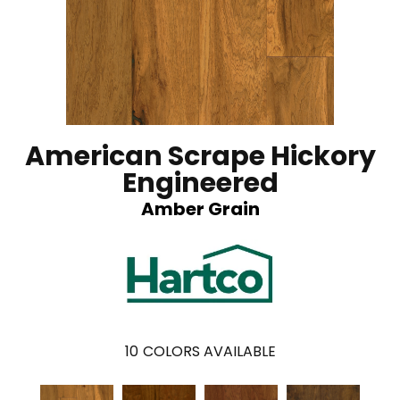
American Scrape Hickory
Engineered
Amber Grain
10
COLORS AVAILABLE