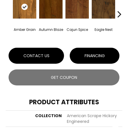
Amber Grain
Autumn Blaze
Cajun Spice
Eagle Nest
Smok
CONTACT US
FINANCING
GET COUPON
PRODUCT ATTRIBUTES
COLLECTION
American Scrape Hickory
Engineered