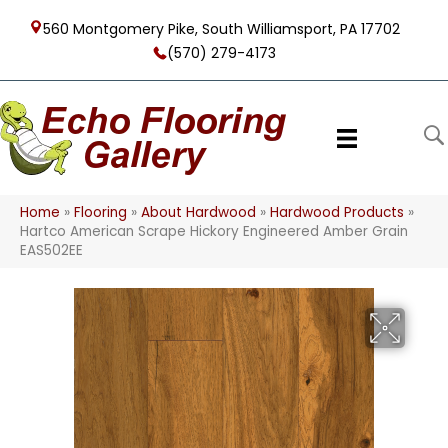
560 Montgomery Pike, South Williamsport, PA 17702
(570) 279-4173
Home
»
Flooring
»
About Hardwood
»
Hardwood Products
»
Hartco American Scrape Hickory Engineered Amber Grain
EAS502EE