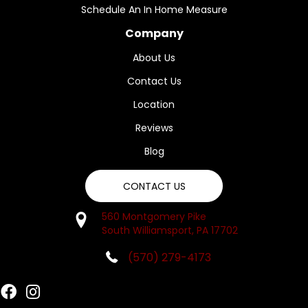
Schedule An In Home Measure
Company
About Us
Contact Us
Location
Reviews
Blog
CONTACT US
560 Montgomery Pike
South Williamsport, PA 17702
(570) 279-4173