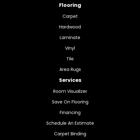
Flooring
Carpet
Hardwood
Laminate
Vinyl
Tile
Area Rugs
Services
Room Visualizer
Save On Flooring
Financing
Schedule An Estimate
Carpet Binding