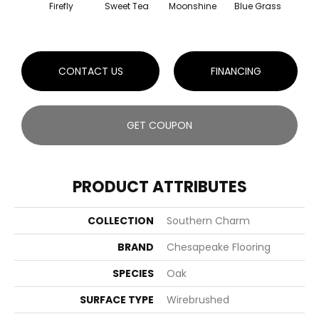
Firefly
Sweet Tea
Moonshine
Blue Grass
Cresc
CONTACT US
FINANCING
GET COUPON
PRODUCT ATTRIBUTES
COLLECTION
Southern Charm
BRAND
Chesapeake Flooring
SPECIES
Oak
SURFACE TYPE
Wirebrushed