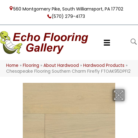
560 Montgomery Pike, South Williamsport, PA 17702
(570) 279-4173
Home
»
Flooring
»
About Hardwood
»
Hardwood Products
»
Chesapeake Flooring Southern Charm Firefly FTOAK95DPFI2