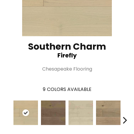
Southern Charm
Firefly
Chesapeake Flooring
9
COLORS AVAILABLE