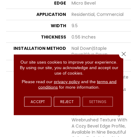
EDGE
Micro Bevel
APPLICATION
Residential, Commercial
WIDTH
9.5
THICKNESS
0.56 Inches
INSTALLATION METHOD
Nail Down|Staple
Close 
Down|Glue Down
Our site uses cookies to improve your experience.
LOOK
Plank
By using our site, you acknowledge and accept our
use of cookies.
DESCRIPTION
Southern Charm — Create
Please read our
privacy policy
and the
terms and
A Space That Feels As
conditions
for more information.
Warm And Welcoming As
A Southern Front Porch.
This Engineered Oak
ACCEPT
REJECT
SETTINGS
Hardwood Collection
Combines A Charming
Wirebrushed Texture With
A Cozy Bevel Edge Profile,
Available In Nine Beautiful