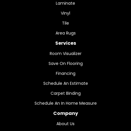
Laminate
Vinyl
Tile
Area Rugs
Services
Room Visualizer
Save On Flooring
Financing
Schedule An Estimate
Carpet Binding
Schedule An In Home Measure
Company
About Us