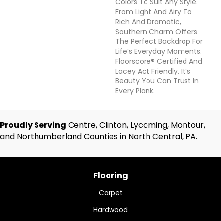
Colors To Suit Any Style.
From Light And Airy To
Rich And Dramatic,
Southern Charm Offers
The Perfect Backdrop For
Life’s Everyday Moments.
Floorscore® Certified And
Lacey Act Friendly, It’s
Beauty You Can Trust In
Every Plank.
Proudly Serving
Centre, Clinton, Lycoming, Montour,
and Northumberland Counties in North Central, PA.
Flooring
Carpet
Hardwood