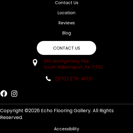
Contact Us
Location
Reviews
Blog
CONTACT US
560 Montgomery Pike
South Williamsport, PA 17702
(570) 279-4173
Copyright ©2026 Echo Flooring Gallery. All Rights
Reserved.
Accessibility