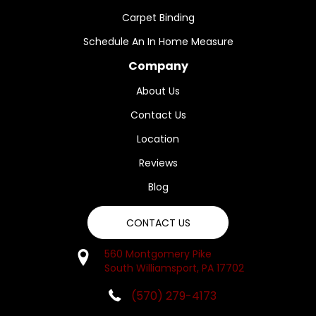
Carpet Binding
Schedule An In Home Measure
Company
About Us
Contact Us
Location
Reviews
Blog
CONTACT US
560 Montgomery Pike
South Williamsport, PA 17702
(570) 279-4173