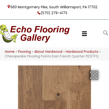
560 Montgomery Pike, South Williamsport, PA 17702
(570) 279-4173
Home
»
Flooring
»
About Hardwood
»
Hardwood Products
»
Chesapeake Flooring Points East French Quarter PE127FQ