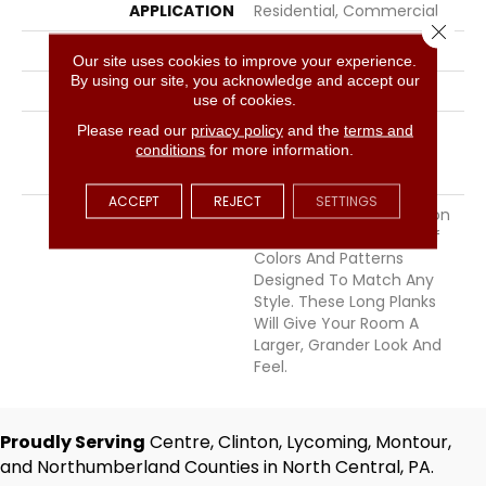
APPLICATION
Residential, Commercial
Close 
WIDTH
7.5
Our site uses cookies to improve your experience.
By using our site, you acknowledge and accept our
THICKNESS
1/2 Inches
use of cookies.
INSTALLATION METHOD
Please read our
privacy policy
Click-Lock|Nail
and the
terms and
conditions
for more information.
Down|Staple Down|Glue
Down
ACCEPT
REJECT
SETTINGS
DESCRIPTION
The Points East Collection
Offers A Wide Variety Of
Colors And Patterns
Designed To Match Any
Style. These Long Planks
Will Give Your Room A
Larger, Grander Look And
Feel.
Proudly Serving
Centre, Clinton, Lycoming, Montour,
and Northumberland Counties in North Central, PA.