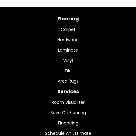
Flooring
Carpet
Hardwood
Laminate
Vinyl
Tile
Area Rugs
Services
Room Visualizer
Save On Flooring
Financing
Schedule An Estimate