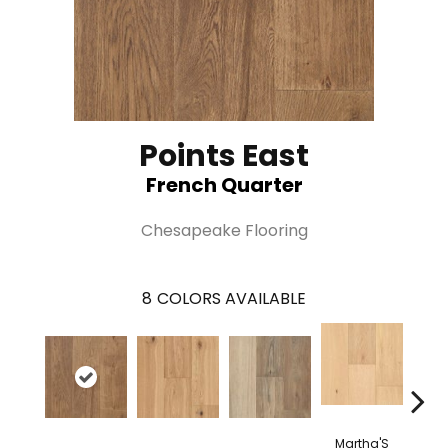
Points East
French Quarter
Chesapeake Flooring
8
COLORS AVAILABLE
Martha'S