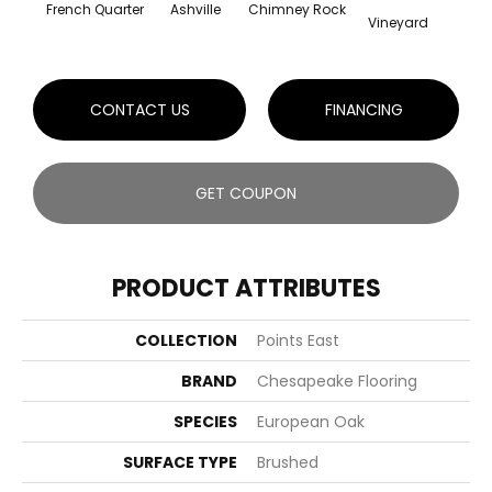
French Quarter
Ashville
Chimney Rock
Oute
Vineyard
CONTACT US
FINANCING
GET COUPON
PRODUCT ATTRIBUTES
COLLECTION
Points East
BRAND
Chesapeake Flooring
SPECIES
European Oak
SURFACE TYPE
Brushed