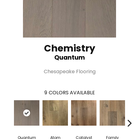
Chemistry
Quantum
Chesapeake Flooring
9
COLORS AVAILABLE
Quantum
Atom
Catalyst
Family
Fu