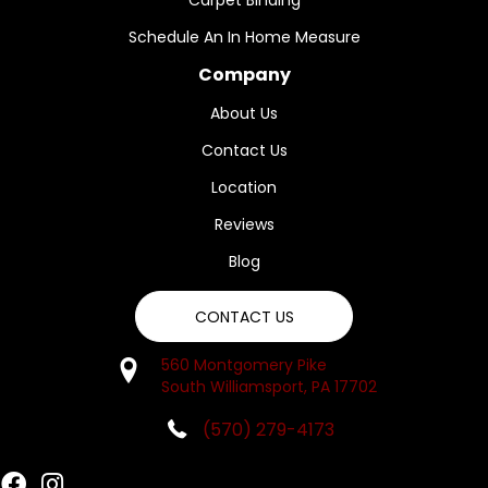
Carpet Binding
Schedule An In Home Measure
Company
About Us
Contact Us
Location
Reviews
Blog
CONTACT US
560 Montgomery Pike
South Williamsport, PA 17702
(570) 279-4173