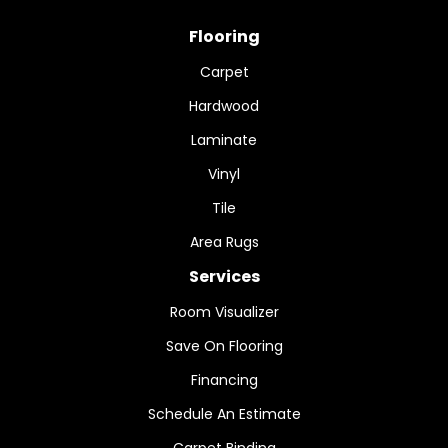
Flooring
Carpet
Hardwood
Laminate
Vinyl
Tile
Area Rugs
Services
Room Visualizer
Save On Flooring
Financing
Schedule An Estimate