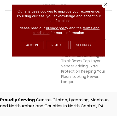
Close 
WIDTH
7.5
Our site uses cookies to improve your experience.
THICKNESS
9/16 Inches
By using our site, you acknowledge and accept our
use of cookies.
INSTALLATION METHOD
Click-Lock|Staple
Please read our
privacy policy
and the
terms and
Down|Glue Down
conditions
for more information.
DESCRIPTION
Chemistry Offers A Wide
Ranging Color Palette
ACCEPT
REJECT
SETTINGS
Perfect For Any Room In
The Home. Featuring A
Thick 3mm Top Layer
Veneer Adding Extra
Protection Keeping Your
Floors Looking Newer,
Longer.
Proudly Serving
Centre, Clinton, Lycoming, Montour,
and Northumberland Counties in North Central, PA.