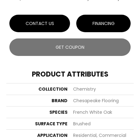
CONTACT US
FINANCING
GET COUPON
PRODUCT ATTRIBUTES
COLLECTION
Chemistry
BRAND
Chesapeake Flooring
SPECIES
French White Oak
SURFACE TYPE
Brushed
APPLICATION
Residential, Commercial