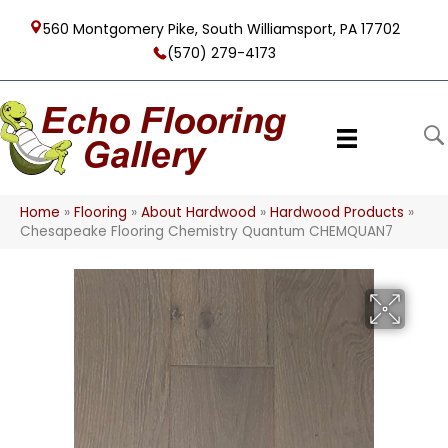
560 Montgomery Pike, South Williamsport, PA 17702
(570) 279-4173
Home
»
Flooring
»
About Hardwood
»
Hardwood Products
»
Chesapeake Flooring Chemistry Quantum CHEMQUAN7