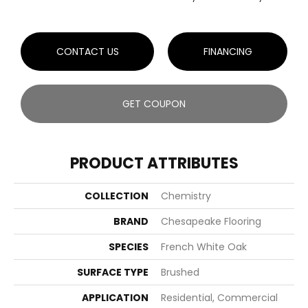
CONTACT US
FINANCING
GET COUPON
PRODUCT ATTRIBUTES
COLLECTION
Chemistry
BRAND
Chesapeake Flooring
SPECIES
French White Oak
SURFACE TYPE
Brushed
APPLICATION
Residential, Commercial