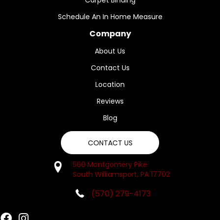
Carpet Binding
Schedule An In Home Measure
Company
About Us
Contact Us
Location
Reviews
Blog
CONTACT US
560 Montgomery Pike
South Williamsport, PA 17702
(570) 279-4173