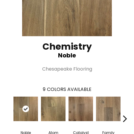
Chemistry
Noble
Chesapeake Flooring
9
COLORS AVAILABLE
Noble
Atom
Catalyst
Family
Fu