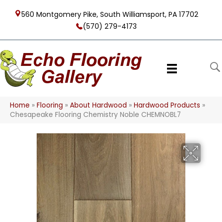
560 Montgomery Pike, South Williamsport, PA 17702
(570) 279-4173
Home
»
Flooring
»
About Hardwood
»
Hardwood Products
»
Chesapeake Flooring Chemistry Noble CHEMNOBL7