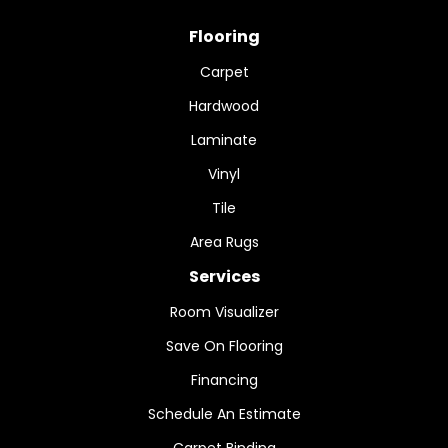
Flooring
Carpet
Hardwood
Laminate
Vinyl
Tile
Area Rugs
Services
Room Visualizer
Save On Flooring
Financing
Schedule An Estimate