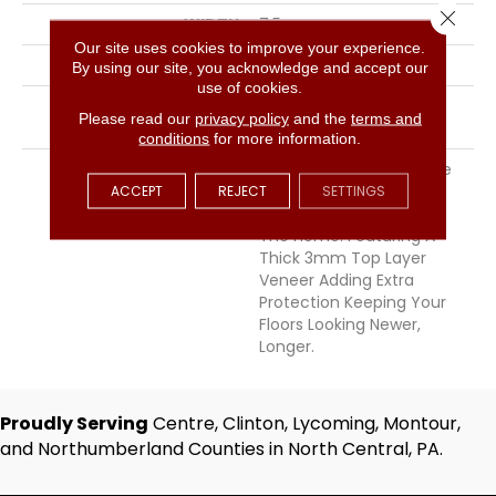
Close 
WIDTH
7.5
Our site uses cookies to improve your experience.
THICKNESS
9/16 Inches
By using our site, you acknowledge and accept our
use of cookies.
INSTALLATION METHOD
Click-Lock|Staple
Please read our
privacy policy
and the
terms and
Down|Glue Down
conditions
for more information.
DESCRIPTION
Chemistry Offers A Wide
Ranging Color Palette
ACCEPT
REJECT
SETTINGS
Perfect For Any Room In
The Home. Featuring A
Thick 3mm Top Layer
Veneer Adding Extra
Protection Keeping Your
Floors Looking Newer,
Longer.
Proudly Serving
Centre, Clinton, Lycoming, Montour,
and Northumberland Counties in North Central, PA.