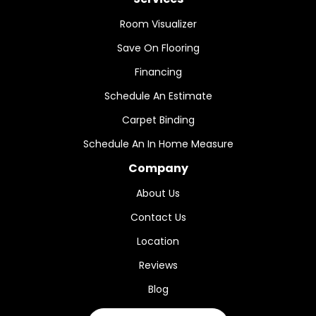
Room Visualizer
Save On Flooring
Financing
Schedule An Estimate
Carpet Binding
Schedule An In Home Measure
Company
About Us
Contact Us
Location
Reviews
Blog