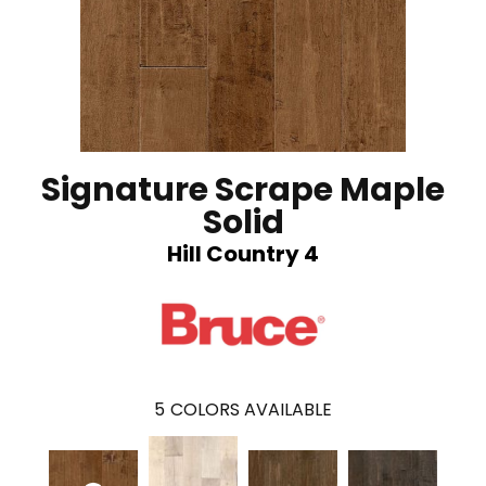
Signature Scrape Maple
Solid
Hill Country 4
5
COLORS AVAILABLE