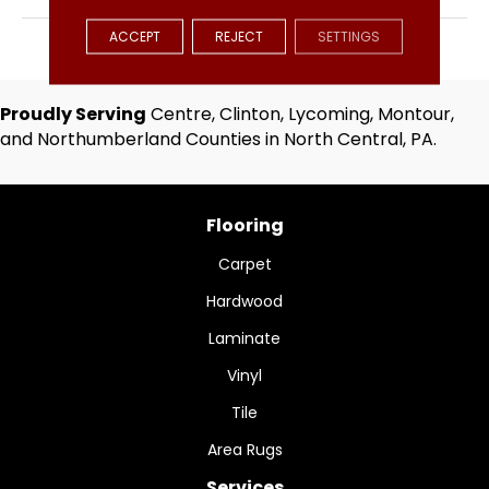
ACCEPT
REJECT
SETTINGS
APPLICATION
Residential
Proudly Serving
Centre, Clinton, Lycoming, Montour,
and Northumberland Counties in North Central, PA.
Flooring
Carpet
Hardwood
Laminate
Vinyl
Tile
Area Rugs
Services