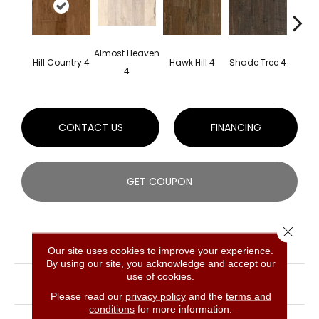
Almost Heaven
Mou
Hill Country 4
Hawk Hill 4
Shade Tree 4
4
Sha
CONTACT US
FINANCING
GET COUPON
Close 
PRODUCT ATTRIBUTES
Our site uses cookies to improve your experience.
By using our site, you acknowledge and accept our
COLLECTION
Signature Scrape Maple
use of cookies.
Solid
Please read our
privacy policy
and the
terms and
conditions
for more information.
BRAND
Bruce