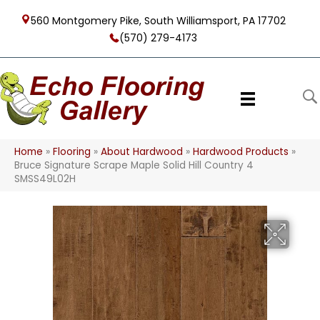
560 Montgomery Pike, South Williamsport, PA 17702
(570) 279-4173
Home
»
Flooring
»
About Hardwood
»
Hardwood Products
»
Bruce Signature Scrape Maple Solid Hill Country 4
SMSS49L02H