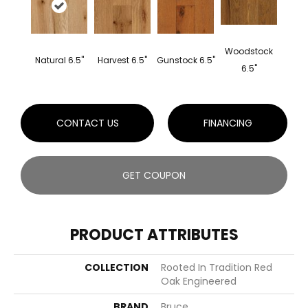
Woodstock
Natural 6.5"
Harvest 6.5"
Gunstock 6.5"
6.5"
CONTACT US
FINANCING
GET COUPON
PRODUCT ATTRIBUTES
COLLECTION
Rooted In Tradition Red
Oak Engineered
BRAND
Bruce