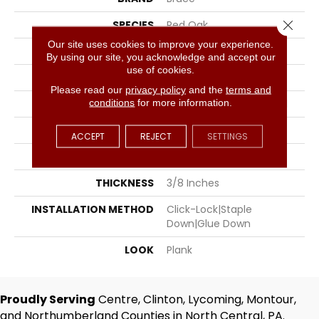
Close 
SPECIES
Red Oak
Our site uses cookies to improve your experience.
SURFACE TYPE
Brushed
By using our site, you acknowledge and accept our
use of cookies.
EDGE
Micro Bevel
Please read our
privacy policy
and the
terms and
conditions
for more information.
APPLICATION
Residential, Commercial
WIDTH
6.5
ACCEPT
REJECT
SETTINGS
LENGTH
N-10#X-60
THICKNESS
3/8 Inches
INSTALLATION METHOD
Click-Lock|Staple
Down|Glue Down
LOOK
Plank
Proudly Serving
Centre, Clinton, Lycoming, Montour,
and Northumberland Counties in North Central, PA.