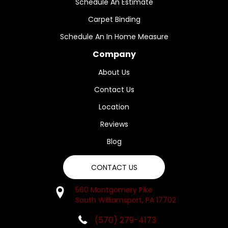
Schedule An Estimate
Carpet Binding
Schedule An In Home Measure
Company
About Us
Contact Us
Location
Reviews
Blog
CONTACT US
560 Montgomery Pike
South Williamsport, PA 17702
(570) 279-4173