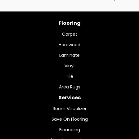
Flooring
Carpet
Hardwood
Laminate
Vinyl
Tile
Area Rugs
Services
Room Visualizer
Save On Flooring
Financing