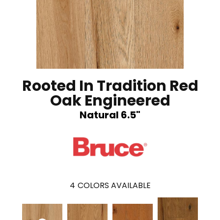
Rooted In Tradition Red
Oak Engineered
Natural 6.5"
4
COLORS AVAILABLE