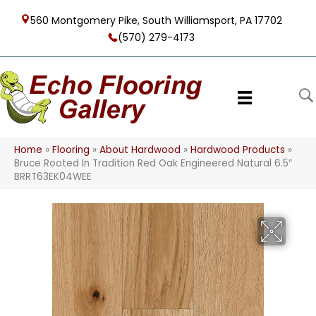
560 Montgomery Pike, South Williamsport, PA 17702
(570) 279-4173
Home
»
Flooring
»
About Hardwood
»
Hardwood Products
»
Bruce Rooted In Tradition Red Oak Engineered Natural 6.5″
BRRT63EK04WEE