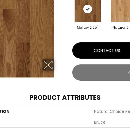
Mellow 2.25"
Natural 2.
CONTACT US
PRODUCT ATTRIBUTES
TION
Natural Choice Re
Bruce