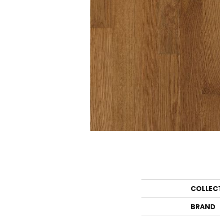
COLLEC
BRAND