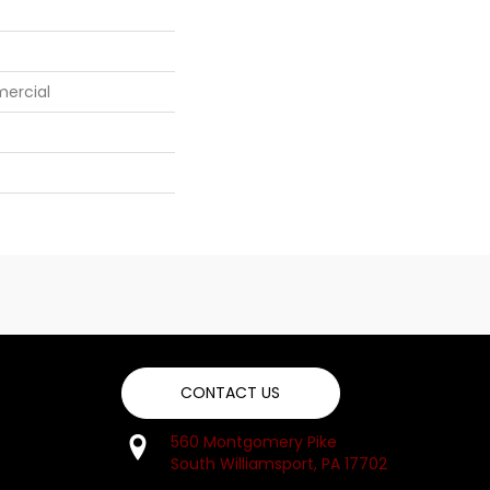
mercial
CONTACT US
560 Montgomery Pike
South Williamsport, PA 17702