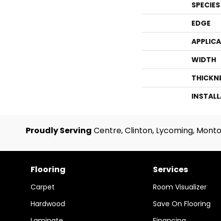
SPECIES
EDGE
APPLIC
WIDTH
THICKN
INSTAL
Proudly Serving
Centre, Clinton, Lycoming, Monto
Flooring
Services
Carpet
Room Visualizer
Hardwood
Save On Flooring
Laminate
Financing