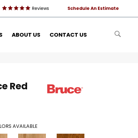
Reviews
Schedule An Estimate
S
ABOUT US
CONTACT US
ce Red
LORS AVAILABLE