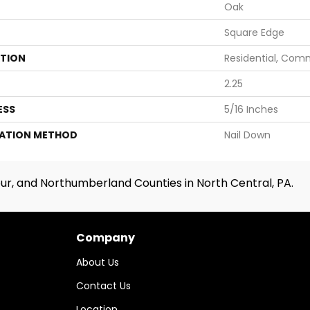
Oak
Square Edge
ATION
Residential, Com
2.25
ESS
5/16 Inches
LATION METHOD
Nail Down
ur, and Northumberland Counties in North Central, PA.
Company
About Us
Contact Us
Location