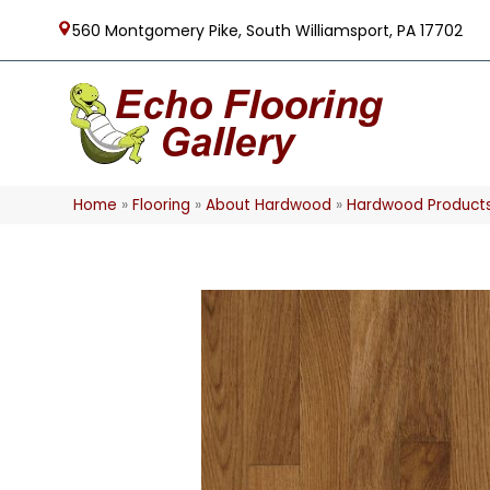
560 Montgomery Pike, South Williamsport, PA 17702
Home
»
Flooring
»
About Hardwood
»
Hardwood Product