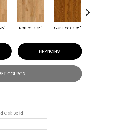
25"
Natural 2.25"
Gunstock 2.25"
Gunstock 2.25"
FINANCING
GET COUPON
d Oak Solid