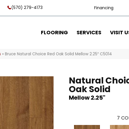
(570) 279-4173
Financing
FLOORING
SERVICES
VISIT U
s
»
Bruce Natural Choice Red Oak Solid Mellow 2.25″ C5014
Natural Choi
Oak Solid
Mellow 2.25"
7
CO