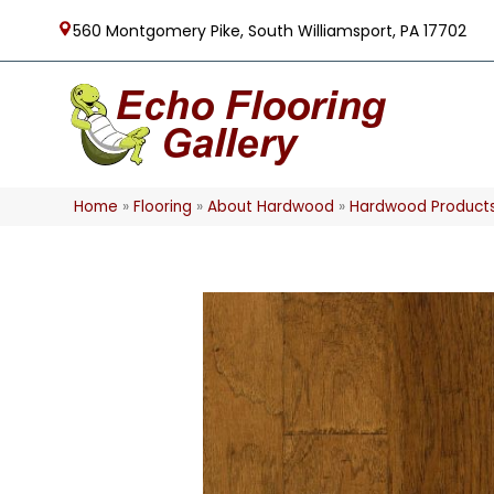
560 Montgomery Pike, South Williamsport, PA 17702
Home
»
Flooring
»
About Hardwood
»
Hardwood Product