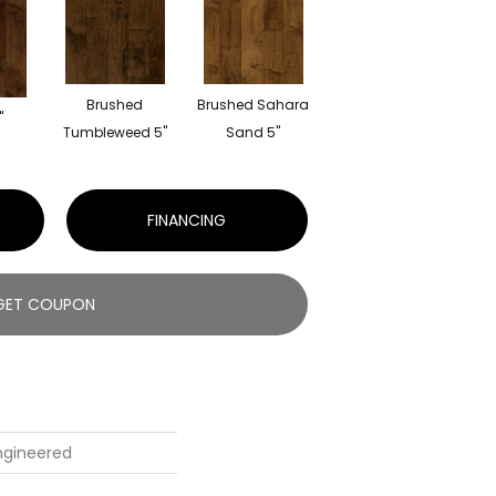
Brushed
Brushed Sahara
"
Tumbleweed 5"
Sand 5"
FINANCING
GET COUPON
Engineered