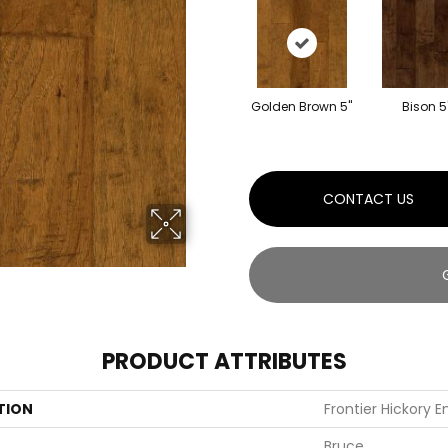
Golden Brown 5"
Bison 5
CONTACT US
PRODUCT ATTRIBUTES
TION
Frontier Hickory 
Bruce