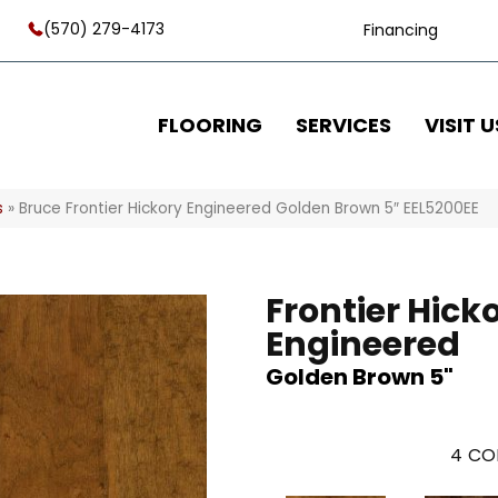
(570) 279-4173
Financing
FLOORING
SERVICES
VISIT U
s
»
Bruce Frontier Hickory Engineered Golden Brown 5″ EEL5200EE
Frontier Hick
Engineered
Golden Brown 5"
4
CO