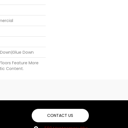
mercial
e Down|Glue Down
 Floors Feature More
ic Content.
CONTACT US