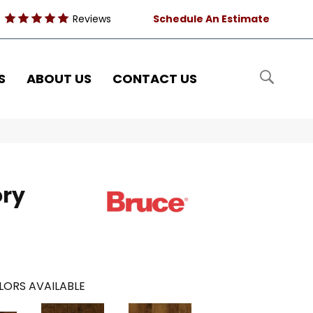
Reviews
Schedule An Estimate
S
ABOUT US
CONTACT US
ory
LORS AVAILABLE