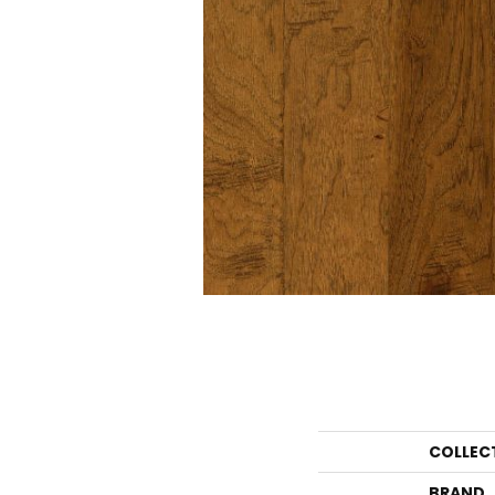
COLLEC
BRAND