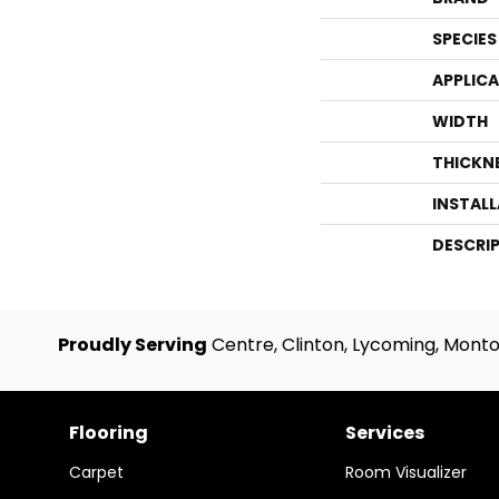
SPECIES
APPLIC
WIDTH
THICKN
INSTAL
DESCRI
Proudly Serving
Centre, Clinton, Lycoming, Monto
Flooring
Services
Carpet
Room Visualizer