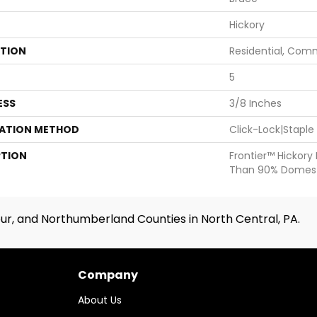
Hickory
ATION
Residential, Com
5
ESS
3/8 Inches
LATION METHOD
Click-Lock|Stapl
PTION
Frontier™ Hickory
Than 90% Domest
ur, and Northumberland Counties in North Central, PA.
Company
About Us