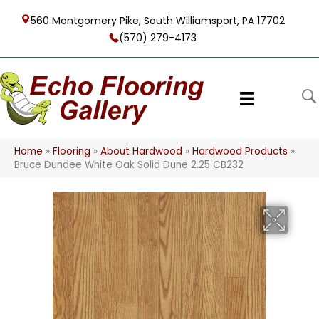
560 Montgomery Pike, South Williamsport, PA 17702
(570) 279-4173
Home
»
Flooring
»
About Hardwood
»
Hardwood Products
»
Bruce Dundee White Oak Solid Dune 2.25 CB232