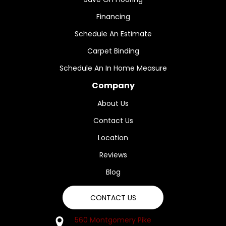
Financing
Schedule An Estimate
Carpet Binding
Schedule An In Home Measure
Company
About Us
Contact Us
Location
Reviews
Blog
CONTACT US
560 Montgomery Pike