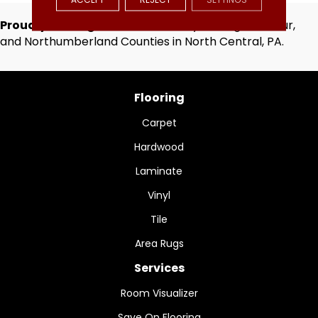
Proudly Serving
Centre, Clinton, Lycoming, Montour,
and Northumberland Counties in North Central, PA.
Flooring
Carpet
Hardwood
Laminate
Vinyl
Tile
Area Rugs
Services
Room Visualizer
Save On Flooring