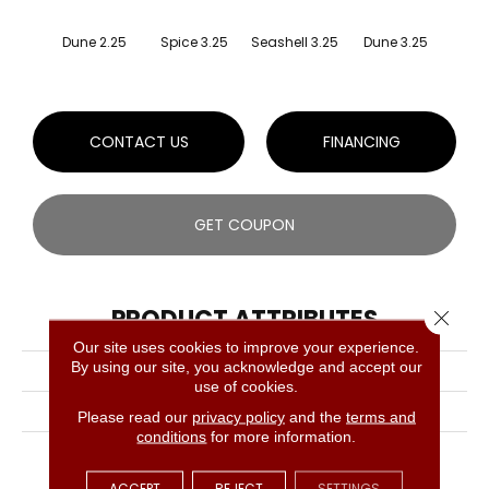
Dune 2.25
Spice 3.25
Seashell 3.25
Dune 3.25
Faw
CONTACT US
FINANCING
GET COUPON
PRODUCT ATTRIBUTES
Close 
Our site uses cookies to improve your experience.
By using our site, you acknowledge and accept our
COLLECTION
Dundee White Oak Solid
use of cookies.
BRAND
Bruce
Please read our
privacy policy
and the
terms and
conditions
for more information.
APPLICATION
Residential
ACCEPT
REJECT
SETTINGS