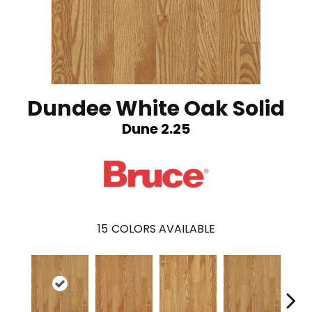
Dundee White Oak Solid
Dune 2.25
15
COLORS AVAILABLE