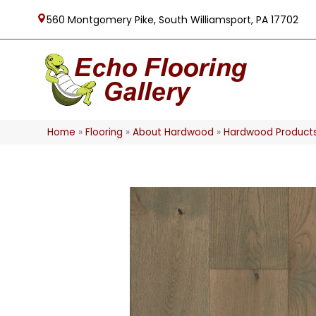
560 Montgomery Pike, South Williamsport, PA 17702
Home
»
Flooring
»
About Hardwood
»
Hardwood Product