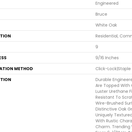
Engineered
Bruce
White Oak
ATION
Residential, Com
9
ESS
9/16 Inches
LATION METHOD
Click-Lock|Stapl
PTION
Durable Engineer
Are Topped With 
Luster Urethane Fi
Resistant To Scra
Wire-Brushed Sur
Distinctive Oak G
Uniquely Texture
With Rustic Char
Charm. Trending 