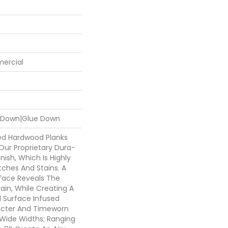
mercial
e Down|Glue Down
ed Hardwood Planks
Our Proprietary Dura-
nish, Which Is Highly
tches And Stains. A
face Reveals The
rain, While Creating A
d Surface Infused
acter And Timeworn
Wide Widths; Ranging