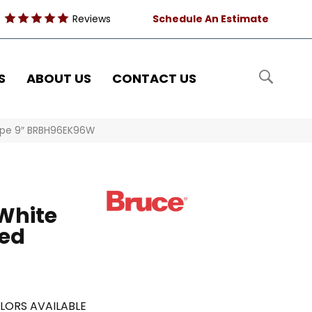
Reviews
Schedule An Estimate
S
ABOUT US
CONTACT US
aupe 9″ BRBH96EK96W
White
red
LORS AVAILABLE