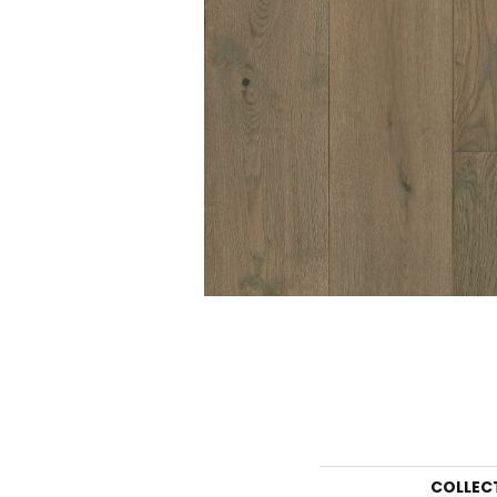
COLLEC